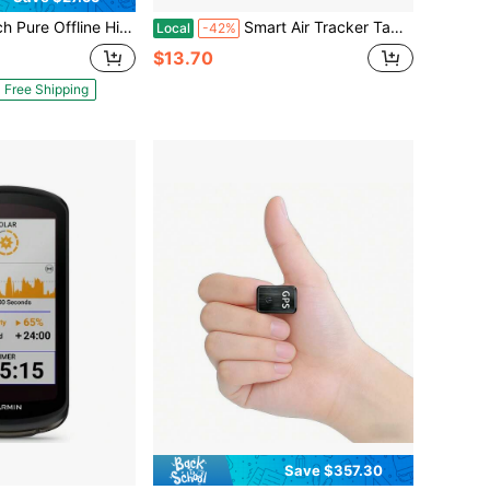
PS Tracker! Ultra-Long Battery Life, Real-Time Positioning, No Monthly Fees. Suitable For Cars, Children, The Elderly, Pets, Keys, Luggage, And Wallets.S1
Smart Air Tracker Tag [Apple MFi Certified]- Compatible With Apple Find My (IOS Only), Bluetooth Tracker Smart Card Wallet Finder With Wireless Charging, 0.11in Slim, Item Locator For Luggage Tags.
Local
-42%
$13.70
Free Shipping
Save $357.30