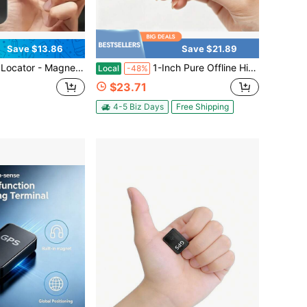
Save $13.86
Save $21.89
l-Time Vehicle Locator, Magnetic Box, Long Standby GSM SIM GPS Locator, Suitable For Vehicle, Truck, Family And Asset Tracking
1-Inch Pure Offline Hidden Mini Magnetic GPS Tracker! Ultra-Long Battery Life, Real-Time Positioning, No Monthly Fees. Suitable For Cars, Children, The Elderly, Pets, Keys, Luggage, And Wallets.S5
Local
-48%
$23.71
4-5 Biz Days
Free Shipping