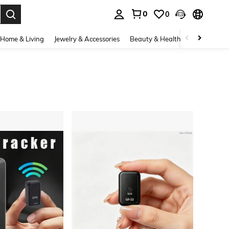
0
0
. Press Enter to select.
Home & Living
Jewelry & Accessories
Beauty & Health
Baby & Mate