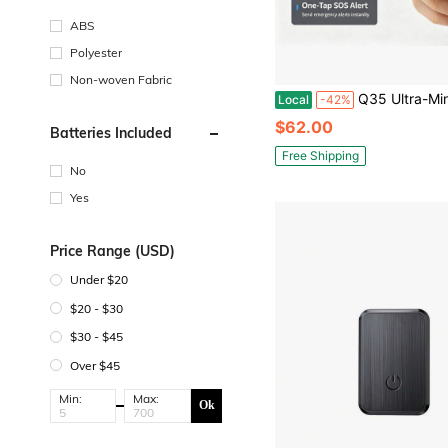
ABS
Polyester
Non-woven Fabric
Q35 Ultra-Mini GPS Tracker Tiny Size Concealable, Anti-Theft Locator For Wallet Bag Valuables Assets, Enterprise Fi
Local
-42%
$62.00
Batteries Included
Free Shipping
No
Yes
Price Range (USD)
Under $20
$20 - $30
$30 - $45
Over $45
Min:
Max:
Ok