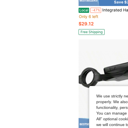
Save $
Integrated Handlebar Bike Computer Adjustable Combo Mount Wahoo Bryton
Local
-47%
Only 6 left
$29.12
Free Shipping
We use strictly n
properly. We also
functionality, pe
You can manage y
All" optional cook
we will continue t
Save $