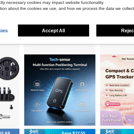
ictly necessary cookies may impact website functionality.
NT ROAM, Bolt 3 GPS Computer
1-Inch Pure Offline Hidden Mini Magnetic G
Coolbeans
Local
-50%
tion about the cookies we use, and how we process the data we collect
Garmin Edge 840, Compact GPS Cycling Computer, Device Only
Local
-5%
$27.47
$349.99
4-5 Biz Days
4-5 Biz Days
Free Shipping
ies
Accept All
Reject
35.88
Save $27.55