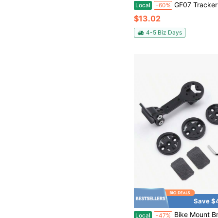
GF07 Tracker Strong Magnetic Car Vehicle Tracking Anti-Lost Anti-Theft Device 
Local
-60%
$13.02
4-5 Biz Days
Save $
Bike Mount Bracket ICS01 SLR01 RM01 Models Adapters Compatible With Garmi N NeGG+Wa HooBry Ton GPS Computer,
Local
-47%