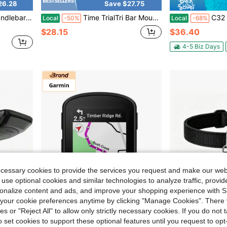
26.28
Save $27.75
 Series Mount Combo Camera And Headlight
Time TrialTri Bar Mount 22.2mm, Computer GPS Handlebar Mount Bike GPS, Part Number 010-11807-01
C32 0.8 Inch!Hidden Mini GPS Tracker For Vehi
Local
-50%
Local
-68%
$28.15
$36.40
4-5 Biz Days
ecessary cookies to provide the services you request and make our web
 use optional cookies and similar technologies to analyze traffic, prov
rsonalize content and ads, and improve your shopping experience with 
our cookie preferences anytime by clicking "Manage Cookies". There 
ies or "Reject All" to allow only strictly necessary cookies. If you do not 
o set cookies to support these optional features until you request to op
26.26