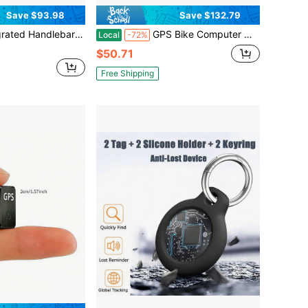
Save $93.98
Save $132.79
lebar System Computer Combo Mount GPS Devices Black
GPS Bike Computer Wireless Cycling Computer With Auto Backlight, Bicycle Speedometer Odometer, Waterproof GPS Speed Tracker For Road Mountain Bikes
Local
-72%
$50.71
Free Shipping