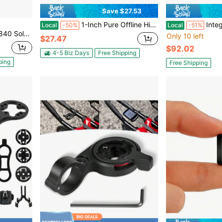
Save $27.53
1-Inch Pure Offline Hidden Mini Magnetic GPS Tracker! Ultra-Long Battery Life, Real-Time Positioning, No Monthly Fees. Suitable For Cars, Children, The Elderly, Pets, Keys, Luggage, And Wallets.G6
Integrated Hand
Local
-50%
Local
-51%
g Computer, Device Only
Only 10 left
$27.47
$92.02
4-5 Biz Days
Free Shipping
ping
Free Shipping