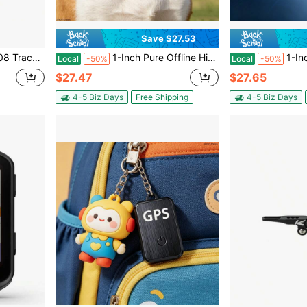
Save $27.53
er, No Subscription Required/ No Monthly Fee, Without Battery
1-Inch Pure Offline Hidden Mini Magnetic GPS Tracker! Ultra-Long Battery Life, Real-Time Positioning, No Monthly Fees. Suitable For Cars, Children, The Elderly, Pets, Keys, Luggage, And Wallets.G7
1-Inch Pure Offline Hidden Mini Magnetic GP
Local
-50%
Local
-50%
$27.47
$27.65
4-5 Biz Days
Free Shipping
4-5 Biz Days