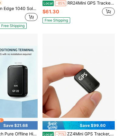
RR24Mini GPS Tracker, Anti-Lost Locator For Car, Pet, ElderlyStrong Magnetic GPS Tracker, Long Standby Real-Time TrackingPortable Mini GPS Tracker, Anti-Lost & Anti-Theft For Personal ItemsCar Special GPS Tracker, No InstalaUltra-Small Invisible GPS Tracker, Anti-Lost For Pet CollarSmart GPS Tracker, Mobile APP Remote Real-Time LocationGPS Tracker For E-Bike & Motorcycle, Anti-Theft AlarmUniversal GPS Tracker, All-Round Anti-Lost For Luggage, Car, PetHigh Precision GPS Tracker, One-Key SOS For Kids & Elderlytion Remote Tracking Device
Local
-85%
1040 Solar GPS Cycling Bike Computer
$61.30
Free Shipping
Free Shipping
Save $21.68
Save $99.60
PS Tracker! Ultra-Long Battery Life, Real-Time Positioning, No Monthly Fees. Suitable For Cars, Children, The Elderly, Pets, Keys, Luggage, And Wallets.S9
ZZ4Mini GPS Tracker, Anti-Lost Locator For Car, Pet, ElderlyStrong Magnetic GPS Tracker, Long Standby Real-Time TrackingPortable Mini GPS Tracker, Anti-Lost & Anti-Theft For Personal ItemsCar Special GPS Tracker, No InstalaUltra-Small Invisible GPS Tracker, Anti-Lost For Pet CollarSmart GPS Tracker, Mobile APP Remote Real-Time LocationGPS Tracker For E-Bike & Motorcycle, Anti-Theft AlarmUniversal GPS Tracker, All-Round Anti-Lost For Luggage, Car, PetHigh Precision GPS Tracker, One-Key SOS For Kids & Elderlytion Remote Tracking Device
Local
-71%