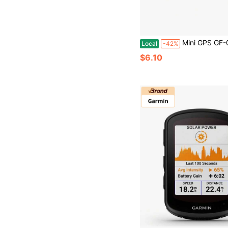
Mini GPS GF-08 Tracker, Portable Real Time Magnetic GPS Tracking Device For Car, Full Global Coverage Location Track
Local
-42%
$6.10