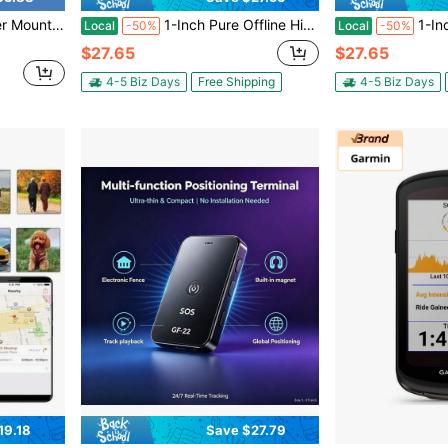
egrated Mount With Sport Action Camera Adater Stem Bar
1-Inch Pure Offline Hidden Mini Magnetic GPS Tracker! Ultra-Long Battery Life, Real-Time Positioning, No Monthly Fees. Suitable For Cars, Children, The Elderly, Pets, Keys, Luggage, And Wallets.S10
1-Inch Pure Offline Hidden Mini Magnetic G
Local
-50%
Local
-50%
$27.65
$27.65
4-5 Biz Days
Free Shipping
4-5 Biz Days
19.18
Save $27.79