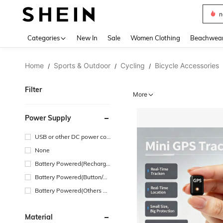
s
Use up 
Categories
New In
Sale
Women Clothing
Beachwea
Home
Sports & Outdoor
Cycling
Bicycle Accessories
/
/
/
Filter
More
Power Supply
USB or other DC power con
nection
None
Battery Powered(Recharge
able Battery)
Battery Powered(Button/Co
in Cell Battery)
Battery Powered(Others Ba
ttery)
Material