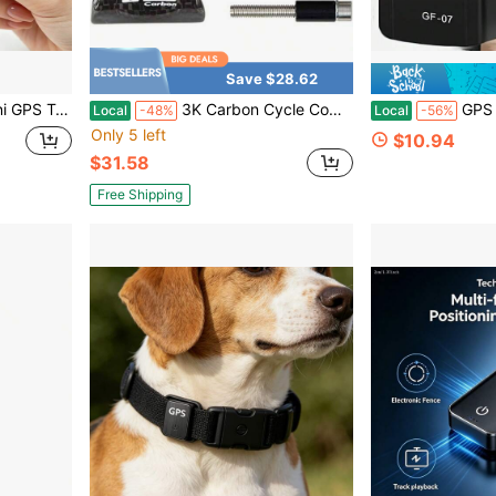
Save $28.62
xed Asset Management, High Precision Low Power Positioning Device
3K Carbon Cycle Computer Handle Bar Holder Bike Hold CATEYE Bryton Table Bracket Road Stem Lamp Mount
GPS Locator - Magnetic Mini GPS Rea
Local
-48%
Local
-56%
Only 5 left
$10.94
$31.58
Free Shipping