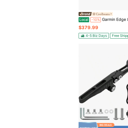
Coolbeans
Garmin Edge 840 Solar, Compact GPS Cyclin
Local
-10%
$379.99
4-5 Biz Days
Free Ship