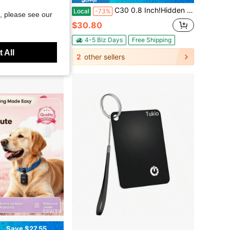
PS Tracker! Ultra-Long Battery Life, Real-Time Positioning, No Monthly Fees. Suitable For Cars, Children, The Elderly, Pets, Keys, Luggage, And Wallets.G8
C30 0.8 Inch!Hidden Mini GPS Tracker For Vehicles Portable Real Time Magnetic Tracking Device Car Full Global Coverage Location Kids Dogs Trucks Person No Subscription Required Monthly Fee (Mini Size )
Local
-73%
, please see our
$30.80
Free Shipping
4-5 Biz Days
Free Shipping
 All
2
other sellers
Save $27.55