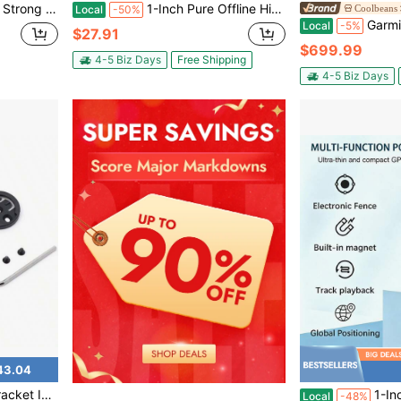
Mini Portable Precise Positioning GPS Locator
1-Inch Pure Offline Hidden Mini Magnetic GPS Tracker! Ultra-Long Battery Life, Real-Time Positioning, No Monthly Fees. Suitable For Cars, Children, The Elderly, Pets, Keys, Luggage, And Wallets.S13
Coolbeans
Local
-50%
Garmin Edge 
Local
-5%
$27.91
$699.99
4-5 Biz Days
Free Shipping
4-5 Biz Days
43.04
 Sport Action Camera, Bike, Applicable Before 2024 Model
1-Inch Pure Offline Hidden Mini Magnetic G
Local
-48%