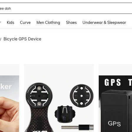
horts
and down arrow keys to navigate search Recently Searched and Search Discovery
r
Kids
Curve
Men Clothing
Shoes
Underwear & Sleepwear
Bicycle GPS Device
/