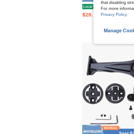
that disabling str
Aero Out Front Mount Compatible With Wahoo ELEM
Local
-48%
For more informa
$28.94
Privacy Policy
.
Manage Cook
Save $