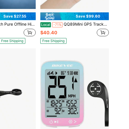
Save $27.55
Save $99.60
S Tracker! Ultra-Long Battery Life, Real-Time Positioning, No Monthly Fees. Suitable For Cars, Children, The Elderly, Pets, Keys, Luggage, And Wallets.S14
QQ89Mini GPS Tracker, Anti-Lost Locator For Car, Pet, ElderlyStrong Magnetic GPS Tracker, Long Standby Real-Time TrackingPortable Mini GPS Tracker, Anti-Lost & Anti-Theft For Personal ItemsCar Special GPS Tracker, No InstalaUltra-Small Invisible GPS Tracker, Anti-Lost For Pet CollarSmart GPS Tracker, Mobile APP Remote Real-Time LocationGPS Tracker For E-Bike & Motorcycle, Anti-Theft AlarmUniversal GPS Tracker, All-Round Anti-Lost For Luggage, Car, PetHigh Precision GPS Tracker, One-Key SOS For Kids & Elderlytion Remote Tracking Device
Local
-71%
$40.40
Free Shipping
Free Shipping