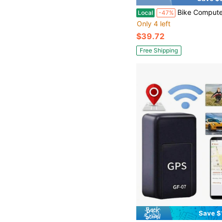
Bike Computer Mount Bracket Compatible With Gar MinMagen EGG+Bry TonWa Hoo GPS Computers Int
Local
-47%
Only 4 left
$39.72
Free Shipping
Save $