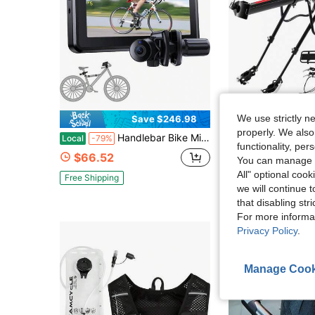
We use strictly n
Save $246.98
Sa
properly. We also
Handlebar Bike Mirror, Bicycle Rear View Camera With 4.3'' HD Night Vision Function, 145° Wide Angle View, Adjustable Rotatable Bracket, Compatible With Bicycle, Mountain, Road Bike
Universal Adjustable Bike Cargo Rack, Rear Bike Rack Cargo Ra
Local
-79%
Local
-55%
functionality, pe
$66.52
$18.40
You can manage y
All" optional cook
Free Shipping
we will continue t
that disabling str
For more informa
Privacy Policy
.
Manage Cook