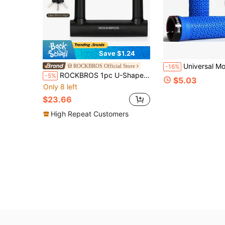
Save $1.24
Universal Mountain Bike Handlebar Grips, Single-Sided Lock-On, Color-Block Rubber, Ant
ROCKBROS Official Store
-16%
ROCKBROS 1pc U-Shaped Bicycle Lock, Steel Cable U-Lock, High-Strength Anti-Theft Bicycle Lock With 4ft Steel Cable
-5%
$5.03
Only 8 left
$23.66
High Repeat Customers