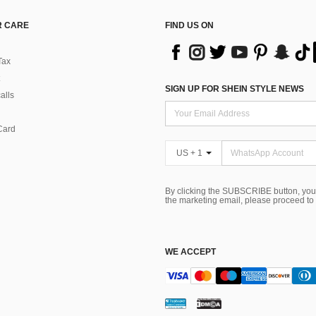
 CARE
FIND US ON
Tax
SIGN UP FOR SHEIN STYLE NEWS
alls
Card
US + 1
By clicking the SUBSCRIBE button, you
the marketing email, please proceed to
WE ACCEPT