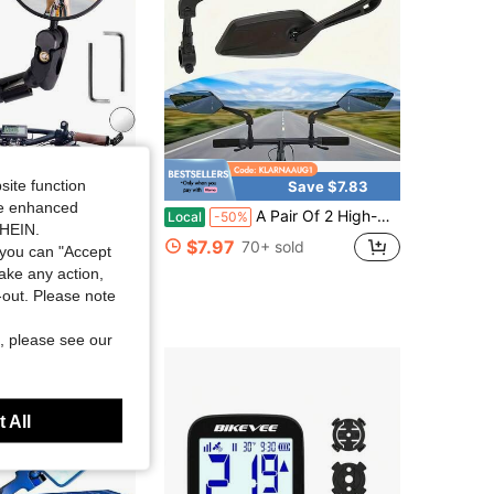
site function
Save $31.90
Save $7.83
ide enhanced
cle Rearview Mirror Bike Bar End Mirror Adjustable Bending Handlebar Bike Mirror Rotatable HD Bike Wide Angle Mirrors For Mountain Road Bicycle Moped Cycling
A Pair Of 2 High-Definition Bicycle Rearview Mirrors With 360° Adjustable Rotation - Made Of Durable ABS Material, Suitable For Scooters And Bicycle Reflectors, Featuring Black Rectangular Handle Reflectors.
Local
-50%
SHEIN.
$7.97
70+ sold
you can "Accept
take any action,
t-out. Please note
, please see our
 All