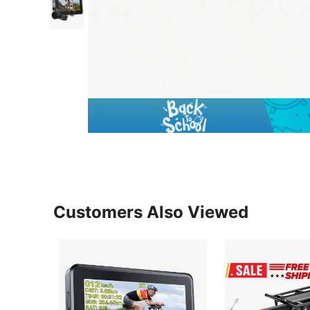
Customers Also Viewed