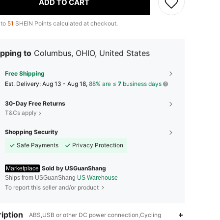
ADD TO CART
 to
51
SHEIN Points calculated at checkout.
pping to
Columbus, OHIO, United States
Free Shipping
​Est. Delivery:
Aug 13 - Aug 18,
88% are ≤
7
business days
30-Day Free Returns
T&Cs apply
Shopping Security
Safe Payments
Privacy Protection
Sold by USGuanShang
Marketplace
Ships from USGuanShang
US Warehouse
To report this seller and/or product
iption
ABS,USB or other DC power connection,Cycling
4.35
72
8