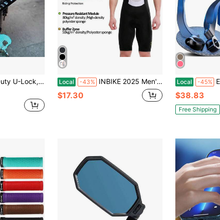
tal Material, No Power Required, Polished Surface, Storage Solution | Polished Metal Surface, Steel Structure, Bicycle U-Lock
INBIKE 2025 Men's Cycling Bib Shorts High-Waisted Breathable Biking Bicycle Bibs Pants MTB Cycling Clothing Man With Pockets
E Bike Mirror 
Local
-43%
Local
-45%
$17.30
$38.83
Free Shipping