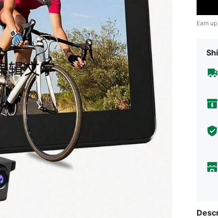
Earn up
Shi
Descr