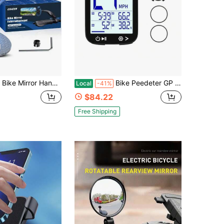
Handlebar Mount, 360° Adjustable And Rotatable, Wide Bicycle Mirror For Handlebars, HD Bike Rearview For Scooter, Motorcycle, MTB, Foldable Shake-Free Durable Ebike Accessories 2PCS,45718125
Bike Peedeter GP Wirele Cycling Cpr Auto Tart/Top Auto Backlight Of Bicycle Odeter MPH KM/H 2.4" LCD Diplay
Local
-41%
$84.22
Free Shipping