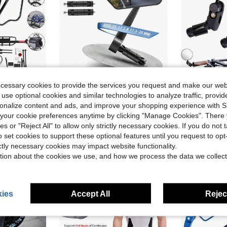
ecessary cookies to provide the services you request and make our web
ve $22.60
Save $40.47
 use optional cookies and similar technologies to analyze traffic, prov
ck Alloy Luggage Carrier Bicycle 110 Lbs Capacity Holder, Bicycle Luggage Carrier Racks With Reflective Logo
Bar End Bike Mirror 360° Adjustable Foldable Bicycle Rear View Mirror Fits 15-20mm Inner Diameter, For Road Mountain E-Bike Scooter Adult(Universal For Left And Right),44978856
2 Pack Bicy
Local
-50%
Local
-80%
rsonalize content and ads, and improve your shopping experience with 
Only 10 left
Only 2 left
our cookie preferences anytime by clicking "Manage Cookies". There 
$40.43
$8.09
ies or "Reject All" to allow only strictly necessary cookies. If you do not 
o set cookies to support these optional features until you request to op
4-5 Biz Days
Free Shipping
Free Shipping
ictly necessary cookies may impact website functionality.
tion about the cookies we use, and how we process the data we collect
ies
Accept All
Reject