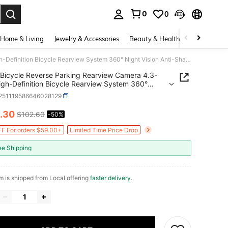
0
0
. Press Enter to select.
Home & Living
Jewelry & Accessories
Beauty & Health
Baby & Mate
Bicycle Reverse Parking Rearview Camera 4.3-Inch High-Definition Bicycle Rearview System 360° Night Vision Anti-Shake Multi-Car Model Compatibility Reinforced Bracket
Bicycle Reverse Parking Rearview Camera 4.3-
igh-Definition Bicycle Rearview System 360°
Vision Anti-Shake Multi-Car Model Compatibility
t251119586646028129
rced Bracket
.30
$102.60
-50%
ICE AND AVAILABILITY
F For orders $59.00+
Limited Time Price Drop
ee Shipping
em is shipped from Local offering
faster delivery
.