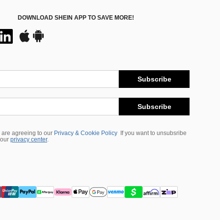
DOWNLOAD SHEIN APP TO SAVE MORE!
Subscribe
Subscribe
 are agreeing to our
Privacy & Cookie Policy
If you want to unsubsribe
 our
privacy center
.