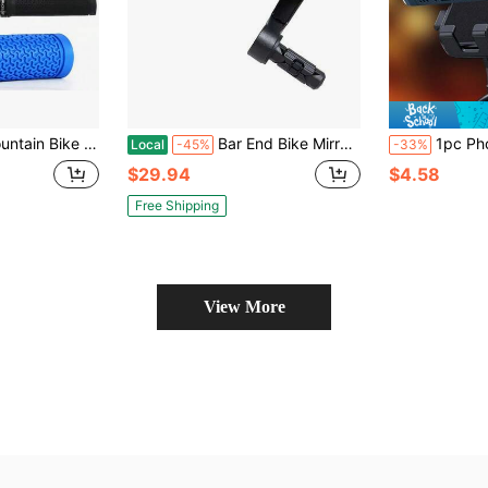
i-Slip, Soft Shock-Absorbing Cycling Handlebar Accessories For Off-Road Bicycles
Bar End Bike Mirrors, High–Definition Convex Blue Glass Lens For Scooter Electric Bicycle, Scratch Resistant, Ebike Rearview Mirror For Left Side Olny BT-022LB,45718099
1pc Phone Holder For Electric 
Local
-45%
-33%
$29.94
$4.58
Free Shipping
View More