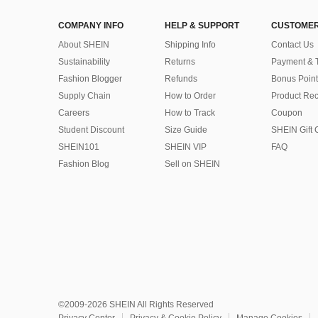
COMPANY INFO
HELP & SUPPORT
CUSTOMER
About SHEIN
Shipping Info
Contact Us
Sustainability
Returns
Payment & 
Fashion Blogger
Refunds
Bonus Point
Supply Chain
How to Order
Product Rec
Careers
How to Track
Coupon
Student Discount
Size Guide
SHEIN Gift 
SHEIN101
SHEIN VIP
FAQ
Fashion Blog
Sell on SHEIN
©2009-2026 SHEIN All Rights Reserved