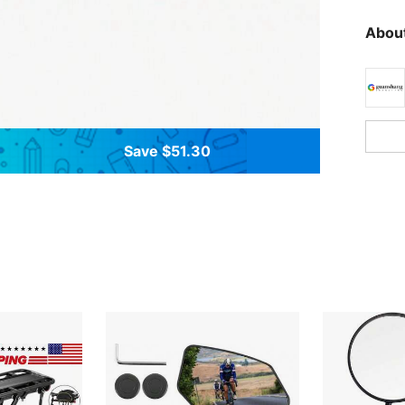
About
Save $51.30