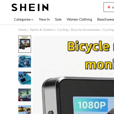
s
Use up 
Categories
New In
Sale
Women Clothing
Beachwea
Home
Sports & Outdoor
Cycling
Bicycle Accessories
Cycling
/
/
/
/