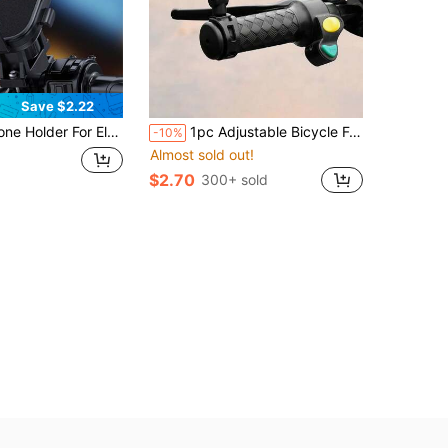
Save $2.22
Bicycle, Motorcycle, And Scooter Handlebar With Navigation Function
1pc Adjustable Bicycle Folding Convex Round Wide Angle Rearview Mirror, Bike Cycling Reflector
-10%
Almost sold out!
$2.70
300+ sold