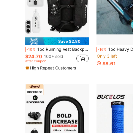
Save $2.80
1pc Running Vest Backpack With 1pc 2L Water Bladder And 1pc 500ml Soft Water Bottle, Unisex Hydration Vest Backpack For Cycling, Running, Hiking, Trail Running, Climbing And Other Outdoor Sports (Backpack + 2L Water Bladder + 500ML Water Cup)
1pc Heavy Duty U-Lock, Size 18.8cm X 11.99cm - Elegant Steel Anti-Theft Security Lock Suitable For Electric Vehicles And Bicycles, Me
-10%
-16%
$24.70
Only 3 left
100+ sold
after coupon
$8.61
High Repeat Customers