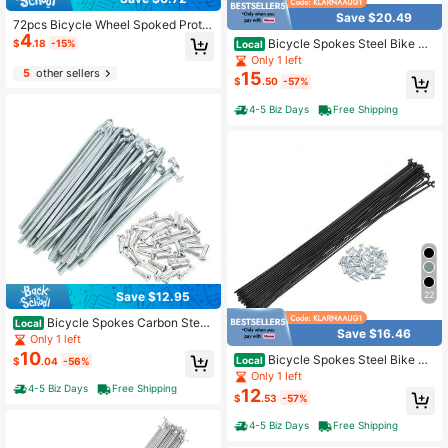
Save $20.49
72pcs Bicycle Wheel Spoked Prote
4
ctor Wraps 24cm Wheel Rim Spoke
Bicycle Spokes Steel Bike Sp
$
.18
-15%
Local
Wrap Kit For Motorcycle Bike Color
oke With Nipples For Most Bicycle
Only 1 left
Rims Skin Trim Covers Pipe Univers
5
other sellers
15
al Dirt Bike Spoke Covers Motorcyc
$
.50
-57%
le Wheel Rim Spoke Wrap Kit Skins
Protector Cover For Motocross Bicy
4-5 Biz Days
Free Shipping
cle
22
Save $12.95
Bicycle Spokes Carbon Steel
Local
Save $16.46
Galvanized Bike Spoke With Nipple
Only 1 left
s For Most Bicycle
10
Bicycle Spokes Steel Bike Sp
Local
$
.04
-56%
oke With Nipples For Most Bicycle
Only 1 left
4-5 Biz Days
Free Shipping
12
$
.53
-57%
4-5 Biz Days
Free Shipping