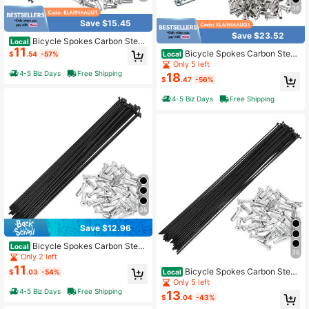
36
Save $15.45
Save $23.52
Bicycle Spokes Carbon Steel
Local
11
Bike Spoke With Nipples For Most B
Bicycle Spokes Carbon Steel
Local
$
.54
-57%
icycle
Bike Spoke With Nipples For Most B
Only 5 left
icycle
4-5 Biz Days
Free Shipping
18
$
.47
-56%
4-5 Biz Days
Free Shipping
36
Save $12.96
Bicycle Spokes Carbon Steel
Local
36
Bike Spoke With Nipples For Most B
Only 2 left
icycle
11
Bicycle Spokes Carbon Steel
Local
$
.03
-54%
Bike Spoke With Nipples For Most B
Only 5 left
icycle
4-5 Biz Days
Free Shipping
13
$
.04
-43%