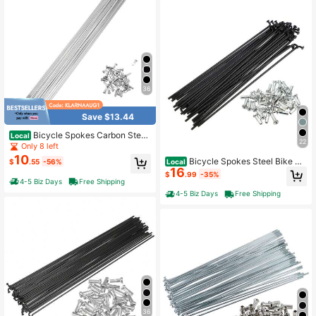
36
Save $13.44
Bicycle Spokes Carbon Steel
Local
22
Bike Spoke With Nipples For Most B
Only 8 left
icycle
10
Bicycle Spokes Steel Bike Sp
Local
$
.55
-56%
16
oke With Nipples For Most Bicycle
$
.99
-35%
4-5 Biz Days
Free Shipping
4-5 Biz Days
Free Shipping
36