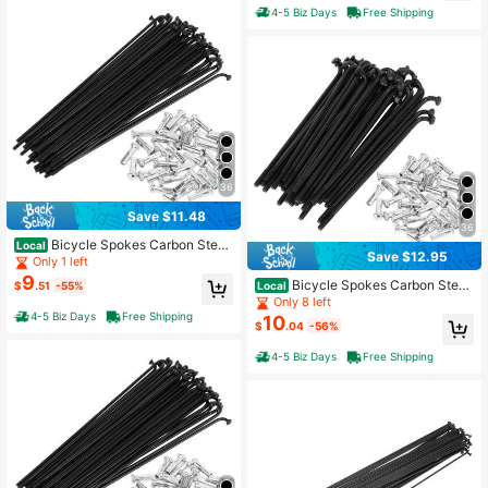
4-5 Biz Days
Free Shipping
36
Save $11.48
36
Bicycle Spokes Carbon Steel
Local
Save $12.95
Bike Spoke With Nipples For Most B
Only 1 left
icycle
9
Bicycle Spokes Carbon Steel
Local
$
.51
-55%
Bike Spoke With Nipples For Most B
Only 8 left
icycle
4-5 Biz Days
Free Shipping
10
$
.04
-56%
4-5 Biz Days
Free Shipping