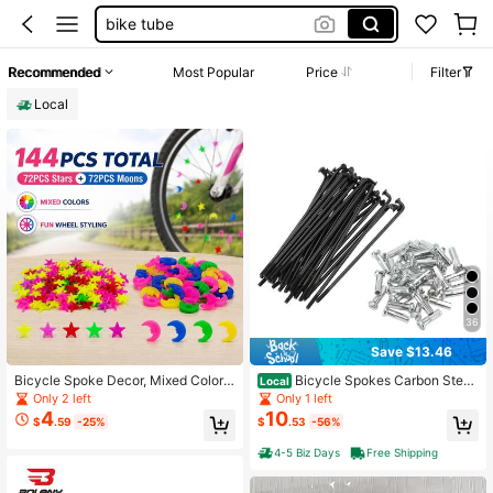
bike tube
for bicycle
Recommended
Most Popular
Price
Filter
bicycle accessories
Local
bike spokes
36
Save $13.46
Bicycle Spoke Decor, Mixed Color
Bicycle Spokes Carbon Steel
Local
Star And Moon Bicycle Wheel Bead
Bike Spoke With Nipples For Most B
Only 2 left
Only 1 left
s, Bicycle Wheel Rim Decoration Cli
icycle
4
10
$
.59
-25%
$
.53
-56%
ps
4-5 Biz Days
Free Shipping