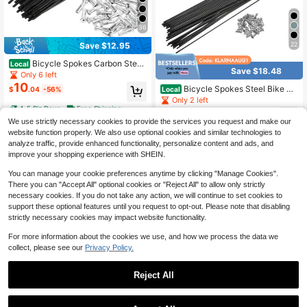
36
22
Save $12.95
Bicycle Spokes Carbon Steel
Local
Save $18.48
Bike Spoke With Nipples For Most B
Only 6 left
icycle
10
Bicycle Spokes Steel Bike Sp
Local
$
.04
-56%
oke With Nipples For Most Bicycle
Only 2 left
4-5 Biz Days
Free Shipping
14
$
.51
-56%
We use strictly necessary cookies to provide the services you request and make our
1
other sellers
website function properly. We also use optional cookies and similar technologies to
4-5 Biz Days
Free Shipping
analyze traffic, provide enhanced functionality, personalize content and ads, and
improve your shopping experience with SHEIN.
You can manage your cookie preferences anytime by clicking "Manage Cookies".
There you can "Accept All" optional cookies or "Reject All" to allow only strictly
necessary cookies. If you do not take any action, we will continue to set cookies to
support these optional features until you request to opt-out. Please note that disabling
strictly necessary cookies may impact website functionality.
For more information about the cookies we use, and how we process the data we
collect, please see our
Privacy Policy.
Reject All
36
22
1
Bicycle Spokes Carbon Steel
Local
0
Bike Spoke With Nipples For Most B
Only 3 left
Bicycle Spokes Steel Bike Sp
Local