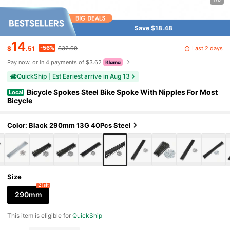
Save $18.48
14
-56%
Last 2 days
$
.51
$32.99
Pay now, or in 4 payments of $3.62
QuickShip
Est Eariest arrive in Aug 13
Bicycle Spokes Steel Bike Spoke With Nipples For Most
Local
Bicycle
Color: Black 290mm 13G 40Pcs Steel
Size
2 left
290mm
This item is eligible for
QuickShip