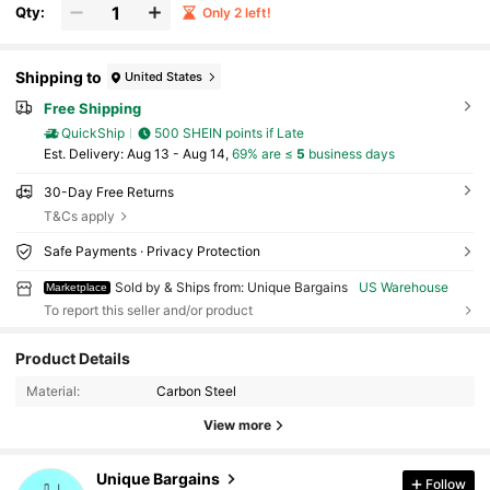
Qty:
Only 2 left!
Shipping to
United States
Free Shipping
QuickShip
500 SHEIN points if Late
​Est. Delivery:
Aug 13 - Aug 14,
69% are ≤
5
business days
30-Day Free Returns
T&Cs apply
Safe Payments · Privacy Protection
Sold by & Ships from: Unique Bargains
US Warehouse
Marketplace
To report this seller and/or product
Product Details
447 Followers
4.83
Material:
Carbon Steel
447 Followers
4.83
View more
447 Followers
4.83
447 Followers
4.83
Unique Bargains
Follow