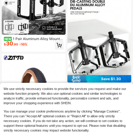
1 Pair Aluminum Alloy Mountai
NEW
30
n Bike Pedals, Anti-Slip Bearing Lig
$
.90
-10%
htweight Cycling Pedals
Save $1.30
WEST BIKING 1 Pair Western Riding
We use strictly necessary cookies to provide the services you request and make our
Dual Alloy Anti-Slip Bicycle Pedals,
High Repeat Customers
website function properly. We also use optional cookies and similar technologies to
Suitable For Mountain/Road Bikes
11
$
.40
-10%
analyze traffic, provide enhanced functionality, personalize content and ads, and
Cycling Accessories
improve your shopping experience with SHEIN.
You can manage your cookie preferences anytime by clicking "Manage Cookies".
There you can "Accept All" optional cookies or "Reject All" to allow only strictly
necessary cookies. If you do not take any action, we will continue to set cookies to
MTB Fat Bike Tyre Durable Grippy
10
4.0 3.0 26x4.0 Snow Sand Beach
support these optional features until you request to opt-out. Please note that disabling
$
.73
-16%
Riding E-MTB All Terrain Fatboy Tir
strictly necessary cookies may impact website functionality.