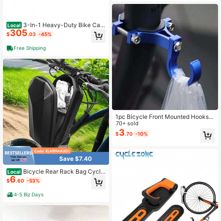
3-In-1 Heavy-Duty Bike Carg
Local
305
o Trailer - Upgraded 20"X2. 6" Wide
$
.03
-45%
Fat Tires 150lbs Capacity Steel Fra
me Convertible Stroller And Pull Car
Free Shipping
t W Suspension
1pc Bicycle Front Mounted Hooks,
Universal Multi-Function Electric Bi
70+ sold
ke Storage Hooks, Suitable For Elec
3
$
.70
-10%
tric Bicycle/Bicycle Front Rack
Save $7.40
Bicycle Rear Rack Bag Cyclin
Local
6
g Bike Carrier Backseat Storage Lu
$
.60
-53%
ggage Bag
4-5 Biz Days