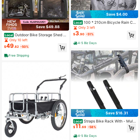
Save $4.00
100 * 210cm Bicycle Rain Co
Local
Save $49.88
ver,
Only 3 left
3
$
.90
-51%
Outdoor Bike Storage Shed T
Local
ent, Waterproof 210D Oxford Portab
Only 10 left
4-5 Biz Days
le Bicycle Shelter For 3-4 Bikes, Du
49
$
.82
-50%
stproof Anti-UV Storage Tent With
Zipper Door & Carry Bag, Suitable F
Free Shipping
or Bicycles, Motorcycle And Garde
n Tools
Save $16.31
Straps Bike Rack With - Multi
Local
11
- Purpose Tighten Straps, Tie Down
$
.69
-58%
s Bike Wheel Stabilizer Strap Trans
portation And Storage, 2PCS, Blac
4-5 Biz Days
k, 1x 26