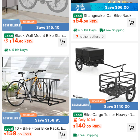
Save $66.00
Shangmakel Car Bike Rack 3
Local
54
-Bike Trunk Mount Strap-On Style
$
.00
-55%
Holds 3 Bikes Compatible With Mos
Save $15.40
t Car Trunks SUVs Minivans
4-5 Biz Days
Free Shipping
Black Wall Mount Bike Stand
Local
7
other sellers
14
Wall Bicycle Storage Rack Adjustab
$
.60
-51%
le Bicycle Holder (Max. Load Capac
ity: About 30kg)
4-5 Biz Days
Save $140.00
Bike Cargo Trailer Heavy-Dut
Local
y Bicycle Wagon Cart(70.5" X 28" X
Only 10 left
Save $158.95
26")
140
$
.00
-50%
10 - Bike Floor Bike Rack, Ea
Local
159
sy - Assembly Modern Metal Doubl
$
.05
-50%
Free Shipping
e - Sided Commercial Grid Bicycle