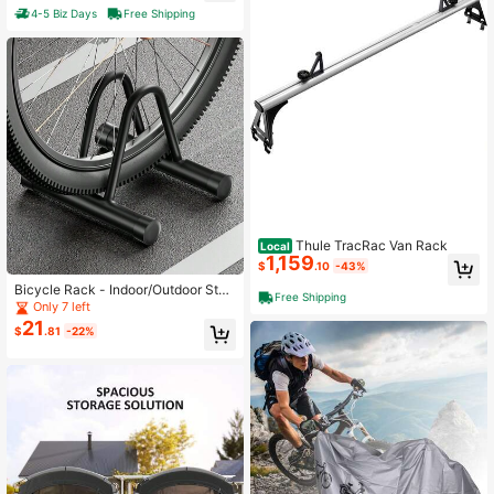
4-5 Biz Days
Free Shipping
Thule TracRac Van Rack
Local
1,159
$
.10
-43%
Bicycle Rack - Indoor/Outdoor Stee
Free Shipping
l Bicycle Storage Rack For Mountai
Only 7 left
n Bikes And Road Bikes - Tire Rack
21
$
.81
-22%
For Trucks