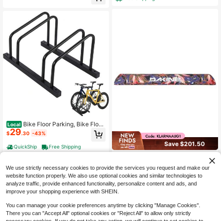
proof JDQY
Bike Floor Parking, Bike Floor
Local
29
Stand For Outdoor Indoor Fit 22-28 I
$
.30
-43%
n Wheel Stand Tire Width 2 In
Save $201.50
QuickShip
Free Shipping
Aero Rack Pads 28in, Roof Ra
Local
78
ck Crossbar Pads Low-Profile Pads
$
.50
-72%
We use strictly necessary cookies to provide the services you request and make our
Cover The Top Of Your Crossbars W
website function properly. We also use optional cookies and similar technologies to
ith Hook-And-Loop Closure And Re
Free Shipping
analyze traffic, provide enhanced functionality, personalize content and ads, and
flective Logo For Clean Protection
improve your shopping experience with SHEIN.
You can manage your cookie preferences anytime by clicking "Manage Cookies".
There you can "Accept All" optional cookies or "Reject All" to allow only strictly