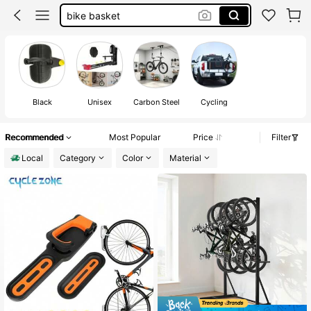
bike rack
bike rack for car
bike hanger
bike stand
Black
Unisex
Carbon Steel
Cycling
Recommended
Most Popular
Price
Filter
Local
Category
Color
Material