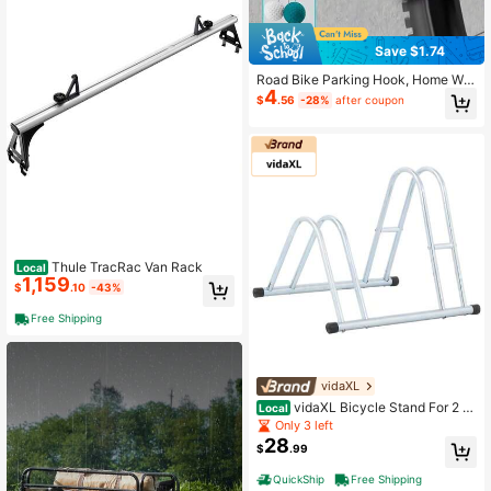
Save $1.74
Road Bike Parking Hook, Home Wal
4
l Mount Hook, Mountain Bike Parki
$
.56
-28%
after coupon
ng Hook, Simple Parking Rack, Suit
able For 2.54-7.11cm Wide Tires, Ad
justable Parking Rack, Bicycle Stor
age Rack Accessories, Bicycle Stor
age Rack Accessories
Thule TracRac Van Rack
Local
1,159
$
.10
-43%
Free Shipping
vidaXL
vidaXL Bicycle Stand For 2 Bi
Local
kes Floor Freestanding Galvanized
Only 3 left
Steel
28
$
.99
QuickShip
Free Shipping