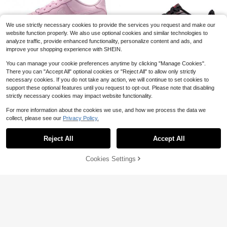
Shoes, Breathable Slip-On, Contras
s Air Cushion Non-Slip Casual Walk
26
t Color Soft Sole Shoes, Outdoor Sp
ing Athletic Shoes
$
.00
-61%
orts Basketball Shoes, Suitable For
We use strictly necessary cookies to provide the services you request and make our
All Seasons
website function properly. We also use optional cookies and similar technologies to
analyze traffic, provide enhanced functionality, personalize content and ads, and
improve your shopping experience with SHEIN.
Save $9.16
You can manage your cookie preferences anytime by clicking "Manage Cookies".
Save $9.67
There you can "Accept All" optional cookies or "Reject All" to allow only strictly
The Spot Chicago
8
necessary cookies. If you do not take any action, we will continue to set cookies to
The Spot Chicago
Big Kid's Nike Air Force 1 Pink Foa
support these optional features until you request to opt-out. Please note that disabling
Big Kid's Nike Air Force 1 LV8
m/Pink Foam-Pink Rise (CT3839 6
#9 Bestseller
in New In Men Athletic Shoes
Local
Only 1 left
strictly necessary cookies may impact website functionality.
Save $34.95
3 Black/University Red-Black (HV
01)
Only 2 left
High Repeat Customers
80
4762 001)
$
.79
-10%
#9 Bestseller
#9 Bestseller
in New In Men Athletic Shoes
in New In Men Athletic Shoes
85
Men's Casual Basketball Sne
For more information about the cookies we use, and how we process the data we
Local
$
.28
-10%
akers,White AshMen's High Top Ret
QuickShip
Free Shipping
collect, please see our
Privacy Policy.
High Repeat Customers
High Repeat Customers
Show similar in-stock items
View All
ro Basketball Sneakers, Grain Leath
QuickShip
Free Shipping
#9 Bestseller
in New In Men Athletic Shoes
35
er & Soft Fabric Lining, Thick Cushi
$
.05
-50%
High Repeat Customers
Reject All
Accept All
on Midsole
Sorry, the item is sold out.
Free Shipping
Cookies Settings
SOLD OUT
Spring Summer Men's Breath
Local
able Basketball Sports Shoes Comf
31
$
.30
-23%
ortable Breathable Lightweight Anti
Slip Wear-Resistant Casual Student
Free Shipping
Sports Shoes