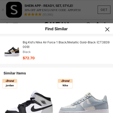
SHEIN APP - READY, SET, STYLE!
×
GET
30% OFF APP EXCLUSIVE CODE: APPOFF30
(95,960)
Find Similar
Big Kid's Nike Air Force 1 Black/Metallic Gold-Black (CT3839
009)
Black
$72.70
Similar Items