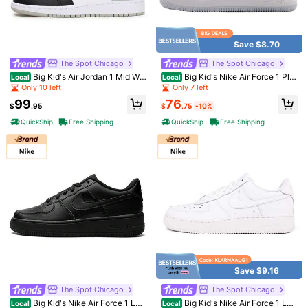
Save $8.70
The Spot Chicago
The Spot Chicago
1/6
Big Kid's Air Jordan 1 Mid Whi
Big Kid's Nike Air Force 1 Plat
Local
Local
te/Black-LT Smoke Grey (DQ8423
inum Tint/Aura-Alabaster (CT3839
Only 10 left
Only 7 left
72
101)
014)
$
.70
-10%
$80.95
76
99
$
.75
-10%
$
.95
Pay now, or in 4 payments of $18.17
QuickShip
Free Shipping
QuickShip
Free Shipping
QuickShip
Est Eariest arrive in Aug 12
Big Kid's Nike Air Force 1 Black/Metallic Gold-Black
(CT3839 009)
Size
7
6.5
4
5
6
5.5
4.5
Save $9.16
All size are eligible for
QuickShip
The Spot Chicago
The Spot Chicago
Big Kid's Nike Air Force 1 LE
Big Kid's Nike Air Force 1 LE
Local
Local