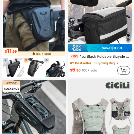
Save $0.60
11
$
.69
100+ sold
1pc Black Foldable Bicycle Basket With Reflective Strips - Large Capacity Detachable Handlebar Storage Bag, Suitable For Shopping, Commuting, Pets And Outdoor Activities, Also Applicable For Sports, Fitness, Exercise, Travel, Vacation, Unisex, Travel Essential, Durable Bicycle Bag, Bicycle Accessories, Bicycle Frame Riding Bag.
-10%
2
3
4
#2 Bestseller
in Cycling Bag
5
$
.30
100+ sold