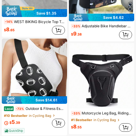
Save $1.35
Save $4.62
WEST BIKING Bicycle Top Tube Bag Quick Hook And Loop Installation Unisex Cycling Gear Suitable For Road Bikes And Mountain Bikes
-14%
Adjustable Bike Handlebar Bag With Phone Pocket, Large Bicycle Front Storage Pouch With Zipper, With Shoulder Strap, Bicycle Bag For Mountain Bike
-33%
8
$
.65
9
$
.38
Save $14.61
Outdoor & Fitness Essential-Fashionable Sports Baseball Pattern Sling Bag, Vintage Softball Football Chest Bag, Crossbody Bag,Fanny Pack Women's Crossbody Phone Bag Body Phone Wallet With Sanitary Pad Storage
Local
-73%
Motorcycle Leg Bag, Riding Bag, Motorcycle Crossbody Bag, Men's Waist Bag, Delivery Crossbody Bag, Riding Backpack, Outdoor Motorcycle Leg Bag
-33%
#10 Bestseller
in Cycling Bag
#1 Bestseller
in Cycling Bag
5
$
.39
8
$
.55
QuickShip