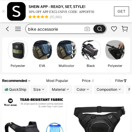
bike accessories
100+ likes
SHEIN APP - READY, SET, STYLE!
×
bike bag
GET
30% OFF APP EXCLUSIVE CODE: APPOFF30
(95,960)
bike accessorie
thigh bag
hiking backpack
bike accessories
100+ likes
bike bag
Polyester
EVA
Multicolor
Black
Polyester
Recommended
Most Popular
Price
Filter
QuickShip
Size
Material
Color
Composition
Fe