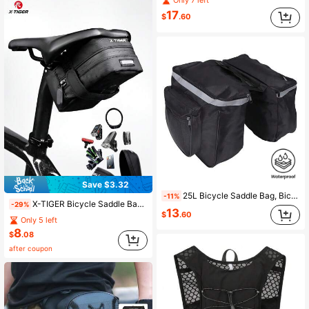
Only 7 left
17
$
.60
Save $3.32
25L Bicycle Saddle Bag, Bicycle Backpack Bag With Reflective Decor, Adjustable Hook Bicycle Bag, Waterproof Mountain Road Bicycle Rack Rear Seat Back Pannier Trunk Bags (Black)
-11%
X-TIGER Bicycle Saddle Bag Small Waterproof Storage Rear Tail Bag Accessories Kit Tool Reflective Mountain Road Bicycle Bag Cycling Equipment
-29%
13
$
.60
Only 5 left
8
$
.08
after coupon