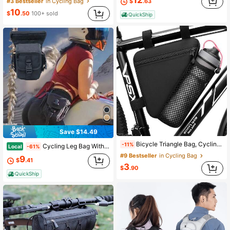
12
#3 Bestseller
in Cycling Bag
$
.63
10
$
.50
100+ sold
QuickShip
Save $14.49
Bicycle Triangle Bag, Cycling Accessories Bike Bag, Mountain Bike Front Tube Bag, Top Tube Bag, Handlebar Water Bottle Holder Gym Bag Running Accessories Sports Bag For Women Bike Accessories Sport Bag For Sports For Fitness For Exercise Large Capacity Travel Bag For Vacation For Men Travel Essential Bicycle Accessories Bike Frame Riding Bag For Cycling
-11%
Cycling Leg Bag With Multiple Pockets, Adjustable Tactical Thigh Pack For Biking Hiking Outdoor Sports, Water Resistant Storage Waist Pack For Emergency Gear And Essentials, 12x6x5 Inch
Local
-61%
#9 Bestseller
in Cycling Bag
9
$
.41
3
$
.90
QuickShip