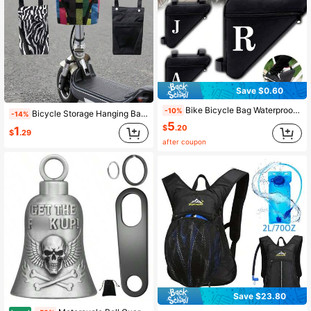
Save $0.60
Bike Bicycle Bag Waterproof Triangle Bike Bag Front Tube Frame Handlebar Bag Mountain Bike Cycling Bags Triangle Pouch Frame Holder Bicycle Accessories Riding Bike Bag Water Bag Rucksack For Cycling Gym Exercise Outdoor Sport Waterproof Lightweight Large Capacity Portable Accessories Women Man's Christmas Gifts Essential Sport Bag For Sports For Fitness For Exercise Travel Bag For Vacation For Women For Men Travel Essential Durable Bike Frame Riding Bag
-10%
Bicycle Storage Hanging Bag Electric Bike Handlebar Bag Front Zipper Pouch Front Handlebar Small Pouch Used To Store Phones Keys Water Bottles For Outdoor Riding Commuting & Travel Cycling Accessories
-14%
5
$
.20
1
$
.29
after coupon
Save $23.80