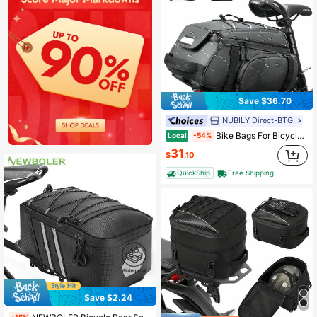
Save $36.70
NUBILY Direct-BTG
Bike Bags For Bicycle Rear Rack 15L Waterproof Bike Ebike Trunk Pannier Saddle Bag With Rain Cover Bike Accessories Backpack Shoulder Bag For Commuter Travel Outdoor
Local
-54%
31
$
.10
QuickShip
Free Shipping
Save $2.24