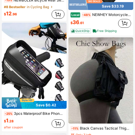
NEWBOLER Bicycle Rear Seat Bag, Mountain Bike Frame Bag, Luggage Bag, Large Capacity Waterproof Travel Bag For Cycling
-15%
Save $33.19
#8 Bestseller
in Cycling Bag
12
$
.96
NEWHEY Motorcycle Tail Bag 22-34L Expandable Rear Seat Luggage Waterproof Carbon Fiber Motorbike Backpack With Reflective Strip Bungee Cord For Sportbike
Local
-48%
36
$
.61
QuickShip
Free Shipping
Save $0.42
3pcs Waterproof Bike Phone Mount Bag Bike Phone Holder Bag Bike Handlebar Bag Large Capacity Touchscreen Phone Mount Bicycle Accessory Bag Suitable For Mountain Bikes Road Bikes And All Models Bike Accessories Bike Bags Outdoor Cycling Gear Travel Accessories
-25%
1
$
.28
after coupon
Black Canvas Tactical Thigh Bag Waist Pack, With Buckle And Compartments, Durable And Waterproof, Unisex Casual Practical Waist Bag, Suitable For Outdoor Sports, Travel And Daily Use
-11%