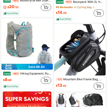
Motorcycle Bell Guardian Luck Angel Biker Bell With Motorcycle Bells Hanger, 2 Key Chain Ring, Velvet Bag
Local
-50%
Backpack With 2L Hydration Bladder, Road And Mountain Bike Bag, Cycling Backpack, Outdoor Backpack With Cycling Helmet Storage, Outdoor Waterproof Backpack With Shoulder Straps, Lightweight Travel Bag, Bicycle Accessories For Running, Hiking, Cycling, Climbing, Camping, Cycling
Local
-63%
20
$
.52
#5 Bestseller
in Cycling Bag
14
$
.20
QuickShip
QuickShip
Save $8.84
Hiking Equipment, Running And Cycling Bag, Lightweight And Breathable Water Bag Backpack, Outdoor Hiking, Mountaineering And Cycling Backpack, Off-Road Running And Cycling Multi-Functional Sports Backpack
Local
-50%
8
Mountain Bike Frame Bag, Waterproof EVA Padded Bicycle Front Tube Pouch, Bike Phone Holder Accessories
-11%
$
.86
13
$
.20
QuickShip