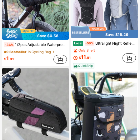
Save $15.29
Save $0.58
Ultralight Night Reflective Running Bag Cycling Backpack - (Without Water Bottle) Breathable, Lightweight Hiking Backpack With Water Bottle Storage Space, Black Polyester, Suitable For Outdoor Sports And Festivals, Cycling Backpack
Local
-56%
1/2pcs Adjustable Waterproof Bicycle Handlebar Bag + Fixing Strap Set, Cylindrical Bike Front Hanging Storage Bag, Prevent Bag Slippage Or Item Loss, Suitable For Mountain Biking, Road Cycling, Commuting, Outdoor Activities And Daily Use
-36%
Only 8 left
#9 Bestseller
in Cycling Bag
11
1
$
.91
$
.02
QuickShip