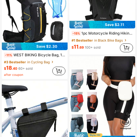
Save $2.11
1pc Motorcycle Riding Hiking Waist Pack, Waterproof Leg Bag, Outdoor Sports Travel Thigh Pack, Thigh Bag, Waist Bag
-15%
#1 Bestseller
in Black Bike Bags
11
Save $2.30
$
.69
100+ sold
WEST BIKING Bicycle Bag, 10L Portable Waterproof Backpack, Cycling Water Bladder, Outdoor Sports Hiking Hydration Pack
-11%
#3 Bestseller
in Cycling Bag
18
$
.40
60+ sold
after coupon