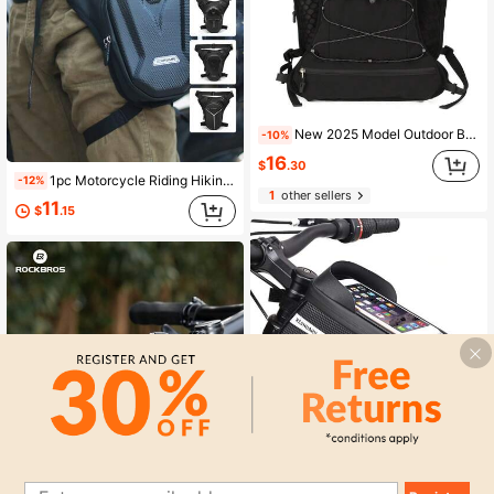
New 2025 Model Outdoor Biking Backpack With Hydration Bladder, Lightweight Waterproof Hiking Backpack For Cross-Border Markets Sport Bag For Sports For Fitness For Exercise Large Capacity Travel Bag For Vacation For Women For Men Travel Essential Bike Bag Bicycle Accessories Bike Frame Riding Bag For Cycling
-10%
16
$
.30
1pc Motorcycle Riding Hiking Waist Bag, Thigh Bag, Durable Crossbody Bag, Outdoor Sports Travel Messenger Bag, Tactical One Shoulder Sling Bag, Waist Pack, Climbing Leg Strap Bag, Storage Pouch
-12%
1
other sellers
11
$
.15
Save $3.30
1pcsMountain Bike Front Beam Bag Mountain Bike Double Bag Mobile Phone Bag Upper Tube Bag Waterproof Saddle Bag Riding Equipment EVA Hot Press Bag
-29%