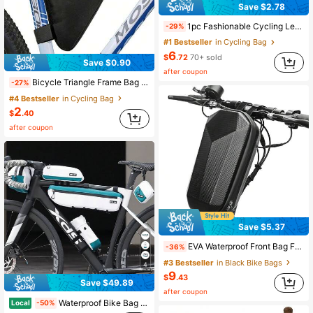
Save $2.78
1pc Fashionable Cycling Leg Bag, Sexy Slim Fit Leg Bag, Long Leg Crossbody Bag, Casual Multi-Functional Sports Leg Bag, New Large Capacity Outdoor Sports Leg Bag For Women, Suitable For Cycling And Running, Fashionable Motorcycle Leg Wrap Bag
-29%
#1 Bestseller
in Cycling Bag
6
$
.72
70+ sold
Save $0.90
after coupon
Bicycle Triangle Frame Bag Quick Release Mountain Bike Front Bag Rear Bag Tool Bag Outdoor Cycling Equipment Accessories , Bike Bag
-27%
#4 Bestseller
in Cycling Bag
2
$
.40
after coupon
Save $5.37
EVA Waterproof Front Bag For Electric Scooter, Foldable Bicycle, Hoverboard, Accessories, Fits On First Bag
-36%
#3 Bestseller
in Black Bike Bags
4
9
$
.43
Save $49.89
after coupon
Waterproof Bike Bag Set - Top Tube Frame Bag, Handlebar Bag & Saddle Bag| Cycling Phone Holder Pouch For Road & Mountain Bikes
Local
-50%