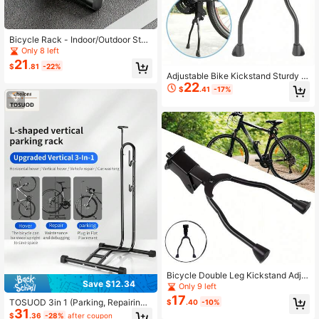
Bicycle Rack - Indoor/Outdoor Stee
l Bicycle Storage Rack For Mountai
Only 8 left
n Bikes And Road Bikes - Tire Rack
21
$
.81
-22%
For Trucks
Adjustable Bike Kickstand Sturdy S
22
teel Construction For Stable Parkin
$
.41
-17%
g And Repair Support
Bicycle Double Leg Kickstand Adju
Save $12.34
stable Center Mount Parking Stand
Only 9 left
Heavy Duty Steel Support For Mou
17
TOSUOD 3in 1 (Parking, Repairing,
$
.40
-10%
ntain Bike Road Bike Folding Bike H
31
Standing) Vertical Bicycle Maintena
eight Adjustable Stable Parking Rep
$
.36
-28%
after coupon