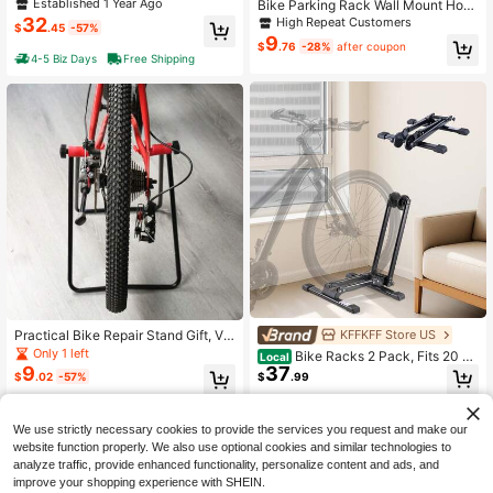
er, Wall Mount Carbon Steel Bike Ra
Established 1 Year Ago
Bike Parking Rack Wall Mount Hoo
ck, Swivel Bike Rack BANLICALI 18
ks For Mountain Bike Road Bike Sto
32
High Repeat Customers
$
.45
-57%
0° Swivel Bike Hanger, Wall Mount
rage Hanger Bicycle Support Stand
9
Bike Rack With 77 Lbs Load Capaci
$
.76
-28%
after coupon
Cycling Accessories Bike Wall Mou
4-5 Biz Days
Free Shipping
ty, 17.72-22.05 Inch Length Extend
nt Display Storage Rack
able, Heavy Bike Wall Hanger For G
arage, Black+Red, Easy To Load An
d Unload
KFFKFF Store US
Practical Bike Repair Stand Gift, Ver
tical Mountain Bike Parking Rack, P
Only 1 left
Bike Racks 2 Pack, Fits 20 To
Local
erfect Surprise For Cyclists This Ch
37
9
29 Inch Mountain & Road Bikes, All
$
.99
$
.02
-57%
ristmas Holiday Space-Saving Bike
oy Steel Rust-Resistant Bike Floor
Stand, Vertical Parking Rack & Rep
Stand Rack, Foldable Bicycle Stand
4-5 Biz Days
Free Shipping
air Holder, Garage Organizer
For Entryway, Garage, Home Bikes
We use strictly necessary cookies to provide the services you request and make our
Parking & Storage, Black
website function properly. We also use optional cookies and similar technologies to
analyze traffic, provide enhanced functionality, personalize content and ads, and
improve your shopping experience with SHEIN.