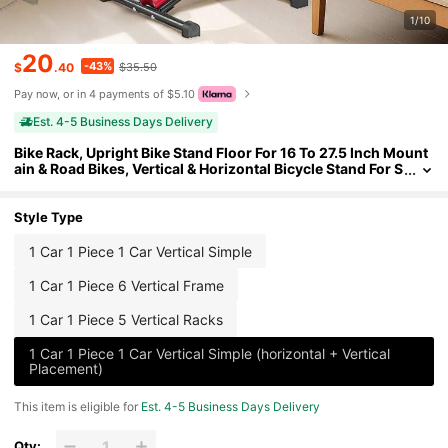
1/10
20
-43%
$
.40
$35.50
Pay now, or in 4 payments of $5.10
Est. 4-5 Business Days Delivery
Bike Rack, Upright Bike Stand Floor For 16 To 27.5 Inch Mount
ain & Road Bikes, Vertical & Horizontal Bicycle Stand For S
ecure Parking And Storage In Garage, Truck Bed, Indoor,
Outdoor, Black
Style Type
1 Car 1 Piece 1 Car Vertical Simple
1 Car 1 Piece 6 Vertical Frame
1 Car 1 Piece 5 Vertical Racks
1 Car 1 Piece 1 Car Vertical Simple (horizontal + Vertical
Placement)
This item is eligible for
Est. 4-5 Business Days Delivery
Qty: