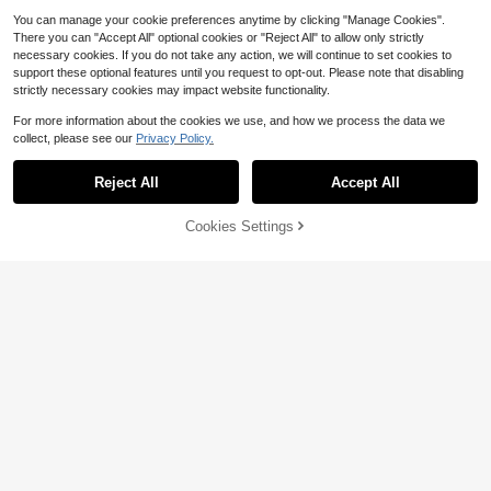
You can manage your cookie preferences anytime by clicking "Manage Cookies".
There you can "Accept All" optional cookies or "Reject All" to allow only strictly
necessary cookies. If you do not take any action, we will continue to set cookies to
support these optional features until you request to opt-out. Please note that disabling
strictly necessary cookies may impact website functionality.
For more information about the cookies we use, and how we process the data we
collect, please see our
Privacy Policy.
Reject All
Accept All
Sorry, the item is sold out.
Cookies Settings
FIND SIMILAR