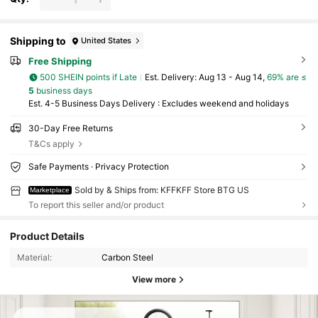
Shipping to
United States
Free Shipping
500 SHEIN points if Late
​Est. Delivery:
Aug 13 - Aug 14,
69% are ≤
5
business days
Est. 4-5 Business Days Delivery : Excludes weekend and holidays
30-Day Free Returns
T&Cs apply
Safe Payments · Privacy Protection
Sold by & Ships from: KFFKFF Store BTG US
Marketplace
To report this seller and/or product
Product Details
Material:
Carbon Steel
View more