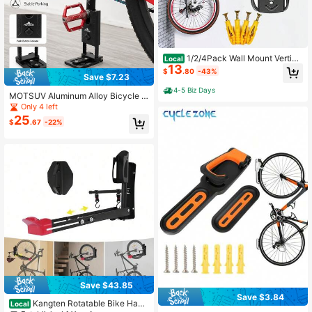
1/2/4Pack Wall Mount Vertica
Local
13
l Bike Rack Bicycle Holder Hook St
$
.80
-43%
Save $7.23
orage Hanger Garage
4-5 Biz Days
MOTSUV Aluminum Alloy Bicycle C
rank Parking Stand, Portable Bicycl
Only 4 left
e Storage Rack, Road/Mountain Bik
25
$
.67
-22%
e Crank Support Stand With Installa
tion Screw Kit
Save $43.85
Save $3.84
Kangten Rotatable Bike Hang
Local