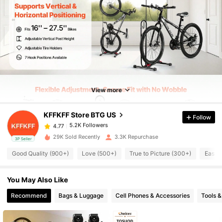
5.2K Followers
4.77
5.2K Followers
4.77
View more
KFFKFF Store BTG US
Follow
5.2K Followers
4.77
d***o
paid
1 day ago
29K Sold Recently
3.3K Repurchase
3P Seller
5.2K Followers
4.77
Good Quality (900+)
Love (500+)
True to Picture (300+)
Easy 
You May Also Like
5.2K Followers
4.77
Recommend
Bags & Luggage
Cell Phones & Accessories
Tools 
5.2K Followers
4.77