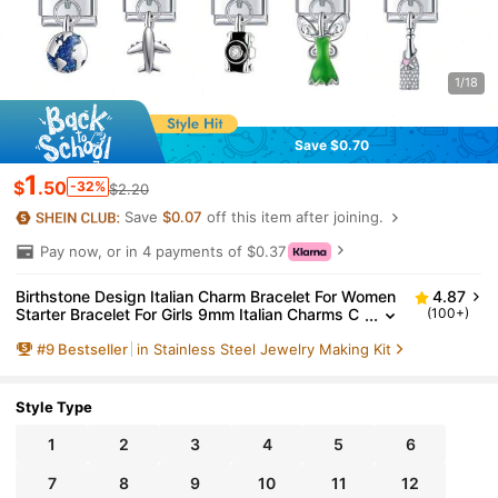
1/18
Save $0.70
1
$
.50
-32%
$2.20
Save
$0.07
off this item after joining.
Pay now, or in 4 payments of $0.37
Birthstone Design Italian Charm Bracelet For Women
4.87
Starter Bracelet For Girls 9mm Italian Charms C
(100+)
harm Opening Tool Handmade Bracelet DIY Lin
#
9
Bestseller
in Stainless Steel Jewelry Making Kit
k Jewelry Gifts
Style Type
1
2
3
4
5
6
7
8
9
10
11
12