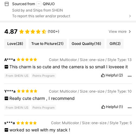
Sourced from
QINUO
Sold by and Ships from SHEIN
To report this seller and/or product
4.87
(100+)
View more
Love
(28)
True to Picture
(21)
Good Quality
(16)
Gift
(2)
A***a
Color: Multicolor / Size: one-size / Style Type: 13
This
charm
is
so
cute
and
the
camera
is
so
small
I
loveeee
it
Helpful
(2)
From SHEIN US
Points Program
Y***a
Color: Multicolor / Size: one-size / Style Type: 10
Really
cute
charm
,
I
recommend
Helpful
(1)
From SHEIN US
Points Program
s***a
Color: Multicolor / Size: one-size / Style Type: 5
worked
so
well
with
my
stack
!