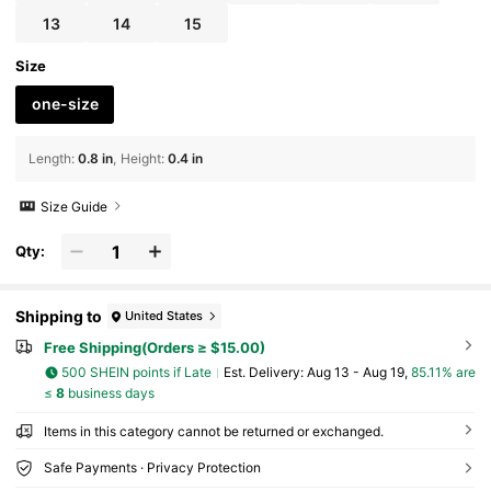
13
14
15
Size
one-size
Length
:
0.8 in
Height
:
0.4 in
Size Guide
Qty:
Shipping to
United States
Free Shipping(Orders ≥ $15.00)
500 SHEIN points if Late
​Est. Delivery:
Aug 13 - Aug 19,
85.11% are
≤
8
business days
Items in this category cannot be returned or exchanged.
Safe Payments · Privacy Protection