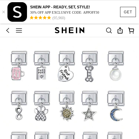
SHEIN APP - READY, SET, STYLE!
×
GET
30% OFF APP EXCLUSIVE CODE: APPOFF30
(95,960)