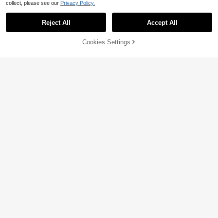
collect, please see our
Privacy Policy.
Reject All
Accept All
Cookies Settings
Add to Cart
32% OFF!