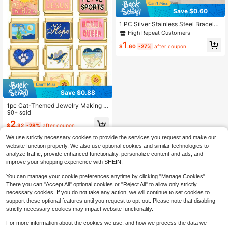
Save $0.60
1 PC Silver Stainless Steel Bracelet
Accessories With Letter Patterns An
High Repeat Customers
d Other Elements, Used For DIY Bra
1
celet Jewelry Making And Freely M
$
.60
-27%
after coupon
atchable With Different Styles.
Save $0.88
1pc Cat-Themed Jewelry Making K
it With Painted Patterns (Stars, Moo
90+ sold
ns, Hearts, Etc.), Suitable For Bracel
2
$
.32
-28%
after coupon
ets, Unique Design For Personal Us
e Or Gift
We use strictly necessary cookies to provide the services you request and make our
website function properly. We also use optional cookies and similar technologies to
analyze traffic, provide enhanced functionality, personalize content and ads, and
improve your shopping experience with SHEIN.
You can manage your cookie preferences anytime by clicking "Manage Cookies".
There you can "Accept All" optional cookies or "Reject All" to allow only strictly
necessary cookies. If you do not take any action, we will continue to set cookies to
support these optional features until you request to opt-out. Please note that disabling
strictly necessary cookies may impact website functionality.
For more information about the cookies we use, and how we process the data we