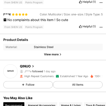
Helpful
(1)
From SHEIN US
Points Program
l***4
Color: Multicolor / Size: one-size / Style Type: 5
No
complaints
about
this
item
!
So
cute
Helpful
(1)
From SHEIN US
Points Program
6.2K Followers
4.86
Product Details
Material:
Stainless Steel
6.2K Followers
4.86
View more
6.2K Followers
4.86
QINUO
J***e
followed
1 day ago
6.2K Followers
4.86
High Repeat Customers
Established 1 Year Ago
130K Sol
6.2K Followers
4.86
Follow
All Items
6.2K Followers
4.86
You May Also Like
Recommend
Apparel Accessories
Home & Living
Toys & Games