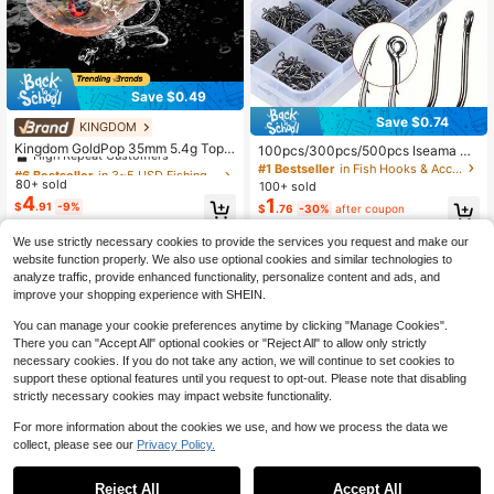
Save $0.49
Save $0.74
KINGDOM
#6 Bestseller
in 3~5 USD Fishing Lures
High Repeat Customers
Kingdom GoldPop 35mm 5.4g Topw
100pcs/300pcs/500pcs Iseama Ba
ater Whopper Popper Fishing Lure P
rb Fishing Hooks With Hole Mixed S
#6 Bestseller
#6 Bestseller
in 3~5 USD Fishing Lures
in 3~5 USD Fishing Lures
#1 Bestseller
in Fish Hooks & Accessories
ike Fishing Floating Wobbler Artifici
ize 3#-12# Black Lure Hooks In Bo
80+ sold
High Repeat Customers
High Repeat Customers
100+ sold
al Hard Bait With Propeller
x
4
1
#6 Bestseller
in 3~5 USD Fishing Lures
$
.91
-9%
$
.76
-30%
after coupon
High Repeat Customers
We use strictly necessary cookies to provide the services you request and make our
website function properly. We also use optional cookies and similar technologies to
analyze traffic, provide enhanced functionality, personalize content and ads, and
improve your shopping experience with SHEIN.
You can manage your cookie preferences anytime by clicking "Manage Cookies".
There you can "Accept All" optional cookies or "Reject All" to allow only strictly
necessary cookies. If you do not take any action, we will continue to set cookies to
support these optional features until you request to opt-out. Please note that disabling
strictly necessary cookies may impact website functionality.
For more information about the cookies we use, and how we process the data we
collect, please see our
Privacy Policy.
Reject All
Accept All