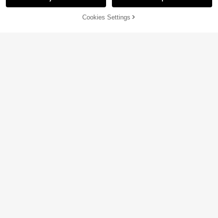
48% OFF!
Add to
Cookies Settings
Buy Now
Cart