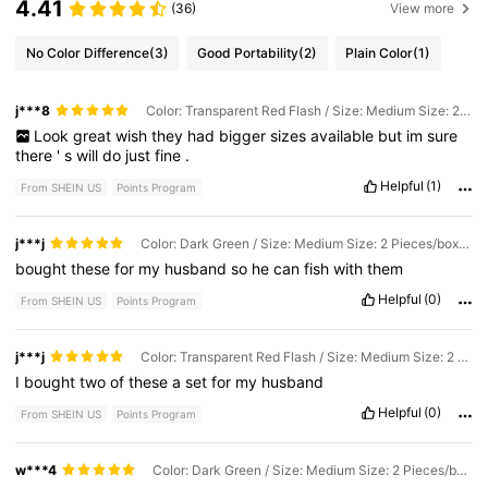
4.41
(36)
View more
No Color Difference
(3)
Good Portability
(2)
Plain Color
(1)
j***8
Color: Transparent Red Flash / Size: Medium Size: 2 Pieces/box (9cm Long, 2.8g)
Look
great
wish
they
had
bigger
sizes
available
but
im
sure
there
'
s
will
do
just
fine
.
Helpful
(1)
From SHEIN US
Points Program
j***j
Color: Dark Green / Size: Medium Size: 2 Pieces/box (9cm Long, 2.8g)
bought
these
for
my
husband
so
he
can
fish
with
them
Helpful
(0)
From SHEIN US
Points Program
j***j
Color: Transparent Red Flash / Size: Medium Size: 2 Pieces/box (9cm Long, 2.8g)
I
bought
two
of
these
a
set
for
my
husband
Helpful
(0)
From SHEIN US
Points Program
w***4
Color: Dark Green / Size: Medium Size: 2 Pieces/box (9cm Long, 2.8g)