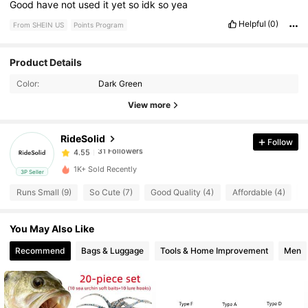
Good
have
not
used
it
yet
so
idk
so
yea
Helpful
(0)
From SHEIN US
Points Program
31 Followers
4.55
Product Details
Color:
Dark Green
31 Followers
4.55
View more
RideSolid
Follow
31 Followers
4.55
m***6
paid
1 day ago
1K+ Sold Recently
3P Seller
31 Followers
4.55
Runs Small (9)
So Cute (7)
Good Quality (4)
Affordable (4)
N
You May Also Like
31 Followers
4.55
Recommend
Bags & Luggage
Tools & Home Improvement
Men
31 Followers
4.55