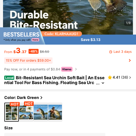
1/9
Save $3.13
3
-48%
Last 3 days
$
.37
$6.50
From
15% OFF For orders $59.00+
Pay now, or in 4 payments of $0.84
Bit-Resistant Sea Urchin Soft Bait | An Esse
4.41
(
36
)
Local
ntial Tool For Bass Fishing. Floating Sea Urc
hin Bait: Withstands Every Bite, Catching M
ore Bass. Extreme Durability + Irresistible Actio
n: Your New Top Choice For Bass Bait.
Color: Dark Green
Size