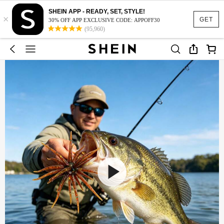
SHEIN APP - READY, SET, STYLE!
×
GET
30% OFF APP EXCLUSIVE CODE: APPOFF30
(95,960)