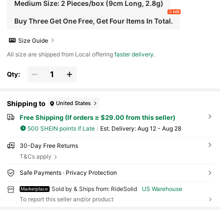
Medium Size: 2 Pieces/box (9cm Long, 2.8g)
5 left
Buy Three Get One Free, Get Four Items In Total.
Size Guide
All size are shipped from Local offering
faster delivery
.
Qty:
Shipping to
United States
Free Shipping (If orders ≥ $29.00 from this seller)
500 SHEIN points if Late
​Est. Delivery:
Aug 12 - Aug 28
30-Day Free Returns
T&Cs apply
Safe Payments · Privacy Protection
Sold by & Ships from: RideSolid
US Warehouse
Marketplace
To report this seller and/or product