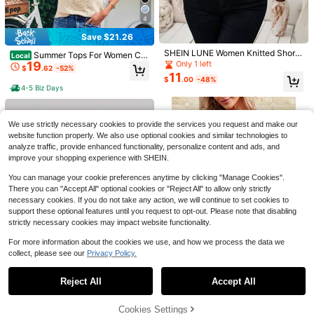
37
5
4
#3 Bestseller
in Multicolor Women Lightweight Cardigans
Save $1.50
Save $5.49
Save $21.26
Almost sold out!
560+ Say "Good Quality"
#3 Bestseller
#3 Bestseller
in Multicolor Women Lightweight Cardigans
in Multicolor Women Lightweight Cardigans
SHEIN Frenchy Casual Minimalist S
SHEIN LUNE Women Knitted Short
Maija
Summer Tops For Women Cut
Local
tyle Dark Brown Base Black Woven
Sleeve Casual French Minimalist T
Almost sold out!
Almost sold out!
19
Only 1 left
e Dot Sweater Shirt For Women Kni
Maija Women's Colorblock Ho
Local
$
.62
-52%
Leopard Print Women's Thin Cardig
op
t Blouse For Short Sleeves Pullover
11
400+ sold
560+ Say "Good Quality"
560+ Say "Good Quality"
#3 Bestseller
in Multicolor Women Lightweight Cardigans
llow Design Casual Vacation Knit S
#2 Bestseller
in New Women Sweater Pants
$
.00
-48%
an Suitable For Spring, Summer And
Sweaters
14
horts,Going Out Outfits
Almost sold out!
4-5 Biz Days
300+ sold
$
.70
-27%
after coupon
Early Autumn
11
560+ Say "Good Quality"
$
.49
-12%
We use strictly necessary cookies to provide the services you request and make our
website function properly. We also use optional cookies and similar technologies to
analyze traffic, provide enhanced functionality, personalize content and ads, and
improve your shopping experience with SHEIN.
You can manage your cookie preferences anytime by clicking "Manage Cookies".
There you can "Accept All" optional cookies or "Reject All" to allow only strictly
necessary cookies. If you do not take any action, we will continue to set cookies to
support these optional features until you request to opt-out. Please note that disabling
6
strictly necessary cookies may impact website functionality.
Save $31.24
For more information about the cookies we use, and how we process the data we
collect, please see our
Privacy Policy.
Summer Tops For Women Sh
Local
Show similar in-stock items
View All
19
ort Sleeves Pullover Sweaters For
$
.94
-61%
Women Knit Blouse For Women Cut
28
Reject All
Accept All
Sorry, the item is sold out.
e Dot Sweater Shirt
4-5 Biz Days
5
Save $3.68
SHEIN MOD
Cookies Settings
SOLD OUT