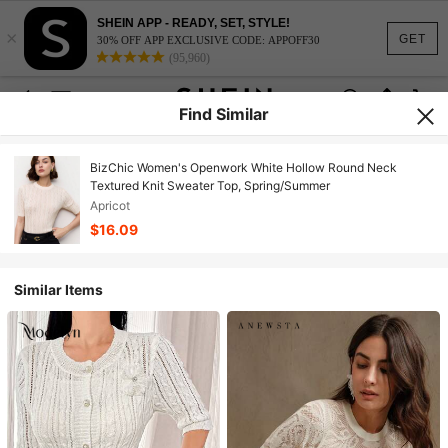
SHEIN APP - READY, SET, STYLE!
×
GET
30% OFF APP EXCLUSIVE CODE: APPOFF30
(95,960)
Find Similar
BizChic Women's Openwork White Hollow Round Neck
Textured Knit Sweater Top, Spring/Summer
Apricot
$16.09
Similar Items