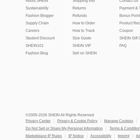
About SHEIN
Shipping Info
Contact Us
Sustainability
Returns
Payment & 
Fashion Blogger
Refunds
Bonus Point
Supply Chain
How to Order
Product Rec
Careers
How to Track
Coupon
Student Discount
Size Guide
SHEIN Gift 
SHEIN101
SHEIN VIP
FAQ
Fashion Blog
Sell on SHEIN
©2009-2026 SHEIN All Rights Reserved
Privacy Center
Privacy & Cookie Policy
Manage Cookies
Do Not Sell or Share My Personal Information
Terms & Conditio
Marketplace IP Rules
IP Notice
Accessibility
Imprint
Ad