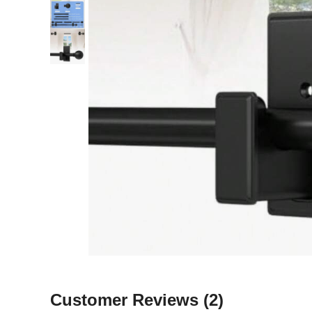
Customer Reviews
(2)