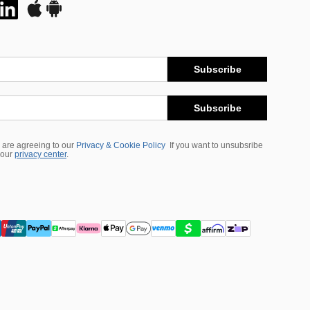
Subscribe
Subscribe
 are agreeing to our
Privacy & Cookie Policy
If you want to unsubsribe
 our
privacy center
.