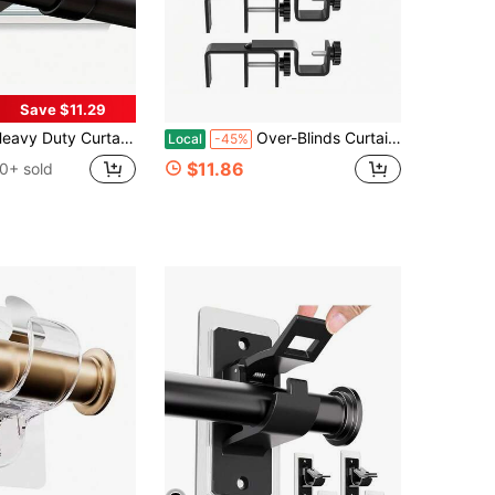
Save $11.29
y Curtain Rods, Black Curtain Rods For Bedroom, Living Room, Patio, Kitchen, Farmhouse, Adjustable Easy Install Curtain Rods
Over-Blinds Curtain Rod Brackets For Outside-Mounted Blinds, Blinds Curtain Rod Brackets For 1.3u20132u201d Rectangular Headrails, Tool-Free No-Drill Installation For Apartments, Rentals Set Of 2 (Black)
Local
-45%
$11.86
0+ sold