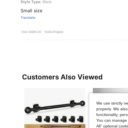
Style Type: Black
Style Type:
Black
Small size
Translate
From SHEIN US
Points Program
Customers Also Viewed
We use strictly n
properly. We also
functionality, pe
You can manage y
All" optional cook