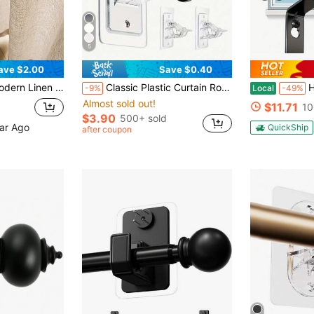
5
ave $2.00
Save $0.40
nd Bedroom - Sheer And Light Filtering Curtain, Living Room Curtain, Bedroom Curtain (160g Fabric Weight)
Classic Plastic Curtain Rod, No Drilling Required, Multi-Functional Self-Adhesive Rod, Nail-Free Glue-On Curtain Rod Hooks, Suitable For Dorm, Bathroom, Bedroom And Living Room Decor, Can Be Used For Home Shower Curtain Rod
Heavy Dut
-9%
Local
-49%
Almost sold out!
$11.71
10
$3.90
500+ sold
ear Ago
QuickShip
after coupon