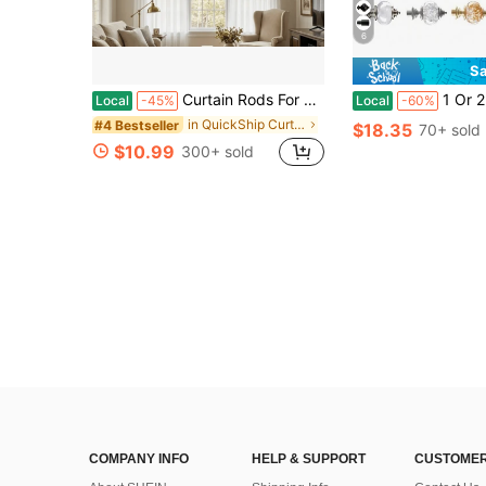
6
Sa
Curtain Rods For Windows 48 To 84, 1 Inch Adjustable Heavy Duty Black Curtain Rod, Outdoor Indoor Room Divider Modern Drapery Pole, 48-86"
1 Or 2 Pcs Curtain Rods For Windows, Adjusta
Local
-45%
Local
-60%
in QuickShip Curtain Window Rods
#4 Bestseller
$18.35
70+ sold
$10.99
300+ sold
COMPANY INFO
HELP & SUPPORT
CUSTOMER