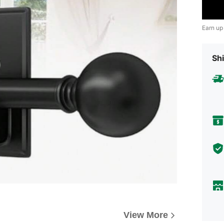
Earn up
Shi
View More