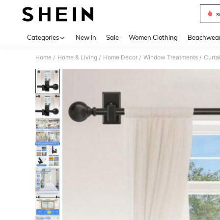
s
Use up 
Categories
New In
Sale
Women Clothing
Beachwea
Home
Home & Living
Home Decor
Window Treatments
Curta
/
/
/
/