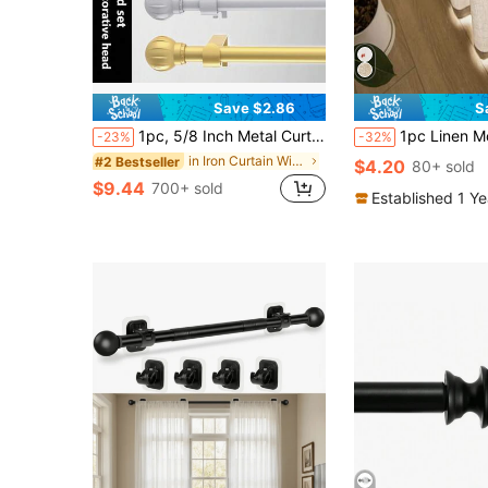
Save $2.86
S
1pc, 5/8 Inch Metal Curtain Rod/Roman Rod/Shower Curtain Rod. Spiral Connector Extends From 45 Inches To 147 Inches, Wall Mounted, Sturdy And Durable. Lantern Decor Curtain Rod Bracket Set, Available In White, Black, Gold, Silver. Modern Classic Style
1pc Linen Modern Linen Gauze Curtain - Japanese Linen Style, Rod Pocket Design, Suitable For Living Room A
-23%
-32%
in Iron Curtain Window Rods
#2 Bestseller
$4.20
80+ sold
$9.44
700+ sold
Established 1 Y