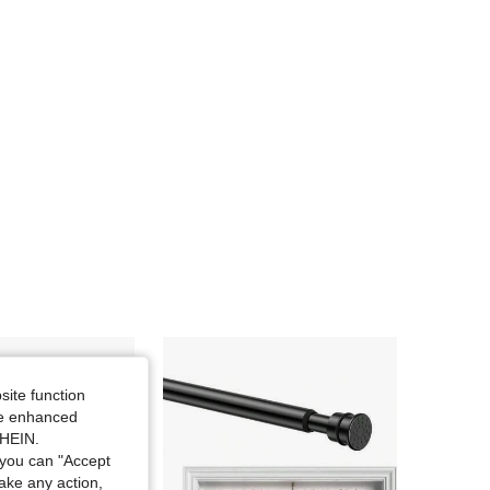
site function
ide enhanced
SHEIN.
you can "Accept
take any action,