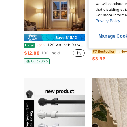
we will continue t
that disabling str
For more informa
Privacy Policy
.
Manage Cook
Save $15.12
128-48 Inch Damage-Free No Drill Curtain Rods Adjustable Metal Drape Pole With Super Strong Adhesive Brackets, Contemporary Style For Renters, Apartments, Dorms, Indoor & Outdoor Use, Curtain Rods For Living Room
2pcs Curtain Rod Hooks, No-Drill Adhesive Bracket, Suitable For Door Curtains, Telescopic Rods, Transparent Invisible Curtain Hooks, Suitable For Sheer Curtains, High Strength Detachable And Reusable, No-Drill Installation, 
Local
-54%
-18%
#7 Bestseller
$12.88
100+ sold
$3.96
QuickShip