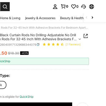
0
0
. Press Enter to select.
Home & Living
Jewelry & Accessories
Beauty & Health
Baby & Mate
Black Curtain Rods No Drilling-Adjustable No Drill Curtain Rods For 32-45 Inch With Adhesive Brackets For Bedroom Apartment Renter Friendly 5/8" Small Door Cafe Single Rod Easy Install
Black Curtain Rods No Drilling-Adjustable No Drill
5 Inch With Adhesive Brackets For
m Apartment Renter Friendly 5/8" Small Door
h260409171329686344079
(2 Reviews)
ingle Rod Easy Install
0
.50
$18.30
-43%
ICE AND AVAILABILITY
ickShip
 Type:
ck
m is eligible for
QuickShip