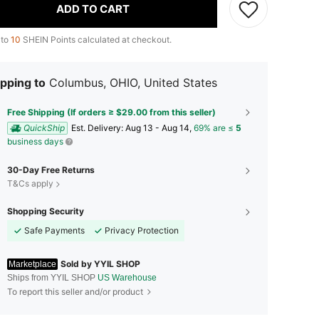
ADD TO CART
 to
10
SHEIN Points calculated at checkout.
pping to
Columbus, OHIO, United States
Free Shipping (If orders ≥ $29.00 from this seller)
QuickShip
​Est. Delivery:
Aug 13 - Aug 14,
69% are ≤
5
business days
30-Day Free Returns
T&Cs apply
Shopping Security
Safe Payments
Privacy Protection
Sold by YYIL SHOP
Marketplace
Ships from YYIL SHOP
US Warehouse
To report this seller and/or product