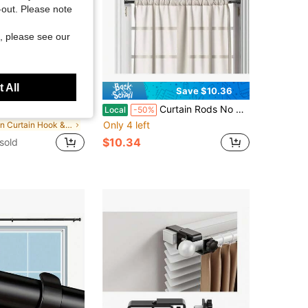
t-out. Please note
, please see our
 All
Save $3.55
Save $10.36
es / 2 Pieces - Non-Drilled PET Material Self-Adhesive Curtain Rod Brackets, Suitable For Tenants; Heavy-Duty Non-Drilled Curtain Rod Hooks, Suitable For Apartments, Bedrooms, Bathrooms, Attics And Kitchens.
Curtain Rods No Drilling 28 To 48 Inches, 1/2 Inch Diameter No Drill Curtains Rod Renter Friendly Drapery Rod, Curtain Rods No Drilling, Black 1Pack
Local
-50%
Only 4 left
in Curtain Hook & Curtain Buckle
$10.34
sold