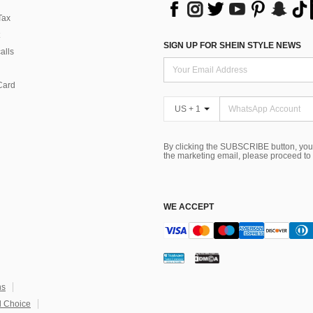
Tax
SIGN UP FOR SHEIN STYLE NEWS
alls
Card
US + 1
By clicking the SUBSCRIBE button, you
the marketing email, please proceed to
WE ACCEPT
ns
 Choice