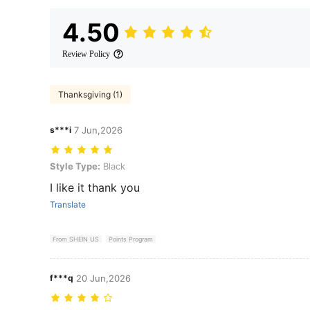
4.50
Review Policy
Thanksgiving (1)
s***i
7 Jun,2026
Style Type: Black
Style Type:
Black
I like it thank you
Translate
From SHEIN US
Points Program
f***q
20 Jun,2026