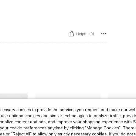
Helpful (0)
ecessary cookies to provide the services you request and make our web
 use optional cookies and similar technologies to analyze traffic, prov
rsonalize content and ads, and improve your shopping experience with 
our cookie preferences anytime by clicking "Manage Cookies". There 
ies or "Reject All" to allow only strictly necessary cookies. If you do not 