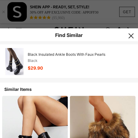
SHEIN APP - READY, SET, STYLE!
×
GET
30% OFF APP EXCLUSIVE CODE: APPOFF30
(95,960)
Find Similar
Black Insulated Ankle Boots With Faux Pearls
Black
$29.90
Similar Items