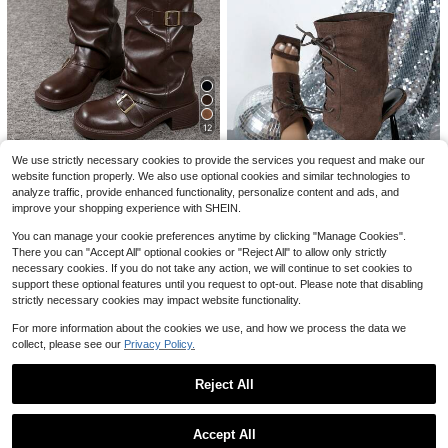
9
#1 Bestseller
in Y2K Women Fashion Boots
Fall/Winter Women's Gray Round Toe Thick Sole Flat Ankle Boots, Casual Canvas Ankle Boots For Spring & Autumn, Boots For Women
-10%
Almost sold out!
8
#1 Bestseller
#1 Bestseller
(1000+)
in Y2K Women Fashion Boots
in Y2K Women Fashion Boots
Almost sold out!
Almost sold out!
36
Save $5.31
$
.80
1.2k+ sold
#1 Bestseller
(1000+)
(1000+)
in Y2K Women Fashion Boots
#2 Bestseller
in Western Women Fashion Boots
12
1 Pair Popular Folded Pleated Boots Fashion Buckle Flat Comfortable Solid Color Western Style Casual Microfiber Leather Mid-Calf Boots For Holiday Party Autumn Winter, Chic & Elegant
-16%
Almost sold out!
Almost sold out!
Save $9.84
(1000+)
#2 Bestseller
#2 Bestseller
in Western Women Fashion Boots
in Western Women Fashion Boots
We use strictly necessary cookies to provide the services you request and make our
28
website function properly. We also use optional cookies and similar technologies to
Almost sold out!
Almost sold out!
$
.39
1k+ sold
Style With Tops,Women's Black Fashion Ankle Boots, New Design With Buckle, European And American Niche Market, Chunky Heel Thick Sole, Lightweight, Western-Style Wrinkle Boots For Fall/Winter, Retro Motorcycle Boots, Brown Color, Slim Fit, Streetwear
Local
-28%
analyze traffic, provide enhanced functionality, personalize content and ads, and
#2 Bestseller
in Western Women Fashion Boots
after coupon
25
improve your shopping experience with SHEIN.
$
.76
300+ sold
Almost sold out!
6
QuickShip
You can manage your cookie preferences anytime by clicking "Manage Cookies".
FSHWOM
There you can "Accept All" optional cookies or "Reject All" to allow only strictly
necessary cookies. If you do not take any action, we will continue to set cookies to
Women's Elegant Strap High Heel Sandals, Suitable For Commuting
Local
-25%
support these optional features until you request to opt-out. Please note that disabling
#5 Bestseller
in Pointed Women Fashion Boots
strictly necessary cookies may impact website functionality.
25
$
.40
400+ sold
For more information about the cookies we use, and how we process the data we
collect, please see our
Privacy Policy.
QuickShip
Reject All
Show similar in-stock items
View All
7
#1 Bestseller
in Cool Women Ankle Boots & Booties
9
Accept All
#2 Bestseller
in Vintage Women Knee-High Boots
(1000+)
Dream Pairs Elegant Shoes
Sorry, the item is sold out.