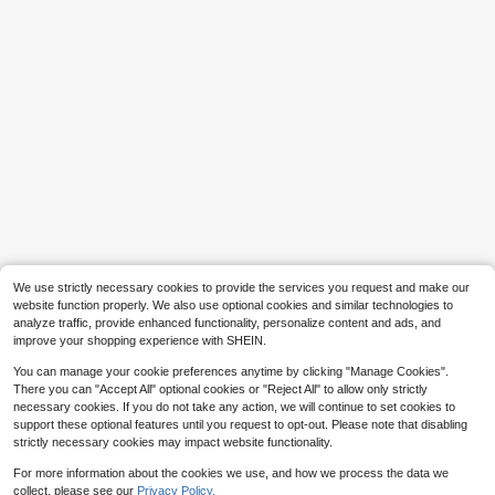
Save $1.91
Save $0.43
#6 Bestseller
in Y2K Phone Cases
HT-DHY
High Repeat Customers
Leather Luxury Leopard Print Luxur
y Leopard Print Leather Fashion Ph
1pc Luxury Fragrance Style Quilted
#6 Bestseller
#6 Bestseller
in Y2K Phone Cases
in Y2K Phone Cases
one Shockproof Case Compatible
Chain Lock Card Holder Phone Cas
80+ sold
2.5k+ sold
High Repeat Customers
High Repeat Customers
With Iphone16pro Max/11/17/17pro/
e, Premium Wool Pattern Quilted Mi
9
2
$
.09
-17%
#6 Bestseller
in Y2K Phone Cases
$
.07
-17%
after coupon
17pro Max/14pro/14promax/15/ 16/1
crofiber Leather, Crossbody Leather
High Repeat Customers
5 Pro Max/14/13/12 Magnetic Electr
Chain Coin Card Holder Portable Pr
We use strictly necessary cookies to provide the services you request and make our
oplated Silver Camera Frame Case,
otective Shell For Women Compatib
Bling Silver Leopard Glitter Powder
le With Apple/ Galaxy S24 Ultra/ 17
website function properly. We also use optional cookies and similar technologies to
Leather Patch Back With Electropla
Pro Max/16 Pro Max/12 Pro/13/14 P
analyze traffic, provide enhanced functionality, personalize content and ads, and
ted Buttons, Luxury Aesthetic Phon
lus/15 Pro Max
improve your shopping experience with SHEIN.
e Cover Birthday Anniversary Gift
You can manage your cookie preferences anytime by clicking "Manage Cookies".
There you can "Accept All" optional cookies or "Reject All" to allow only strictly
necessary cookies. If you do not take any action, we will continue to set cookies to
support these optional features until you request to opt-out. Please note that disabling
strictly necessary cookies may impact website functionality.
For more information about the cookies we use, and how we process the data we
collect, please see our
Privacy Policy.