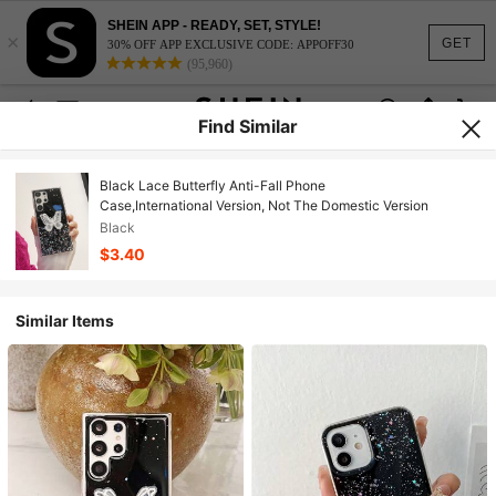
SHEIN APP - READY, SET, STYLE!
×
GET
30% OFF APP EXCLUSIVE CODE: APPOFF30
(95,960)
Find Similar
Black Lace Butterfly Anti-Fall Phone
Case,International Version, Not The Domestic Version
Black
$3.40
Similar Items