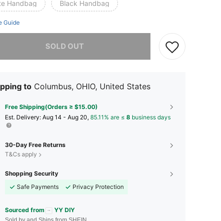
te Handbag
Black Handbag
e Guide
he item is sold out.
SOLD OUT
pping to
Columbus, OHIO, United States
Free Shipping(Orders ≥ $15.00)
​Est. Delivery:
Aug 14 - Aug 20,
85.11% are ≤
8
business days
30-Day Free Returns
T&Cs apply
Shopping Security
Safe Payments
Privacy Protection
Sourced from
YY DIY
Sold by and Ships from SHEIN