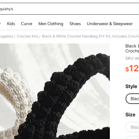
quishy’s
and down arrow keys to navigate search Recently Searched and Search Discovery
r
Kids
Curve
Men Clothing
Shoes
Underwear & Sleepwear
Supplies
Crochet Kits
/
/
Black 
Croche
Beginn
SKU: s
Instru
Craft 
12
$
PR
Style
Bla
Size
Bla