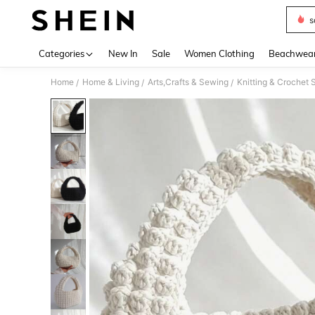
s
Use up 
Categories
New In
Sale
Women Clothing
Beachwea
Home
Home & Living
Arts,Crafts & Sewing
Knitting & Crochet 
/
/
/