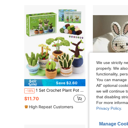
We use strictly n
properly. We also
functionality, pe
You can manage y
Save $2.60
S
All" optional cook
1 Set Crochet Plant Pot Craft Kit, DIY Yarn Crochet Amigurumi Dolls, Home Decor, Includes Basic Accessories And Instructions, Suitable For Beginners
YAMAXIN 1pc Crochet Kit, Rabbit Design, DIY Crochet Set With
-18%
-18%
we will continue t
that disabling str
$11.70
$3.59
For more informa
High Repeat Customers
Privacy Policy
.
Manage Cook