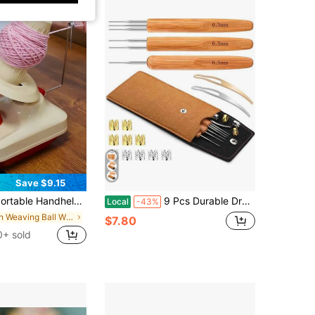
Save $9.15
andheld Wool Yarn Winder, Easy Wind Ball Maker, No Electricity Or Battery Needed, Compact Space-Saving Design, For Home Knitting Crafts
9 Pcs Durable Dreadlock Crochet Hooks, 05mm_075_1mm Dreadlock Crochet Needles With Interlocking Tool For Locs, Ideal For Hair Braid Craft, Maintaining Real Dreadlocks
Local
-43%
in Weaving Ball Winders
$7.80
0+ sold