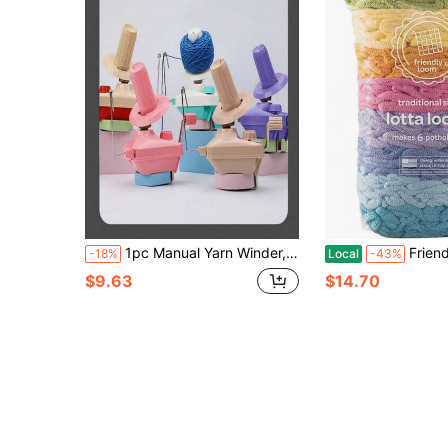
1pc Manual Yarn Winder, Portable Fiber String Holder Handheld Bobbin Winding Machine, DIY Sewing Accessory
Friendly Loom Quality Cotton Weaving Loops In
-18%
Local
-43%
$9.63
$14.70