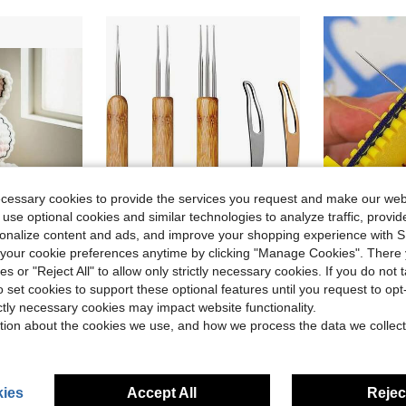
ecessary cookies to provide the services you request and make our web
 use optional cookies and similar technologies to analyze traffic, prov
rsonalize content and ads, and improve your shopping experience with 
our cookie preferences anytime by clicking "Manage Cookies". There 
ave $0.81
ies or "Reject All" to allow only strictly necessary cookies. If you do not 
#1 Bestseller
 Instructions And Video Tutorials (Random Accessory Color)
KACOLA Dreadlock Crochet Hook For Hair, Loc Needle For Dreads, Dreadlocks Crochet Needle, Interlocking Tool For Locs, Braid Craft(0.75mm)
Hinged Sewing Clamp, A Good Help
Local
-42%
Local
-8%
o set cookies to support these optional features until you request to op
Almost sold o
ictly necessary cookies may impact website functionality.
in Crochet Hooks
#8 Bestseller
#1 Bestseller
#1 Bestseller
Almost sold o
Almost sold o
tion about the cookies we use, and how we process the data we collect
$3.60
$1.10
2.7k+ 
#1 Bestseller
Almost sold o
4-5 Biz Days
ies
Accept All
Reject