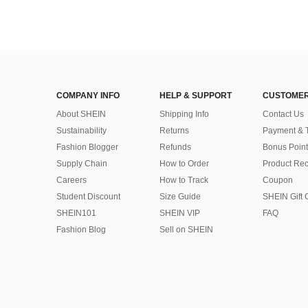
COMPANY INFO
HELP & SUPPORT
CUSTOMER
About SHEIN
Shipping Info
Contact Us
Sustainability
Returns
Payment & 
Fashion Blogger
Refunds
Bonus Point
Supply Chain
How to Order
Product Rec
Careers
How to Track
Coupon
Student Discount
Size Guide
SHEIN Gift 
SHEIN101
SHEIN VIP
FAQ
Fashion Blog
Sell on SHEIN