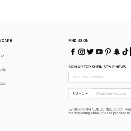
 CARE
FIND US ON
Tax
SIGN UP FOR SHEIN STYLE NEWS
alls
Card
US + 1
By clicking the SUBSCRIBE button, you
the marketing email, please proceed to