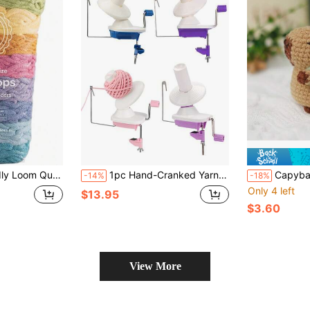
 Botanical Inspired Colors –" Traditional Size| Weave 6 Functional Potholders| Made In USA
1pc Hand-Cranked Yarn Winder, Small Yarn Ball Winder, Plastic Skein Winder, Portable DIY Sewing & Knitting Tool
Capybara Turtle Crochet Kit, Beginner Kn
-14%
-18%
Only 4 left
$13.95
$3.60
View More