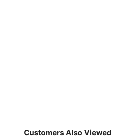
Customers Also Viewed