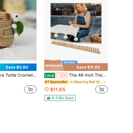
Save $0.80
Save $11.65
itting Kit, Adult Complete Beginner Crochet Starter Kit With Step-By-Step Video Tutorials
This 48-Inch Thick-Knit Weaving Machine Is A Robust, Manual, Foldable, And Portable Craft Loom Featuring A Beige Natural Wood Grain End. It Operates Without Electricity And Is Perfect For Creating Blankets, Scarves
Local
-50%
in Weaving Ball Winders
#7 Bestseller
$11.65
4-5 Biz Days