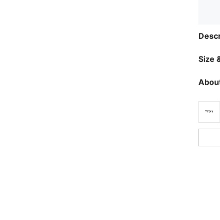
Descr
Size &
About