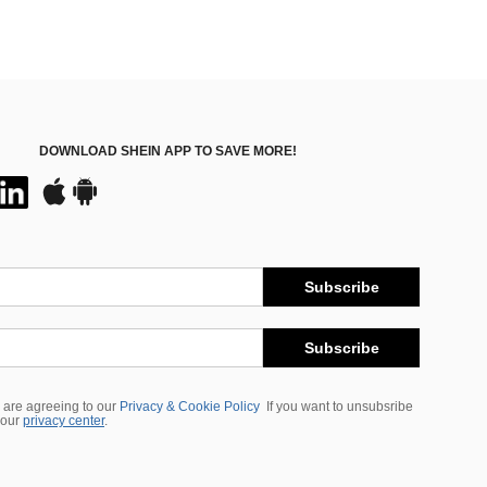
DOWNLOAD SHEIN APP TO SAVE MORE!
Subscribe
Subscribe
 are agreeing to our
Privacy & Cookie Policy
If you want to unsubsribe
 our
privacy center
.