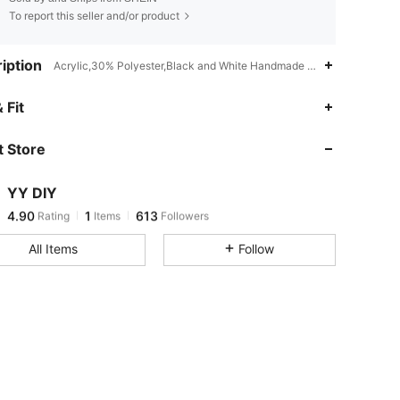
To report this seller and/or product
iption
Acrylic,30% Polyester,Black and White Handmade Bags
 Fit
4.90
1
613
 Store
4.90
1
613
4.90
1
613
YY DIY
4.90
1
613
Rating
Items
Followers
t***q
followed
1 day ago
All Items
Follow