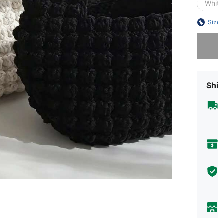
Whi
Siz
Sorry, t
Shi