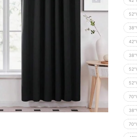
42"
52"
38"
42"
38"
52"
52"
70"
38"
70"