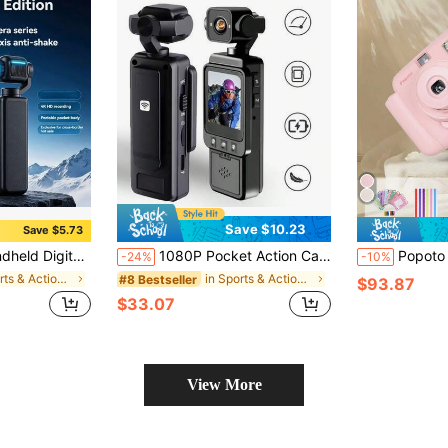
Save $10.23
Save $5.73
hooting, Autofocus, Landscape/Portrait Modes, Equipped With A 64Gb Sd Card, 1200mAh Battery
1080P Pocket Action Camera, Suitable For Home Outdoor Sports, Skiing, Cycling, Hiking, Portable Sports Camera, 1.54 Inch Screen, WIFI HD Video Recorder, 360° Rotation, Blogging Camera, Vlog Camera, Infrared Night Vision, Applicable For Video Recording, First-Person Shooting, Security Recording, Etc. (1000 MAh), Travel
Popoto Instant Camera Gift Set, Captures Colorful Photos In 1 Minute,
-24%
-10%
in Sports & Action Video Camera
in Sports & Action Video Camera
#8 Bestseller
$93.87
$33.07
View More