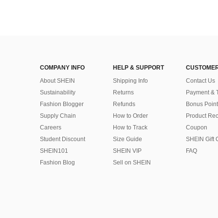
COMPANY INFO
HELP & SUPPORT
CUSTOMER
About SHEIN
Shipping Info
Contact Us
Sustainability
Returns
Payment & 
Fashion Blogger
Refunds
Bonus Point
Supply Chain
How to Order
Product Rec
Careers
How to Track
Coupon
Student Discount
Size Guide
SHEIN Gift 
SHEIN101
SHEIN VIP
FAQ
Fashion Blog
Sell on SHEIN