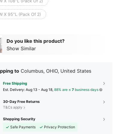
W X 108"L (Pack Of 2)
W X 95"L (Pack Of 2)
Do you like this product?
Show Similar
pping to
Columbus, OHIO, United States
Free Shipping
​Est. Delivery:
Aug 13 - Aug 18,
88% are ≤
7
business days
30-Day Free Returns
T&Cs apply
Shopping Security
Safe Payments
Privacy Protection