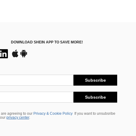
DOWNLOAD SHEIN APP TO SAVE MORE!
Subscribe
Subscribe
 are agreeing to our
Privacy & Cookie Policy
If you want to unsubsribe
 our
privacy center
.