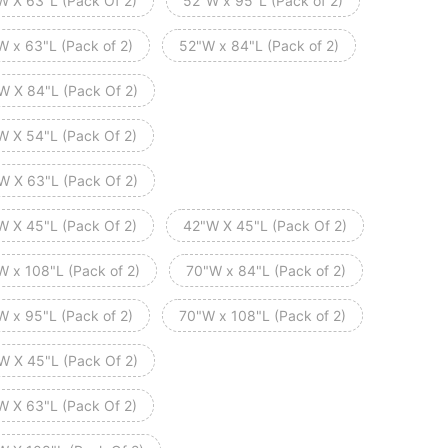
W X 63"L (Pack Of 2)
52"W x 95"L (Pack of 2)
W x 63"L (Pack of 2)
52"W x 84"L (Pack of 2)
W X 84"L (Pack Of 2)
W X 54"L (Pack Of 2)
W X 63"L (Pack Of 2)
W X 45"L (Pack Of 2)
42"W X 45"L (Pack Of 2)
W x 108"L (Pack of 2)
70"W x 84"L (Pack of 2)
W x 95"L (Pack of 2)
70"W x 108"L (Pack of 2)
W X 45"L (Pack Of 2)
W X 63"L (Pack Of 2)