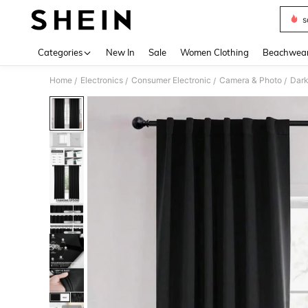
s
Use up 
Categories
New In
Sale
Women Clothing
Beachwea
Home
Electronics
Consumer Electronic
Camera & Photo
Dark
/
/
/
/