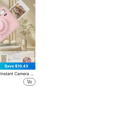
Save $10.43
 Compatible With Mini11/12 Film, Ideal Birthday, Holiday, Party, Outdoor, Wedding Gift For Boyfriend/Girlfriend (Batteries And Film Not Included)