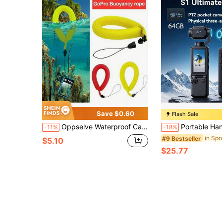
Save $0.60
Flash Sale
Oppselve Waterproof Camera Float Belt - Anti-Sinking Digital Universal Floating Wristband For Camera And Phone, High-Grade Photography Buoyancy Bracelet, Yellow And Red Options, Underwater Photography Gear | Floating Camera Support | Adjustable Camera Strap, Camera Accessories
Portable Handheld Digital Camera, 4K Video Recording, 270° Rotating Lens, With Flash, Supports Night S
-11%
-18%
#9 Bestseller
$5.10
$25.77