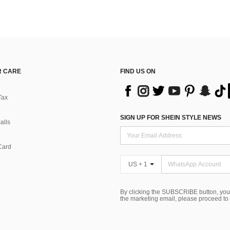
 CARE
FIND US ON
Tax
SIGN UP FOR SHEIN STYLE NEWS
alls
Card
US + 1
By clicking the SUBSCRIBE button, you
the marketing email, please proceed to