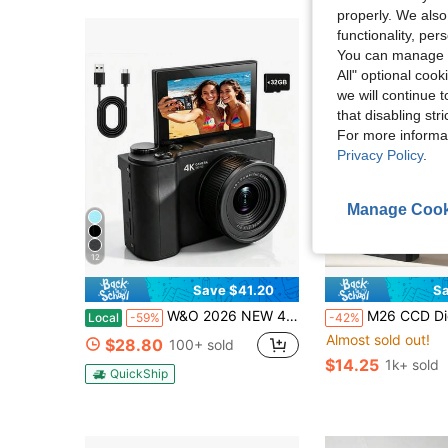
properly. We also
functionality, pe
You can manage y
All" optional cook
we will continue t
that disabling str
For more informa
Privacy Policy
.
Manage Cook
12
Save $41.20
Sa
W&O 2026 NEW 4K 3-Inch Digital Camera, FHD 1080P, Digital Point And Shoot, Retro 64MP For Vlogging With Anti Shake 16X Zoom, Compact, 32GB SD Card Included,MP3 Player, With Flashlight -Best Gift For Beginners Of Cameras
M26 CCD Digital Camera, 700mAh Battery, High Definition Digital Camera, Travel Essential, Point-And-Shoot Camera, Canon Digital Camera, Compact Camera, Portable Camera, Ligh
Local
-59%
-42%
Almost sold out!
$28.80
100+ sold
$14.25
1k+ sold
QuickShip