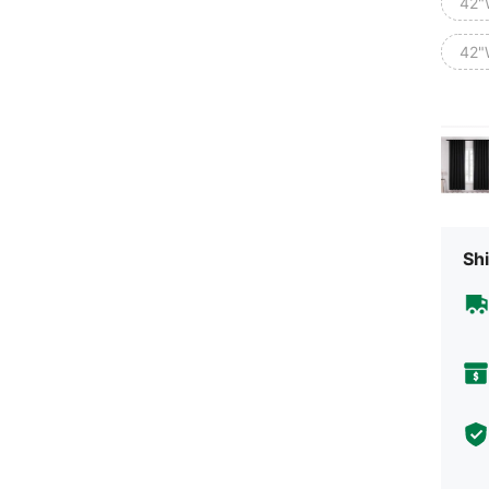
42"
42"
Shi