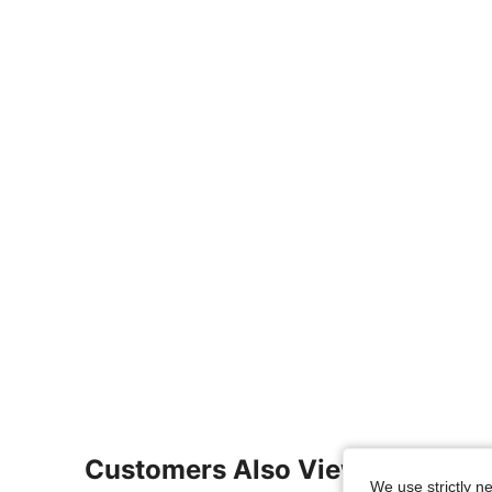
Customers Also Viewed
We use strictly n