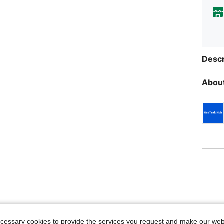
Descr
About
ecessary cookies to provide the services you request and make our web