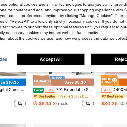
 use optional cookies and similar technologies to analyze traffic, prov
rsonalize content and ads, and improve your shopping experience with 
our cookie preferences anytime by clicking "Manage Cookies". There 
ies or "Reject All" to allow only strictly necessary cookies. If you do not 
o set cookies to support these optional features until you request to op
ictly necessary cookies may impact website functionality.
tion about the cookies we use, and how we process the data we collect
ies
Accept All
Reject
4
ve $10.35
Save $6.36
tweight Design, Fashionable Camera, Reliable Performance, Durable, USB Interface, Suitable For Travelers And Photography Enthusiasts, Includes 32GB Memory Card
70'' Extendable Selfie Stick Tripod With Wireless Remote & Light – Portable Phone Stand For Smartphones And Cell Phones
4400MP FHD 1080P Compact Digital Came
Local
-51%
-47%
in Selfie Sticks & Handheld Gimbals
#1 Bestseller
#7 Bestseller
$6.14
$30.35
2k+ sold
300