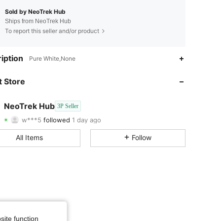
Sold by NeoTrek Hub
Ships from NeoTrek Hub
To report this seller and/or product
4.18
246
238
iption
Pure White,None
4.18
246
238
 Store
4.18
246
238
NeoTrek Hub
3P Seller
w***5
followed
1 day ago
4.18
246
238
Rating
Items
Followers
All Items
Follow
4.18
246
238
4.18
246
238
4.18
246
238
4.18
246
238
site function