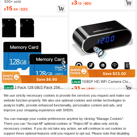
era, Travel Essential, Point-And-Sh
500+ sold
#4 Bestseller
in Selfie Sticks & Handheld Gimbals
3
Recording, Outdoor Photography
$
.13
-50%
oot Camera, Digital Camera, Compa
Almost sold out!
15
ct Camera, Portable Camera, Light
$
.04
-33%
weight Design, Fashionable Camer
a, Reliable Performance, , USB Inter
face, Suitable For Travelers And Ph
otography Enthusiasts, Comes With
64GB Storage Card
Save $23.00
Save $6.90
1080P HD WFi Camera Clock
Local
32GB Card, Night Vision, Motion De
31
2 Pack 128 GB/2 Pack 256GB
Local
$
.20
-42%
tection, Loop Recording, 2.4GHz Wi
Micro Memory Card With Adapter, T
#3 Bestseller
in 7~11 USD Camera & Photo Accessories
Fi Connection, Remote Real-Time V
We use strictly necessary cookies to provide the services you request and make our
F Memory Card Class 10, Mini Mem
QuickShip
Free Shipping
iew, Great For Home, Office, Wareh
9
ory Sd Card For Camera/Smartphon
website function properly. We also use optional cookies and similar technologies to
$
.40
-42%
ouse Monitoring
e/Tablet (Blue 128GB*2)
analyze traffic, provide enhanced functionality, personalize content and ads, and
QuickShip
improve your shopping experience with SHEIN.
You can manage your cookie preferences anytime by clicking "Manage Cookies".
There you can "Accept All" optional cookies or "Reject All" to allow only strictly
necessary cookies. If you do not take any action, we will continue to set cookies to
support these optional features until you request to opt-out. Please note that disabling