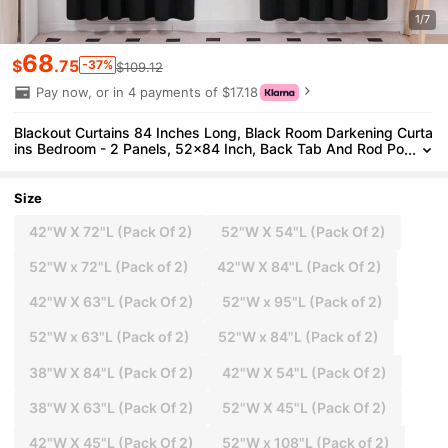
1/7
68
$
.75
-37%
$109.12
Pay now, or in 4 payments of $17.18
Blackout Curtains 84 Inches Long, Black Room Darkening Curta
ins Bedroom - 2 Panels, 52x84 Inch, Back Tab And Rod Po
cket Black Curtains Living Room, Window Treatments
Size
42"W X 72"L (Pack Of 2)
52"W X 54"L (Pack Of 2)
52"W x 72"L (Pack of 2)
42"W X 84"L (Pack Of 2)
42"W X 63"L (Pack Of 2)
52"W x 95"L (Pack of 2)
52"W x 63"L (Pack of 2)
52"W x 84"L (Pack of 2)
38"W X 84"L (Pack Of 2)
42"W X 54"L (Pack Of 2)
38"W X 63"L (Pack Of 2)
52"W X 45"L (Pack Of 2)
42"W X 45"L (Pack Of 2)
52"W x 108"L (Pack of 2)