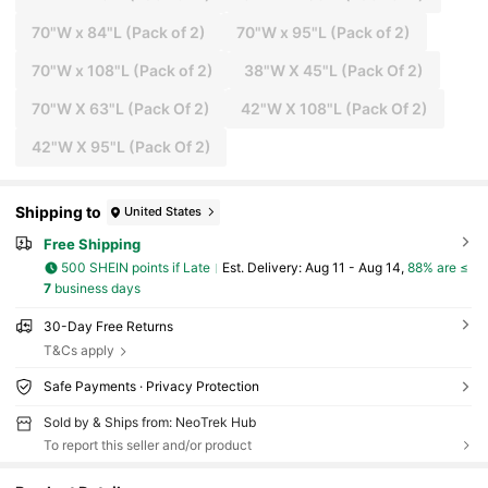
70"W x 84"L (Pack of 2)
70"W x 95"L (Pack of 2)
70"W x 108"L (Pack of 2)
38"W X 45"L (Pack Of 2)
70"W X 63"L (Pack Of 2)
42"W X 108"L (Pack Of 2)
42"W X 95"L (Pack Of 2)
Shipping to
United States
Free Shipping
500 SHEIN points if Late
​Est. Delivery:
Aug 11 - Aug 14,
88% are ≤
7
business days
30-Day Free Returns
T&Cs apply
Safe Payments · Privacy Protection
Sold by & Ships from: NeoTrek Hub
To report this seller and/or product