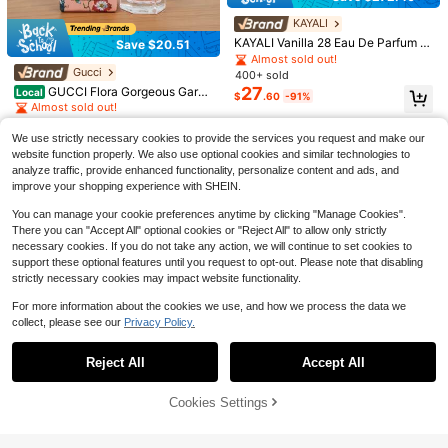
Save $48.70
GODA
KAYALI
GODA Perfume – Original – La
Gucci
Local
KAYALI Vanilla 28 Eau De Parfum F
Save $20.51
sting Feminine Perfume Of Jasmine
Almost sold out!
GUCCI Flora Gorgeous Garde
or Women – Long Lasting Warm Van
Local
Almost sold out!
And Rose, Pure And Non Cruel – 15
26
nia EDP Sweet Floral Pear Notes W
100+ sold
illa Perfume, Sweet Amber, Brown
Gucci
$
.70
-65%
400+ sold
ml/0.50 Fl Oz
omen Fragrance 100ml
8
Sugar, Musk & Creamy Gourmand F
27
GUCCI Flora Gorgeous Garde
$
.30
-72%
Local
$
.60
-91%
ragrance Spray, 3.4 Oz / 100ml
nia Eau De Toilette 5ml Mini Perfum
Almost sold out!
e For Women, 0.16 Fl Oz Travel Siz
QuickShip
300+ sold
e Clear Hexagon Bottle EDT
11
We use strictly necessary cookies to provide the services you request and make our
$
.29
-64%
website function properly. We also use optional cookies and similar technologies to
analyze traffic, provide enhanced functionality, personalize content and ads, and
improve your shopping experience with SHEIN.
You can manage your cookie preferences anytime by clicking "Manage Cookies".
There you can "Accept All" optional cookies or "Reject All" to allow only strictly
necessary cookies. If you do not take any action, we will continue to set cookies to
support these optional features until you request to opt-out. Please note that disabling
strictly necessary cookies may impact website functionality.
For more information about the cookies we use, and how we process the data we
Save $16.95
Save $42.97
collect, please see our
Privacy Policy.
Show similar in-stock items
View All
Salt & Stone
Save $31.39
Creed
Salt & Stone Body Mist | Sant
Local
Reject All
Accept All
Sorry, the item is sold out.
Creed Aventus, Men's Luxury
15
al & Vetiver | Skincare Infused Hair
Local
Rasasi
$
.05
-53%
Cologne, Dry Woods, Fresh & Citrus
& Body Spray For Women And Men
#6 Bestseller
in Fruity & Citrus Perfume
RASASI Hawas Ice For Men E
Local
Fruity Fragrance 120ml, Suitable Fo
| Hydrating Fragrance With Glycerin
100+ sold
Cookies Settings
au De Parfum 100ml Premium Arabi
70+ sold
SOLD OUT
r Use In Any Occasion
And Red Algae | Vegan, Cruelty Fre
27
an Fragrance Fresh Citrus Fragranc
18
$
.03
-61%
$
.61
-63%
e, 3.4 Fl Oz
e, Long-Lasting Exquisite Gift, Suita
Save $10.13
ble For Daily Wear And Special Occ