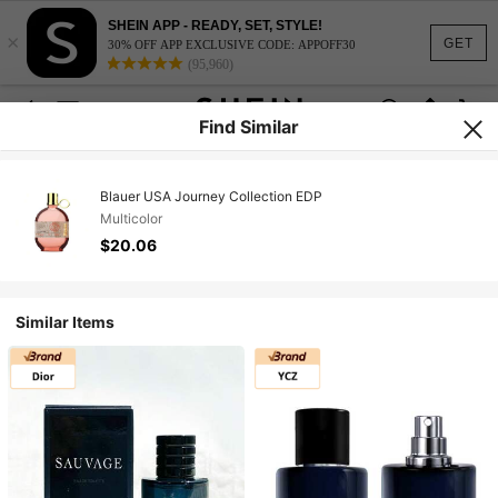
SHEIN APP - READY, SET, STYLE!
×
GET
30% OFF APP EXCLUSIVE CODE: APPOFF30
(95,960)
Find Similar
Blauer USA Journey Collection EDP
Multicolor
$20.06
Similar Items