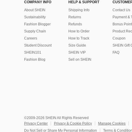
COMPANY INFO
HELP & SUPPORT
CUSTOMER
About SHEIN
Shipping Info
Contact Us
Sustainability
Returns
Payment & 
Fashion Blogger
Refunds
Bonus Point
Supply Chain
How to Order
Product Rec
Careers
How to Track
Coupon
Student Discount
Size Guide
SHEIN Gift 
SHEIN101
SHEIN VIP
FAQ
Fashion Blog
Sell on SHEIN
©2009-2026 SHEIN All Rights Reserved
Privacy Center
Privacy & Cookie Policy
Manage Cookies
Do Not Sell or Share My Personal Information
Terms & Conditio