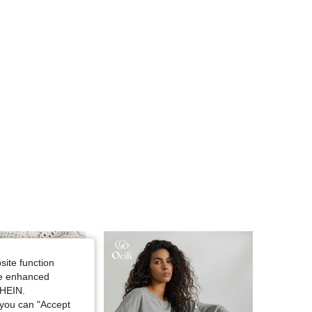
4.80
295
19K
4.80
295
19K
4.80
295
19K
4.80
295
19K
site function
ide enhanced
SHEIN.
you can "Accept