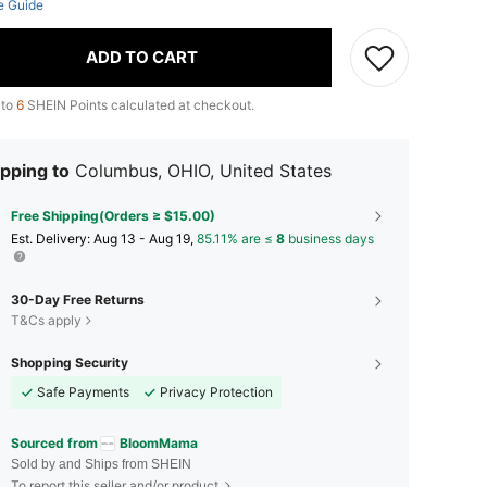
e Guide
ADD TO CART
 to
6
SHEIN Points calculated at checkout.
pping to
Columbus, OHIO, United States
Free Shipping(Orders ≥ $15.00)
​Est. Delivery:
Aug 13 - Aug 19,
85.11% are ≤
8
business days
30-Day Free Returns
T&Cs apply
Shopping Security
Safe Payments
Privacy Protection
Sourced from
BloomMama
Sold by and Ships from SHEIN
To report this seller and/or product