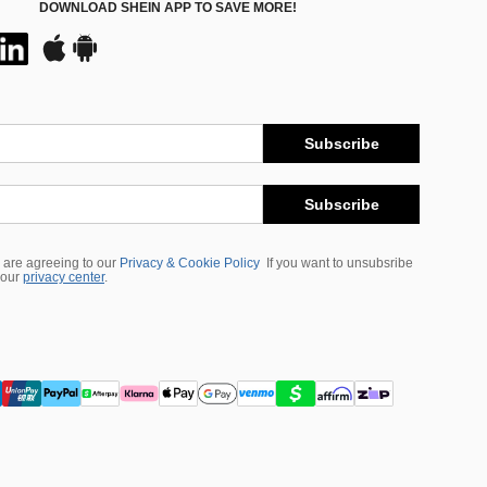
DOWNLOAD SHEIN APP TO SAVE MORE!
Subscribe
Subscribe
 are agreeing to our
Privacy & Cookie Policy
If you want to unsubsribe
 our
privacy center
.