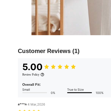
Customer Reviews
(1)
5.00
Review Policy
Overall Fit:
Small
True to Size
0%
100%
a***n
4 Mar,2026