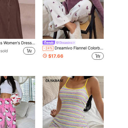
, White Women's Dress, Women's Summer Casual Spaghetti Strap Dress, Home Wear, Sun Dress For Women
Dreamivo
Dreamivo Flannel Colorblock Heart Long Sleeve Top And Pants Warm Pajama Set, Autumn/Winter, Comfortable
-24%
sold
$17.66