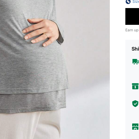
Siz
Earn up
Shi