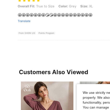
Overall Fit: True to Size, Color: Grey, Size: XL
Overall Fit:
True to Size
Color:
Grey
Size:
XL
🤩🤩🤩🤩🤩🤩🤩😘😘🤩🤩🤩🤩🤩🤩🤩🤩🤩🤩
Translate
From SHEIN US
Points Program
Customers Also Viewed
We use strictly n
properly. We also
functionality, pe
You can manage y