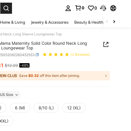
0
0
. Press Enter to select.
Home & Living
Jewelry & Accessories
Beauty & Health
Baby & Mate
nd Neck Long Sleeve Loungewear Top
ama Maternity Solid Color Round Neck Long
e Loungewear Top
i25052062262452553
(1 Reviews)
31
$12.09
-48%
ICE AND AVAILABILITY
Save
$0.32
off this item after joining.
US Size
)
6 (M)
8/10 (L)
12 (XL)
(XXL)