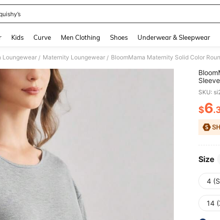
quishy’s
and down arrow keys to navigate search Recently Searched and Search Discovery
r
Kids
Curve
Men Clothing
Shoes
Underwear & Sleepwear
 Loungewear
Maternity Loungewear
BloomMama Maternity Solid Color Rou
/
/
BloomM
Sleev
SKU: s
6
$
.
PR
Size
4 (S
14 