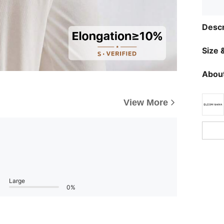
Descr
Size &
About
View More
Large
0%