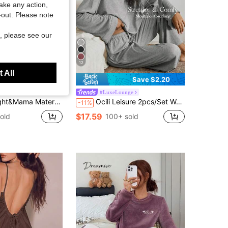
take any action,
t-out. Please note
, please see our
12
 All
Save $2.20
ight&Mama
#LuxeLounge
ty V-Neck Short Sleeve Single-Breasted Casual Dress
Ocili Leisure 2pcs/Set Women Bamboo Nodes Casual Round Neck Long Sleeve Top & Pants Home Lounge Set, Comfortable & Soft Summer Holiday Season Outfit Cozy
-11%
$17.59
old
100+ sold