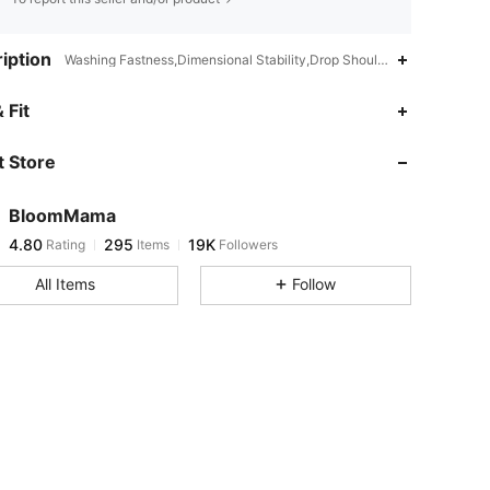
iption
Washing Fastness,Dimensional Stability,Drop Shoulder,High Waist
4.80
295
19K
 Fit
 Store
4.80
295
19K
BloomMama
4.80
295
19K
Rating
Items
Followers
1***5
paid
1 day ago
All Items
Follow
4.80
295
19K
4.80
295
19K
4.80
295
19K