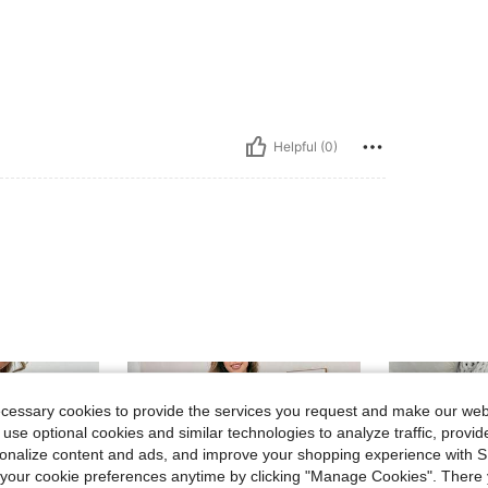
Helpful (0)
ecessary cookies to provide the services you request and make our web
 use optional cookies and similar technologies to analyze traffic, prov
rsonalize content and ads, and improve your shopping experience with 
our cookie preferences anytime by clicking "Manage Cookies". There 