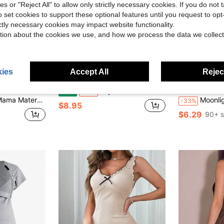
ies or "Reject All" to allow only strictly necessary cookies. If you do not 
o set cookies to support these optional features until you request to op
ictly necessary cookies may impact website functionality.
tion about the cookies we use, and how we process the data we collect
ies
Accept All
Reject
12
Save $7.63
Pajama Set For Hello Kitty, Women's Cute Print Pajama Set For Hello Kitty, Short-Sleeved Crew Neck Top And Pants, Comfortable And Loose
Mama
Moonl
Local
-46%
l Trim Single-Breasted Top And Shorts Loungewear Set
Moonlight&Mama Materni
-33%
$8.95
$6.29
90+ s