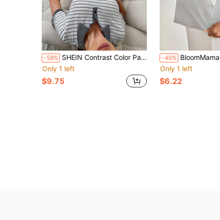
SHEIN Contrast Color Patchwork Polo Collar Striped Short Sleeve & Pants Women Pajama Set
BloomMama Maternity Long Sleeve Nursing Shir
-58%
-46%
Only 1 left
Only 1 left
$9.75
$6.22