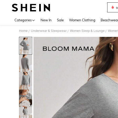
s
Use up 
Categories
New In
Sale
Women Clothing
Beachwea
Home
Underwear & Sleepwear
Women Sleep & Lounge
Women
/
/
/