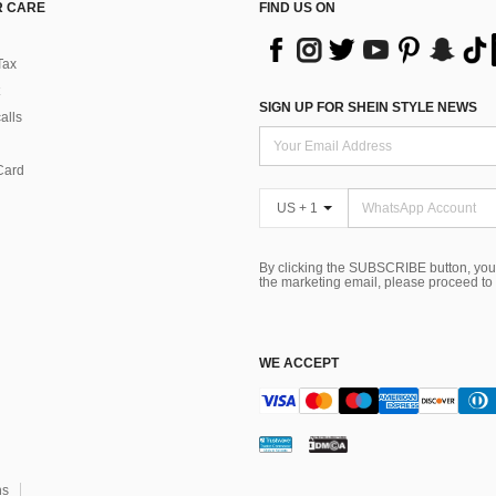
 CARE
FIND US ON
Tax
SIGN UP FOR SHEIN STYLE NEWS
alls
Card
US + 1
By clicking the SUBSCRIBE button, you
the marketing email, please proceed to
WE ACCEPT
ns