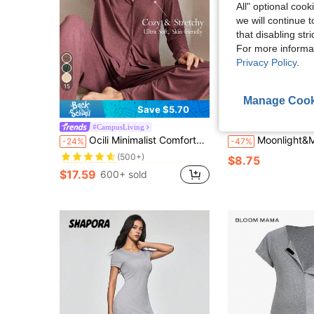
All" optional cook
we will continue t
that disabling str
For more informa
Privacy Policy
.
15
Manage Cook
4
Save $5.70
#CampusLiving
Moonlight&
in Ruched Women Loungewear
#1 Bestseller
Ocili Minimalist Comfortable Collarless Soft Women Lounge Set Sleep Wear Women Loose V Neck Lounge Wear, Winter Clothes
Moonlight&Mama Maternity Textured Fashionable Wood-Fril
-24%
-47%
(500+)
in Ruched Women Loungewear
in Ruched Women Loungewear
#1 Bestseller
#1 Bestseller
$8.75
(500+)
(500+)
$17.59
600+ sold
in Ruched Women Loungewear
#1 Bestseller
(500+)