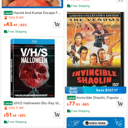
Free Shipping
Harold And Kumar Escape Fro
Local
m Guantanamo Bay Unrated
Only 8 left
43
$
.40
-43%
Free Shipping
Save $107.17
Invincible Shaolin, Popular St
Local
yles For 2026 Year
77
V/H/S Halloween Blu-Ray Ide
Local
$
.93
-58%
al Gift For Mother's Day.
Only 5 left
Free Shipping
51
$
.36
-45%
Free Shipping