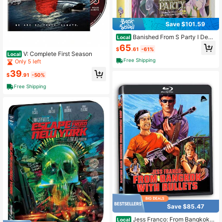
Save $101.59
Banished From S Party I Deci
Local
ded To Live A Quiet Life In Countrys
65
$
.61
-61%
ide - Complete Season - Blu-Ray D
V: Complete First Season
Local
VD
Free Shipping
Only 5 left
39
$
.91
-50%
Free Shipping
Save $85.47
Jess Franco: From Bangkok
Local