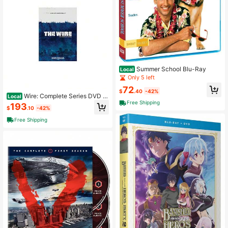
Summer School Blu-Ray
Local
Only 5 left
72
$
.40
-42%
Wire: Complete Series DVD D
Local
ominic West
Free Shipping
193
$
.10
-42%
Free Shipping