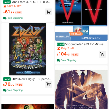
Man From U. N. C. L. E. 8 Mov
Local
ies (4 Disc) DVD
Only 10 left
61
$
.88
-45%
Free Shipping
Save $173.19
V: Complete 1983 TV Miniseri
Local
es+ Final Battle Blu Ray Includes Gl
Only 9 left
ossy Print Cinema Art Card
104
$
.01
-62%
Free Shipping
2026 New Edguy - Superhero
Local
es (Heroic DVD Edition
70
$
.70
-43%
Free Shipping