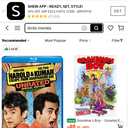
vhs
SHEIN APP - READY, SET, STYLE!
×
dvd movies
GET
30% OFF APP EXCLUSIVE CODE: APPOFF30
(95,960)
dvds
dvds movies
taylor swift
Recommended
Most Popular
Price
Filter
vhs
Local
dvd movies
Grandma's Boy - Unrated Edit
Local
ion DVD
46
$
.20
-45%