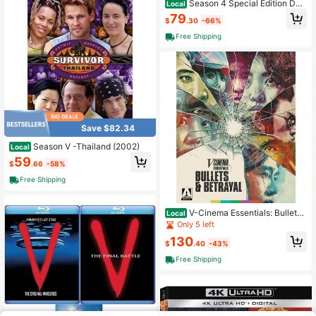
Season 4 Special Edition DV
Local
D Disc Set
79
$
.30
-66%
Free Shipping
Save $82.34
Season V -Thailand (2002)
Local
59
$
.66
-58%
Free Shipping
V-Cinema Essentials: Bullets
Local
Betrayal
Only 5 left
130
$
.40
-43%
Free Shipping