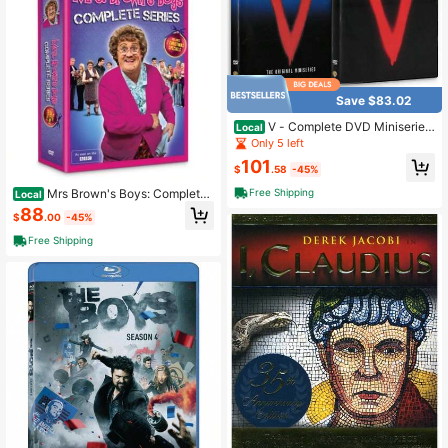
Save $83.02
V - Complete DVD Miniseries
Local
Final Battle
Only 5 left
101
$
.58
-45%
Mrs Brown's Boys: Complete
Free Shipping
Local
Series Box Set (DVD, 8-Disc Set)
88
$
.00
-45%
Free Shipping