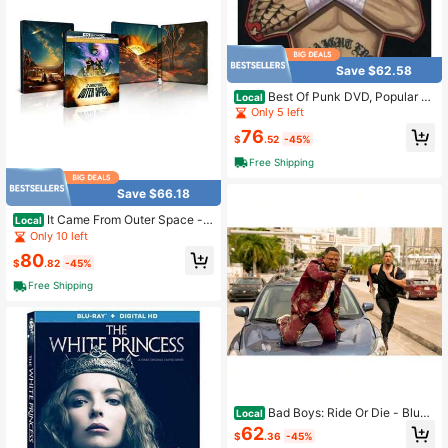
Save $62.58
Best Of Punk DVD, Popular St
Local
yles For 2026 Year
Only 5 left
76
$
.52
-45%
Free Shipping
Save $66.18
It Came From Outer Space - L
Local
imited Edition Steelbook (4K Ultra+
Only 10 left
Blu-Ray+ Digital)
80
$
.82
-45%
Free Shipping
Bad Boys: Ride Or Die - Blu-R
Local
ay+ Digital
62
$
.36
-45%