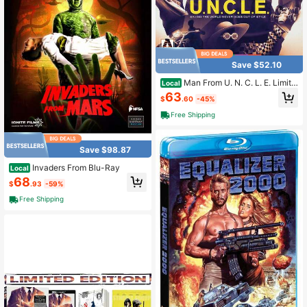
Save $52.10
Man From U. N. C. L. E. Limite
Local
d Edition
63
$
.60
-45%
Free Shipping
Save $98.87
Invaders From Blu-Ray
Local
68
$
.93
-59%
Free Shipping