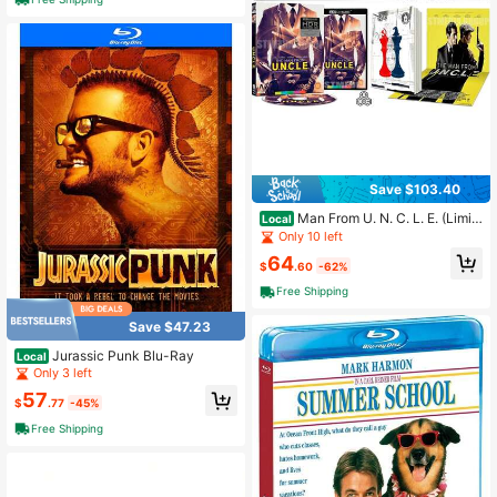
Save $103.40
Man From U. N. C. L. E. (Limit
Local
ed Edition, Reversible Cover) 4K U
Only 10 left
HD Region
64
$
.60
-62%
Free Shipping
Save $47.23
Jurassic Punk Blu-Ray
Local
Only 3 left
57
$
.77
-45%
Free Shipping