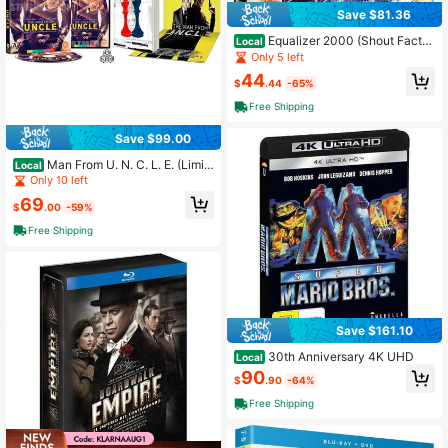
Save $81.36
Equalizer 2000 (Shout Factor
Local
y Exclusive) Blu-Ray A Great Prese
Only 5 left
nt To Surprise Mom On Mother's Da
44
y.
$
.44
-65%
Free Shipping
Save $99.00
Man From U. N. C. L. E. (Limit
Local
ed Edition, Reversible Cover) 4K U
Only 10 left
HD Region
69
$
.00
-59%
Free Shipping
Save $161.10
30th Anniversary 4K UHD
Local
90
$
.90
-64%
Free Shipping