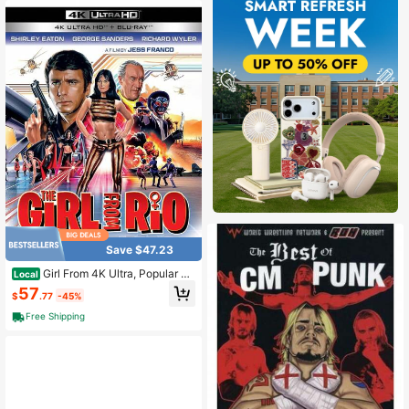
Save $47.23
Girl From 4K Ultra, Popular St
Local
yles For 2026 Year
57
$
.77
-45%
Free Shipping