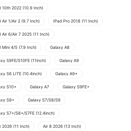
 10th 2022 (10.9 Inch)
 Air 1/Air 2 (9.7 Inch)
IPad Pro 2018 (11 Inch)
 Air 6/Air 7 2025 (11 Inch)
 Mini 4/5 (7.9 Inch)
Galaxy A8
axy S9FE/S10FE (11inch)
Galaxy A9
axy S6 LITE (10.4inch)
Galaxy A9+
axy S10+
Galaxy A7
Galaxy S9FE+
axy S9+
Galaxy S7/S8/S9
axy S7+/S8+/S7FE (12.4inch)
8 2026 (11 Inch)
Air 8 2026 (13 Inch)