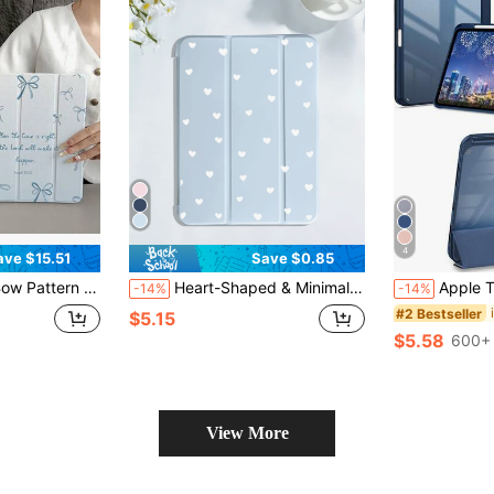
4
ave $15.51
Save $0.85
p Tablet Protective Cover With 10th 11th 9th Air 4th 8/7/6/5th For Pro Generation Case Birthday Holiday Christian Religious Gifts For Women
Heart-Shaped & Minimalist Pattern Tablet Protective Case, Compatible With IPad 7/8/9/10/Pro 11/11(A16) 2025, Galaxy Tab S6 Lite/Galaxy Tab A11+ 2025, Soft Shock-Absorbing Protection, Supports Smart Stand/Auto Wake/Sleep Function
Apple Tri-Fold Silicone Foldabl
-14%
-14%
#2 Bestseller
$5.15
$5.58
600+ 
View More