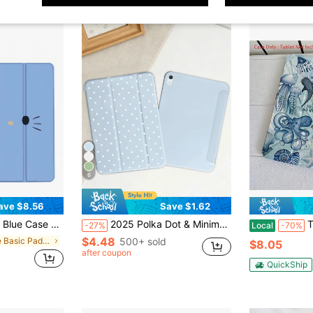
6
ave $8.56
Save $1.62
, M3, Pro 11"/13", M4 2024, Air 8/5/4 10.9", Mini 6/7/ Case, Cute Cartoon Print, Slim A16 Case Clear Back Cover With Pencil Holder & Auto Sleep Protective Tablet Shell Cover
2025 Polka Dot & Minimalist Pattern Tablet Protective Case, Suitable For IPad 7/8/9/10th Gen/Pro 12.9/Pro 11/11th Gen(A16), Galaxy Tab S6 Lite/Galaxy Tab A11+ 2025, Provides Soft Shock-Proof Protection, Supports Smart Stand/Auto Wake/Sleep Function
The Blue Marine Bio Patter
-27%
Local
-70%
$4.48
in Blue Basic Pad Cases
500+ sold
$8.05
after coupon
QuickShip