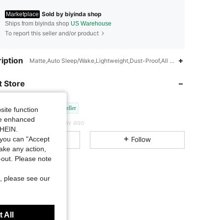
Sold by biyinda shop
Marketplace
Ships from biyinda shop
US Warehouse
To report this seller and/or product
4.70
1.7K
99
iption
Matte,Auto Sleep/Wake,Lightweight,Dust-Proof,All included,Anti-Finge
 Store
4.70
1.7K
99
biyinda shop
3P Seller
site function
4.70
1.7K
99
Rating
Items
Followers
ide enhanced
c***7
paid
1 day ago
SHEIN.
All Items
Follow
you can "Accept
4.70
1.7K
99
take any action,
t-out. Please note
4.70
1.7K
99
, please see our
4.70
1.7K
99
 All