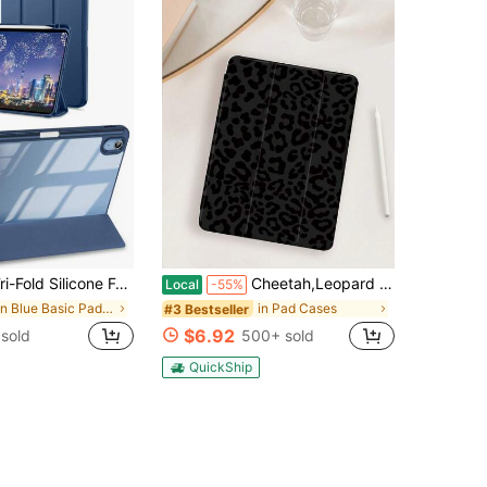
e Anti-Fall Tablet Cover Case Compatible With IPad With Pen Holder
Cheetah,Leopard Print 1pc Minimalist Black Leopard Print Protective Case, Compatible With 10.2" / Compatible With Pro 11" 2020/2021, Compatible With (A16) 11" 11th Gen 2025, Compatible With 9th/10th Gen, Compatible With Air 4th 10.9", Galaxy Tab S6 Lite 10.4", /, Anti-Drop, With Pencil Slot, Sleep/Wake Support, Romantic Gift
Local
-55%
in Blue Basic Pad Cases
in Pad Cases
#3 Bestseller
$6.92
sold
500+ sold
QuickShip