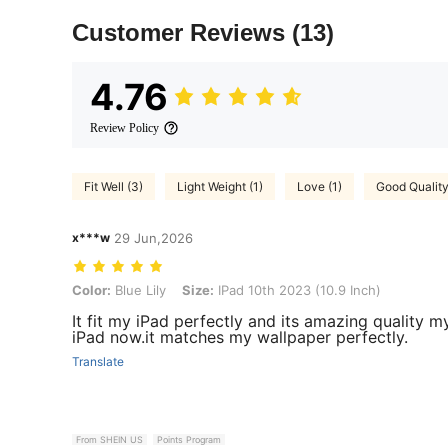
Customer Reviews
(13)
4.76
Review Policy
Fit Well (3)
Light Weight (1)
Love (1)
Good Quality
x***w
29 Jun,2026
Color: Blue Lily, Size: IPad 10th 2023 (10.9 Inch)
Color:
Blue Lily
Size:
IPad 10th 2023 (10.9 Inch)
It fit my iPad perfectly and its amazing quality 
iPad now.it matches my wallpaper perfectly.
Translate
From SHEIN US
Points Program