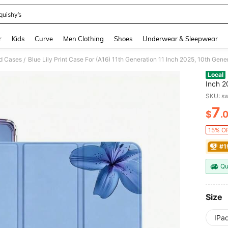
quishy’s
and down arrow keys to navigate search Recently Searched and Search Discovery
r
Kids
Curve
Men Clothing
Shoes
Underwear & Sleepwear
d Cases
/
Local
Inch 2025, 10th Generation Cas
M3, Pr
SKU: s
Case, Slim A16 Case Clear Bac
7
Holder
$
.
PR
15% OF
#1
Qu
Size
IPa