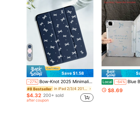
4
Save $1.58
S
Bow-Knot 2025 Minimalist Bowknot Pattern Tablet Protective Case, Suitable For IPad 7/8/9/10th Gen/Pro 12.9/Pro 11/11th Gen (A16), Galaxy Tab S6 Lite/Galaxy Tab A11+ 2025, Provides Soft Shock-Proof Protection, Supports Smart Stand/Auto Wake/Sleep Function
Blue Bow Pattern Aesthetic Tablet Case For Pencil Holder, Auto Wake/Slee
-27%
Local
-64%
in iPad 2/3/4 2011/2012(9.7-inch) Pad Cases
#8 Bestseller
$8.69
$4.32
200+ sold
after coupon