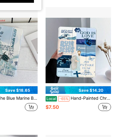
4.70
1.7K
99
4.70
1.7K
99
4.70
1.7K
99
4.70
1.7K
99
Save $18.65
Save $14.20
n 3+Y Foldable Tablet Protective Case Is Compatible With IPad10th Generation Cases, IPadA16, 11-Inch Pro (2020/2021/10th Generation), And Soft Edge Air Cases. Featuring A Built-In Pencil Slot, This Lightweight And Durable Design Makes It An Ideal Gift For Back-To-School Season Or Spring Holidays. A Versatile Foldable Tablet Case That Offers Multiple Folding Options.
Hand-Painted Christian Bible Verses Print Pattern Aesthetic Tablet Case For Pencil Holder, Auto Wake/Sleep Tablet Protective Cover With 10th 11th 9th Air 4th 8/7/6/5th For Pro Generation Case Birthday Holiday Christian Religious Gifts For Women
Local
-65%
$7.50