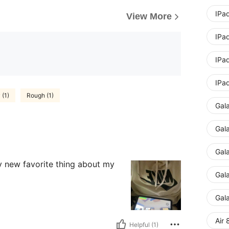
IPad
View More
IPad
IPad
IPad
 (1)
Rough (1)
Gal
Gal
Gal
my new favorite thing about my
Gal
Gal
Air 
Helpful (1)