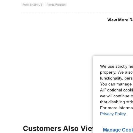
From SHEIN US
Points Program
View More R
We use strictly n
properly. We also
functionality, pe
You can manage y
All" optional cook
we will continue t
that disabling str
For more informa
Privacy Policy
.
Customers Also Viewed
Manage Cook