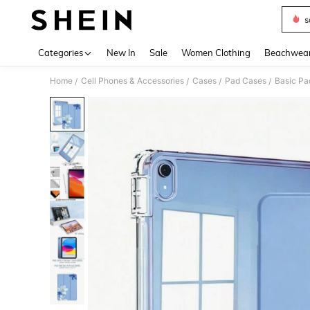
s
Use up 
Categories
New In
Sale
Women Clothing
Beachwea
Home
Cell Phones & Accessories
Cases
Pad Cases
Basic Pa
/
/
/
/