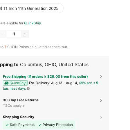
) 11 Inch 11th Generation 2025
 are eligible for
QuickShip
 to
7
SHEIN Points calculated at checkout.
pping to
Columbus, OHIO, United States
Free Shipping (If orders ≥ $29.00 from this seller)
QuickShip
​Est. Delivery:
Aug 13 - Aug 14,
69% are ≤
5
business days
30-Day Free Returns
T&Cs apply
Shopping Security
Safe Payments
Privacy Protection