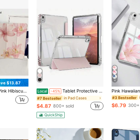
4
ve $13.87
Sleep Tablet Protective Cover With 10th 11th 9th Air 4th 8/7/6/5th For Pro Generation Case Birthday Holiday Christian Religious Gifts For Women
Tablet Protective Case,Compatible With Apple IPad9.7/10.2/10.5/10.9/12.9/Pro/Mini,5th/6th/7th/8th/9th/10th/11th Gen, Air 11inch, Compatible With Samsung Galaxy Tab S6/S7/S8/S9/S10/A7/A8/A9/Lite/Plus/Lite/ 10.4 Inch,Soft Anti-Fall Protection,Smart Stand/Automatic Wake Up/Sleep
Local
-45%
#3 Bestseller
in Pad Cases
#7 Bestseller
$6.79
300+ 
$4.87
800+ sold
QuickShip