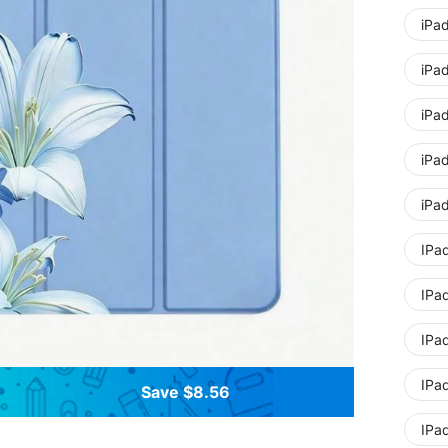
iPa
iPad
iPa
iPad
iPad
IPa
IPad
IPad
IPa
Save $8.56
IPad