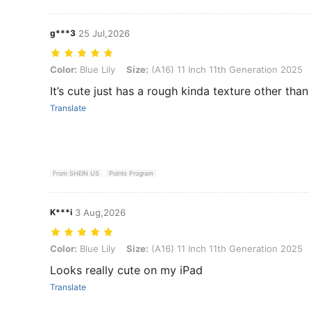
g***3
25 Jul,2026
Color: Blue Lily, Size: (A16) 11 Inch 11th Generation 2025
Color:
Blue Lily
Size:
(A16) 11 Inch 11th Generation 2025
It’s cute just has a rough kinda texture other than 
Translate
From SHEIN US
Points Program
K***i
3 Aug,2026
Color: Blue Lily, Size: (A16) 11 Inch 11th Generation 2025
Color:
Blue Lily
Size:
(A16) 11 Inch 11th Generation 2025
Looks really cute on my iPad
Translate