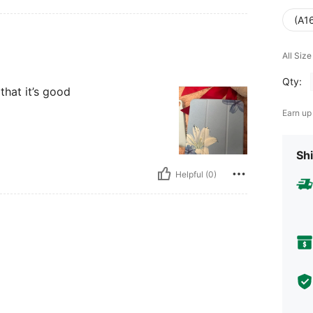
(A16
All Size
Qty:
that it’s good
Earn up
Shi
Helpful (0)