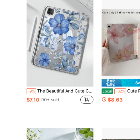
Sa
The Beautiful And Cute Cartoon Blue Flower Double-Sided Painted Acrylic Transparent Crystal Back Cover Is Shockproof And Suitable For IPad 7th Generation, 8th Generation (10.2 Inches), And 10th Generation. It Has A Built-In Pen Slot And Supports Sleep And Wake-Up Functions/Multiple Folding Stand Methods. These Are Halloween Gifts And New Year Gifts
Cute Pink Hibiscus Pattern Aesthetic Tablet Case For Pencil Holder, Auto Wake/
-9%
Local
-62%
$7.10
$8.63
90+ sold