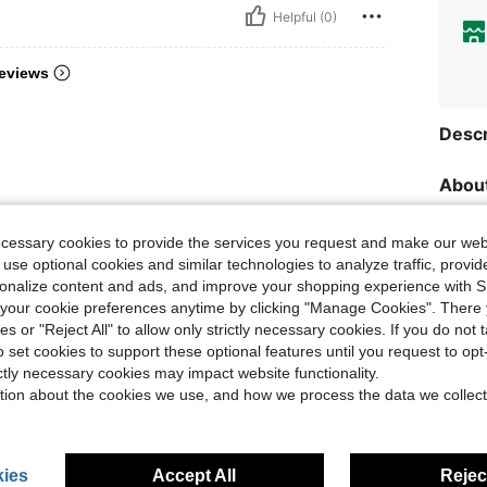
Helpful (0)
eviews
Descr
About
ecessary cookies to provide the services you request and make our web
 use optional cookies and similar technologies to analyze traffic, prov
rsonalize content and ads, and improve your shopping experience with 
our cookie preferences anytime by clicking "Manage Cookies". There 
ies or "Reject All" to allow only strictly necessary cookies. If you do not 
o set cookies to support these optional features until you request to op
ictly necessary cookies may impact website functionality.
tion about the cookies we use, and how we process the data we collect
ies
Accept All
Reject