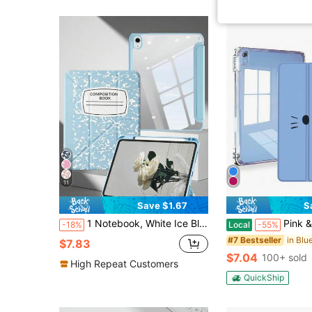
11
Save $1.67
S
1 Notebook, White Ice Blue Painted Tablet Case Compatible With IPad Mini6/7/Air/Air2/9.7/10.2/10.5/10.9 (Air4-Air8)/Pro 11/10th Gen/A16/Pro 11 2024 Models, Foldable Tablet Case With Acrylic Back Shell, 8-Angle Stand, Magnetic Sleep/Wake, Built-In Pencil Slot, Pencil Not Included, Some Models With Camera Frame
Pink & Blue Case For (A16) 11th Generation 11 Inch 2025, 10th Generation Case 10.9 Inch 2022, M2
-18%
Local
-55%
#7 Bestseller
$7.83
$7.04
100+ sold
High Repeat Customers
QuickShip