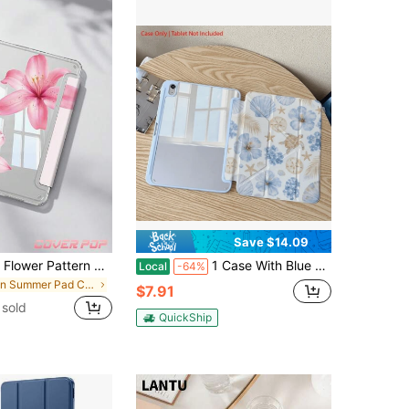
Save $14.09
Pink Hawaiian Flower Pattern Protective Case, Compatible With IPad Air 4/5 10.9", 7/8/9 10.2", (A16) 11" (11th Gen, 2025 Model), Built-In Apple Pencil Slot, Compatible With Samsung Galaxy Tab A9 11", Tab A9 8.7", Cute Style, Suitable For Back To School, Valentine's Day, Summer Patterns
1 Case With Blue Flower Starfish Pattern Design - Transparent Pen Slot, Soft Shell, Anti Drop, Foldable Stand, Sleep/Wake Function, Suitable For 7/8/9/10, Air 4/5/6, Pro 11, 9.7 Inches, A16 Compatible With Samsung Galaxy Tab S6/S7/S8/S9/S10/A7/A8/A9/Lite/Plus/Lite | Anti Drop Tablet Case
Local
-64%
in Summer Pad Cases
$7.91
sold
QuickShip