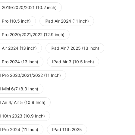
d 2019/2020/2021 (10.2 inch)
 Pro (10.5 inch)
iPad Air 2024 (11 inch)
d Pro 2020/2021/2022 (12.9 inch)
 Air 2024 (13 inch)
iPad Air 7 2025 (13 inch)
 Pro 2024 (13 inch)
IPad Air 3 (10.5 Inch)
d Pro 2020/2021/2022 (11 Inch)
 Mini 6/7 (8.3 Inch)
 Air 4/ Air 5 (10.9 Inch)
d 10th 2023 (10.9 Inch)
 Pro 2024 (11 Inch)
IPad 11th 2025