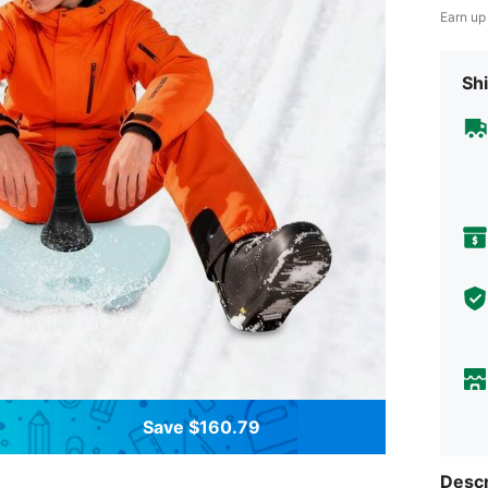
Earn up
Shi
Save $160.79
Descr