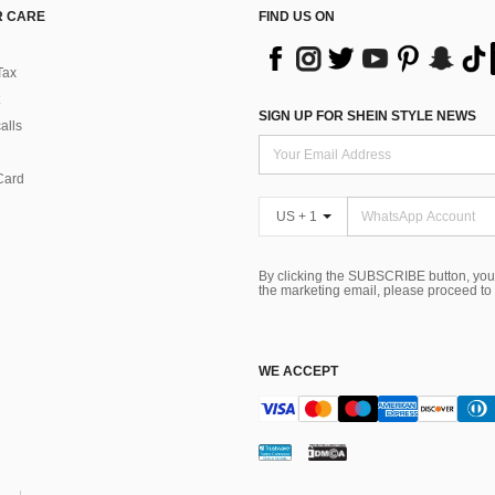
 CARE
FIND US ON
Tax
SIGN UP FOR SHEIN STYLE NEWS
alls
Card
US + 1
By clicking the SUBSCRIBE button, you
the marketing email, please proceed to
WE ACCEPT