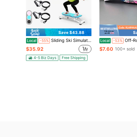
Save $43.88
S
Sliding Ski Simulator With Resistance Bands - Indoor Skiing Fitness Equipment For Home Gym, With Resistance Bands & Non-Slip Base, Full-Body Cardio Training Machine For Core, Leg & Arm Workout
Off-Road Motorcycle Goggles, Adult Skiing Goggles, Riding Windproof And Du
Local
-55%
Local
-53%
$35.92
$7.60
100+ sold
4-5 Biz Days
Free Shipping