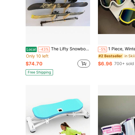
The Lifty Snowboard Wall Rack (Holds 4)
1 Piece, Winter Skiing Equipment, Adult Skiing Goggles, KTM Motorcycle Goggles, Riding Goggles, Snowmobile Goggles
Local
-43%
-5%
Only 10 left
#2 Bestseller
$74.70
$6.96
700+ sold
Free Shipping