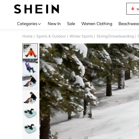
s
Use up 
Categories
New In
Sale
Women Clothing
Beachwea
Home
Sports & Outdoor
Winter Sports
Skiing/Snowboarding
/
/
/
/