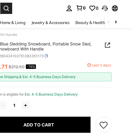
0
0
. Press Enter to select.
Home & Living
Jewelry & Accessories
Beauty & Health
Baby & Mate
ith Handle
Blue Sledding Snowboard, Portable Snow Sled,
Snowboard With Handle
t260424102751383351173
Last 3 days
.71
$212.50
-76%
ICE AND AVAILABILITY
ee Shipping & Est. 4-5 Business Days Delivery
m is eligible for
Est. 4-5 Business Days Delivery
ADD TO CART