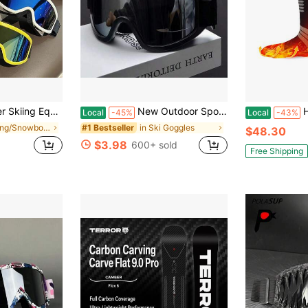
, Sponge Comfortable Goggles, Ski Goggles That Can Wear Myopia Glasses, Outdoor Sports Goggles
New Outdoor Sports Skiing Goggles, Adult Snow Windproof Goggles, Cold Proof Goggles, Skiing And Mountaineering Goggles, Unisex Motorcycle Riding Windproof And Anti Goggles, Outdoor Sports Snow
Heated So
Local
-45%
Local
-43%
in Skiing/Snowboarding
in Ski Goggles
#1 Bestseller
$48.30
$3.98
600+ sold
Free Shipping