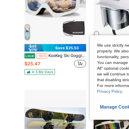
7
We use strictly n
Save $25.53
Sa
properly. We also
KooKeg Ski Goggles Anti-Fog Snow Goggles OTG 100% UV Protection Snowboard Goggles Bendable Dual-Lenses For Men Women Youth CK70 Series
InnerKing Snow Gear,Snowboard Helmet Set With Goggles For A
Local
-50%
Local
-53%
functionality, pe
Only 2 left
You can manage y
$25.47
All" optional cook
$47.56
4-5 Biz Days
we will continue t
Free Shipping
that disabling str
For more informa
Privacy Policy
.
Manage Cook