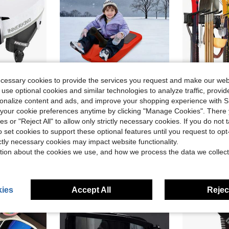
ecessary cookies to provide the services you request and make our web
ve $52.74
Save $81.47
 use optional cookies and similar technologies to analyze traffic, prov
dults, Sturdy PC Shell & Shock-Absorbing EPS Foam & Soft Lining, Snow Sports Helmet And Glasses For Men And Women
Red Sled Snowboard W/ Handle For Kids Snowboard Sledding Snowboard Winter
48-Inch Gara
Local
-71%
Local
-54%
rsonalize content and ads, and improve your shopping experience with 
Only 8 left
our cookie preferences anytime by clicking "Manage Cookies". There 
$33.43
ies or "Reject All" to allow only strictly necessary cookies. If you do not 
$38.32
4-5 Biz Days
Free Shipping
o set cookies to support these optional features until you request to op
4-5 Biz Da
ictly necessary cookies may impact website functionality.
tion about the cookies we use, and how we process the data we collect
ies
Accept All
Reject