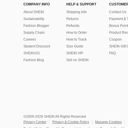
COMPANY INFO
HELP & SUPPORT
CUSTOMER
About SHEIN
Shipping Info
Contact Us
Sustainability
Returns
Payment & 
Fashion Blogger
Refunds
Bonus Point
Supply Chain
How to Order
Product Rec
Careers
How to Track
Coupon
Student Discount
Size Guide
SHEIN Gift 
SHEIN101
SHEIN VIP
FAQ
Fashion Blog
Sell on SHEIN
©2009-2026 SHEIN All Rights Reserved
Privacy Center
Privacy & Cookie Policy
Manage Cookies