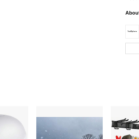
About