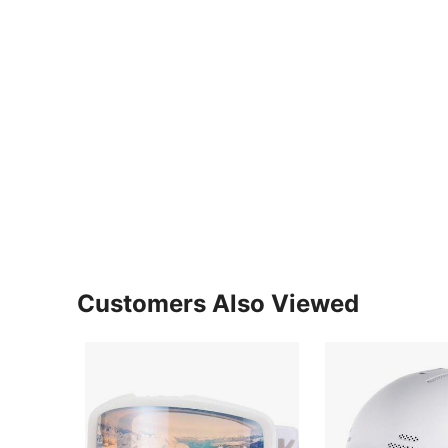
Customers Also Viewed