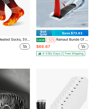
Save $73.63
cks, 5V 6000mAh Rechargeable Heated Socks For Men Women, Electric Heated Socks With 4 Heating Levels For Outdoors Working Skating Skiing Hunting Hiking Cycling
Rainaut Bunde Of 3 Pack High Handle Ski Scooter HDPE Lightweight Compact Foldable Cold Resistant Downhill Outdoor Winter Ski Scooter Snow Sled
Local
-52%
$66.67
4-5 Biz Days
Free Shipping