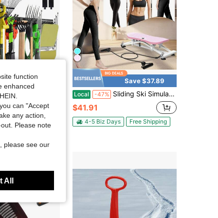
site function
Save $37.89
ide enhanced
ge Storage Tool Organizer With 8 Hooks - Heavy Duty Metal Rack For Garage Organization, Garden Tool Organizer - Wall Mounted Tool Hanger For Shovels, Ladders, Lawn Tools
Sliding Ski Simulator With Resistance Bands - Indoor Skiing Fitness Equipment For Home Gym, With Resistance Bands & Non-Slip Base, Full-Body Cardio Training Machine For Core, Leg & Arm Workout
Local
-47%
SHEIN.
you can "Accept
$41.91
take any action,
4-5 Biz Days
Free Shipping
t-out. Please note
ys
Free Shipping
, please see our
 All