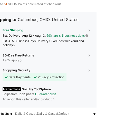
 to
51
SHEIN Points calculated at checkout.
pping to
Columbus, OHIO, United States
Free Shipping
​Est. Delivery:
Aug 12 - Aug 13,
69% are ≤
5
business days
Est. 4-5 Business Days Delivery : Excludes weekend and
holidays
30-Day Free Returns
T&Cs apply
Shopping Security
Safe Payments
Privacy Protection
Sold by ToolSphere
Marketplace
Ships from ToolSphere
US Warehouse
To report this seller and/or product
iption
Daily & Casual,Daily & Casual,Default
4.65
868
86