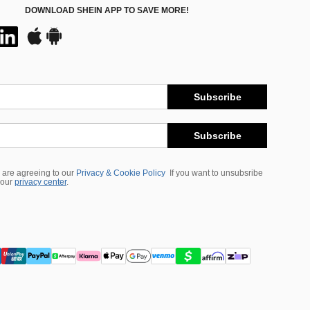
DOWNLOAD SHEIN APP TO SAVE MORE!
Subscribe
Subscribe
 are agreeing to our
Privacy & Cookie Policy
If you want to unsubsribe
 our
privacy center
.