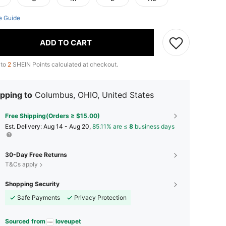
e Guide
ADD TO CART
 to
2
SHEIN Points calculated at checkout.
pping to
Columbus, OHIO, United States
Free Shipping(Orders ≥ $15.00)
​Est. Delivery:
Aug 14 - Aug 20,
85.11% are ≤
8
business days
30-Day Free Returns
T&Cs apply
Shopping Security
Safe Payments
Privacy Protection
Sourced from
loveupet