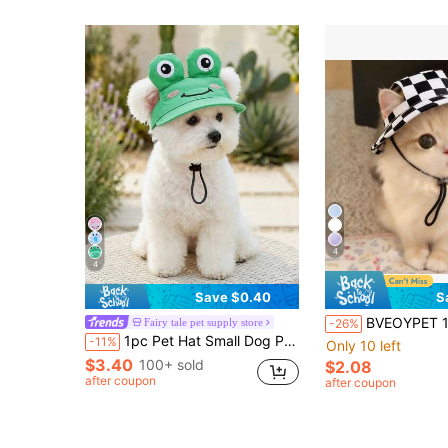
4
4
Save $0.40
S
BVEOYPET 1pc Tie-Dye Pet Bucket Hat, Adjustable Sun Protection Hat With Ear Holes And Chin Strap, Breathable 
Fairy tale pet supply store
-26%
1pc Pet Hat Small Dog Puppy Teddy Bichon Pomeranian Pet Supplies Spring Summer Sun Hat Accessory Cartoon Sun Hat - Little Frog
-11%
Only 10 left
$3.40
100+ sold
$2.08
after coupon
after coupon