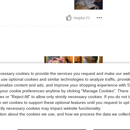
Helpful (1)
ecessary cookies to provide the services you request and make our web
 use optional cookies and similar technologies to analyze traffic, prov
rsonalize content and ads, and improve your shopping experience with 
our cookie preferences anytime by clicking "Manage Cookies". There 
Helpful (1)
ies or "Reject All" to allow only strictly necessary cookies. If you do not 
o set cookies to support these optional features until you request to op
eviews
ictly necessary cookies may impact website functionality.
tion about the cookies we use, and how we process the data we collect