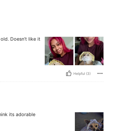
ld. Doesn’t like it
Helpful (3)
hink its adorable