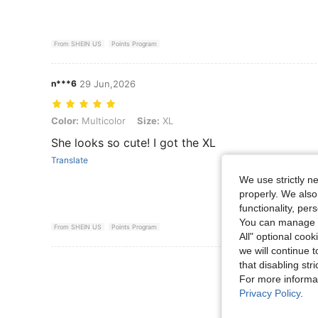
From SHEIN US
Points Program
n***6
29 Jun,2026
Color: Multicolor, Size: XL
Color:
Multicolor
Size:
XL
She looks so cute! I got the XL
Translate
We use strictly n
properly. We also
functionality, pe
You can manage y
From SHEIN US
Points Program
All" optional cook
we will continue t
View More R
that disabling str
For more informa
Privacy Policy
.