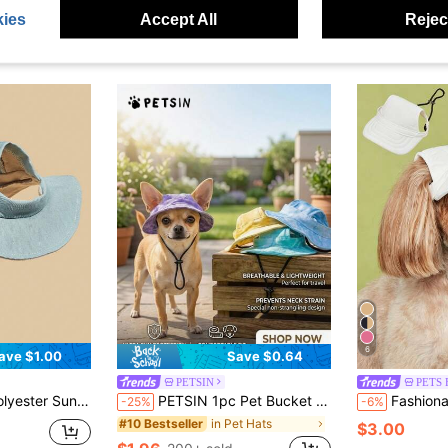
ies
Accept All
Reject
6
ave $1.00
Save $0.64
PETSIN
PETS 
essories, Pet Hat, Dog Hat, Cat Supplies, Suitable For Small Pets And Dogs For Year-Round Outdoor Wear.
PETSIN 1pc Pet Bucket Hat - Ear Exposed Design To Prevent Falling Off, Adjustable, Pet Sun Hat, Avocado Hat, Bucket Hat, Dog Cap, Cat Cap, Pet Clothing Accessory, Pet Supplies
Fashionable Minimalist Coffee Pink Wh
-25%
-6%
in Pet Hats
#10 Bestseller
$3.00