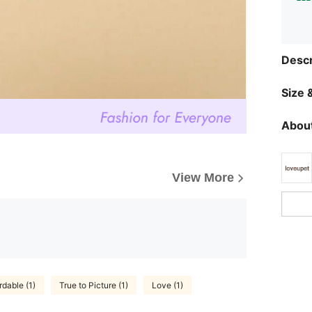
Descr
Size &
About
View More
rdable (1)
True to Picture (1)
Love (1)