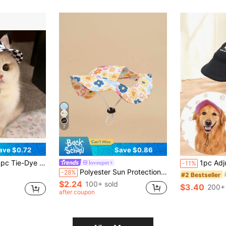
7
ave $0.72
Save $0.86
Outdoor Headwear, Suitable For Small Dogs And Cats, Puppy Sun Hat, Perfect For Beach/Walking/Photo Props
1pc Adjustable Dog Sunhat With Elastic Strap -
loveupet
-11%
Polyester Sun Protection Colorful Floral Ear Hat, Anti-Slip, Adjustable, Sunshade Function, Suitable For Small Pet Dogs For Year-Round Outdoor Wear (Not Suitable For Large Dogs)
-28%
#2 Bestseller
$2.24
100+ sold
$3.40
200+ 
after coupon