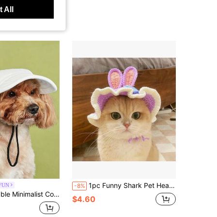
 All
1pc Funny Shark Pet Head Cover, Knitted Hat Headpiece For Cats And Dogs, Hilarious Costume Accessory For Dolls And Plush Toys
FUN
-8%
ite Color Block Teddy Dog Baseball Cap Sun Protection Casual Baseball Cap
$4.60