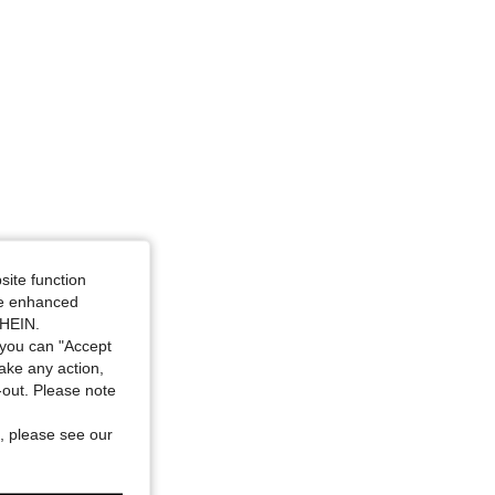
site function
ide enhanced
SHEIN.
you can "Accept
take any action,
t-out. Please note
, please see our