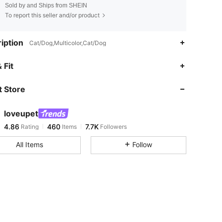
Sold by and Ships from SHEIN
To report this seller and/or product
iption
Cat/Dog,Multicolor,Cat/Dog
4.86
460
7.7K
 Fit
 Store
4.86
460
7.7K
loveupet
4.86
460
7.7K
Rating
Items
Followers
y***3
paid
1 day ago
All Items
Follow
4.86
460
7.7K
4.86
460
7.7K
4.86
460
7.7K