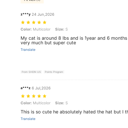
z***y
24 Jun,2026
Color: Multicolor, Size: S
Color:
Multicolor
Size:
S
My cat is around 8 lbs and is 1year and 6 months o
very much but super cute
Translate
From SHEIN US
Points Program
a***z
6 Jul,2026
Color: Multicolor, Size: S
Color:
Multicolor
Size:
S
This is so cute he absolutely hated the hat but I t
Translate