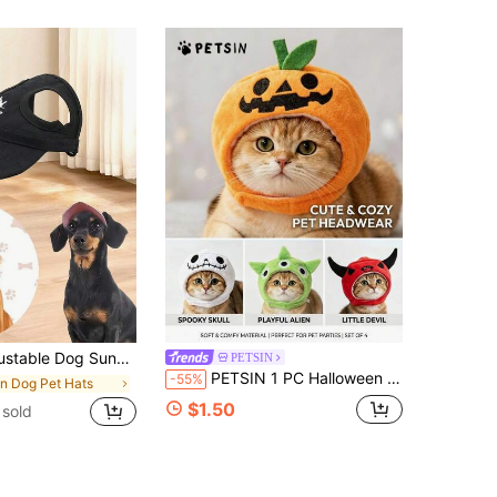
 Waterproof Pet Cap For Small, Medium & Large Breeds - Non-Woven UV Protection Outdoor Sunhat
PETSIN
PETSIN 1 PC Halloween Pet Cosplay Funny Antlers/Demon/Skeleton/Pumpkin Cap Costumes
-55%
in Dog Pet Hats
$1.50
sold