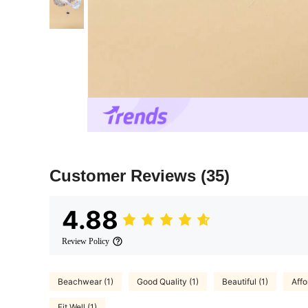
Customer Reviews
(35)
4.88
Review Policy
Beachwear (1)
Good Quality (1)
Beautiful (1)
Affo
Fit Well (1)