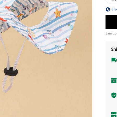
Siz
Earn up
Shi