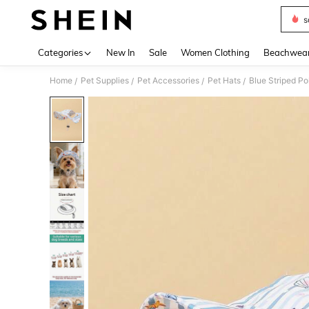
s
Use up 
Categories
New In
Sale
Women Clothing
Beachwea
Home
Pet Supplies
Pet Accessories
Pet Hats
/
/
/
/