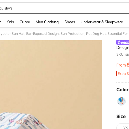
quishy’s
and down arrow keys to navigate search Recently Searched and Search Discovery
r
Kids
Curve
Men Clothing
Shoes
Underwear & Sleepwear
Design
Owners
SKU: s
All Ye
From
PR
Extra 
Color
Size
XS