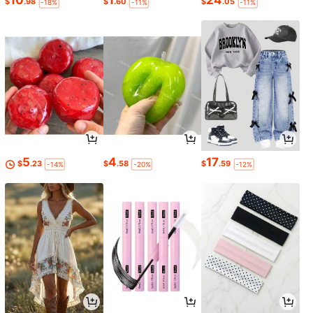
10
1
24
$
.98
$
.60
$
.05
-18%
-11%
-11%
5
4
17
$
.23
$
.58
$
.59
-14%
-20%
-12%