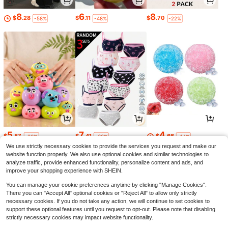
8
6
8
$
.28
$
.11
$
.70
-58%
-48%
-22%
5
7
4
$
.87
$
.41
$
.66
-20%
-36%
-14%
We use strictly necessary cookies to provide the services you request and make our
website function properly. We also use optional cookies and similar technologies to
analyze traffic, provide enhanced functionality, personalize content and ads, and
improve your shopping experience with SHEIN.
You can manage your cookie preferences anytime by clicking "Manage Cookies".
There you can "Accept All" optional cookies or "Reject All" to allow only strictly
necessary cookies. If you do not take any action, we will continue to set cookies to
support these optional features until you request to opt-out. Please note that disabling
strictly necessary cookies may impact website functionality.