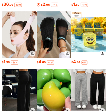
36
2
1
$
.99
$
.06
$
.80
-38%
-51%
-10%
1
4
4
$
.36
$
.60
$
.94
-28%
-43%
-5%