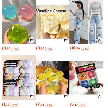
3
3
16
$
.50
$
.60
$
.70
-19%
-10%
-23%
1
7
5
$
.79
$
.06
$
.67
-25%
-22%
-19%