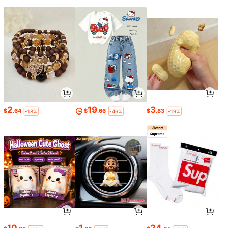
2
19
3
$
.64
$
.66
$
.83
-18%
-46%
-19%