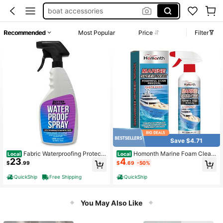
boat accessories
boat erasers
Recommended
Most Popular
Price
Filter
waterproofing spray
pontoon boat accessories
melamine sponge
Save $4.71
Fabric Waterproofing Protecto
Homonth Marine Foam Clean
Local
Local
23
4
r Spray
er - Maintenance, Cleaning, Stain R
$
.99
$
.69
-50%
emoval, Decontamination, Portable
Cleaner Marine Hulls
QuickShip
Free Shipping
QuickShip
You May Also Like