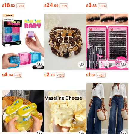
18
24
3
$
.52
$
.99
$
.83
-21%
-11%
-19%
4
2
1
$
.04
$
.73
$
.61
-4%
-15%
-40%