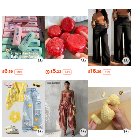
6
5
16
$
.59
$
.23
$
.39
-19%
-14%
-11%