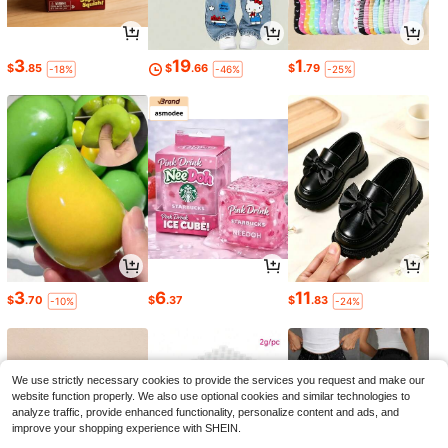
3
19
1
$
.85
$
.66
$
.79
-18%
-46%
-25%
3
6
11
$
.70
$
.37
$
.83
-10%
-24%
We use strictly necessary cookies to provide the services you request and make our
website function properly. We also use optional cookies and similar technologies to
analyze traffic, provide enhanced functionality, personalize content and ads, and
improve your shopping experience with SHEIN.