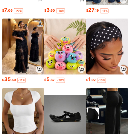
7
3
27
$
.06
$
.60
$
.19
-22%
-10%
-11%
35
5
1
$
.59
$
.87
$
.92
-11%
-20%
-13%