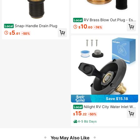
RV Brass Blow Out Plug - Ess
Local
ential RV Winterizing Tool - Heavy-
10
Snap-Handle Drain Plug
Local
$
.60
-74%
Duty Brass Construction - Helps Cl
5
ear Your Water Lines During RV Win
$
.61
-50%
terization And Dewinterization 361
53
Save $15.18
Nilight RV City Water Inlet Wit
Local
h Check Valve 1/2" NPT Male To 3/
15
$
.22
-50%
4" GHT Female Brass City Water Fill
Inlet Flange Connection Fittings For
4-5 Biz Days
RV Camper Trailer Marine Hose Wat
er Inlet Connector Replacement
You May Also Like