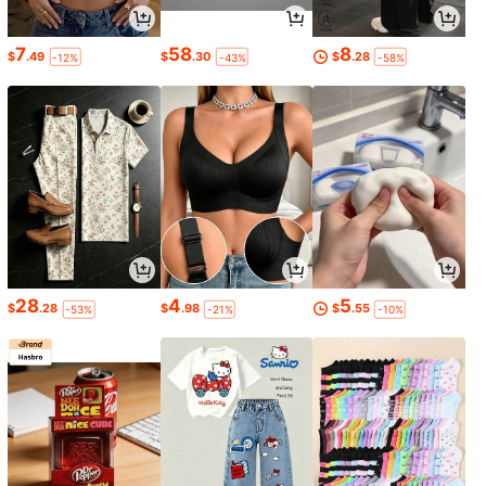
7
58
8
$
.49
$
.30
$
.28
-12%
-43%
-58%
28
4
5
$
.28
$
.98
$
.55
-53%
-21%
-10%