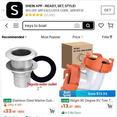
SHEIN APP - READY, SET, STYLE!
×
copper pool ionizer
GET
30% OFF APP EXCLUSIVE CODE: APPOFF30
(95,960)
rv sewer hose
keys to boat
camping
Recommended
Most Popular
Price
Filter
camper stuff
copper pool ionizer
rv sewer hose
Save $13.53
Stainless Steel Marine Outlet
Nilight 90 Degree RV Tote Ta
Local
Local
And Drain Connection Boat 2 "54m
nk Adapter, Clear RV Sewer Hose El
Only 4 left
13
$
.47
-50%
m Hose Barb Hull Connector Fitting
bow Fitting With 4 Swivel Bayonet
33
Yacht Canoe Kayak Fitting
Prongs Leak-Proof Double Odor-Ti
$
.50
-43%
4-5 Biz Days
ght Sealing Ring For RV Camping P