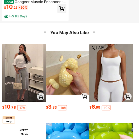
Googeer Muscle Enhancer -
Local
10
A Product Strengthening Muscles, E
$
.25
-50%
nhancing Muscle Definition, Tighte
ning Abdomen, Sculpting Body Fat,
4-5 Biz Days
And Slimming
You May Also Like
10
3
6
$
.78
$
.83
$
.99
-17%
-19%
-10%