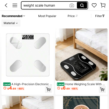
weight scale human
scale for body weight lbs
Recommended
Most Popular
Price
Filter
bathroom scale
Material
体重称
scale for body weight
A High-Precision Electronic S
Home Weighing Scale With A
Local
Local
4
6
cale For Home Use Made Of Glass,
Large LCD Screen, Highly Accurate
$
.69
-48%
$
.69
-66%
Featuring A Four-Point Sensor, Kilo
And Intelligent, An Essential Electro
gram/Pound Unit Conversion, And A
nic Scale For Bathrooms, Bedroom
nti-Slip Design.
s, Living Rooms, And Gyms. Suitabl
e For Weight Management, Fitness
Tracking, And As A Holiday Gift.