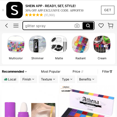
body glitter spray
SHEIN APP - READY, SET, STYLE!
×
face paint
GET
30% OFF APP EXCLUSIVE CODE: APPOFF30
(95,960)
body glitter
glitter spray
makeup
body glitter spray
face paint
Multicolor
Shimmer
Matte
Radiant
Cream
Recommended
Most Popular
Price
Filter
Local
Finish
Texture
Type
Benefits