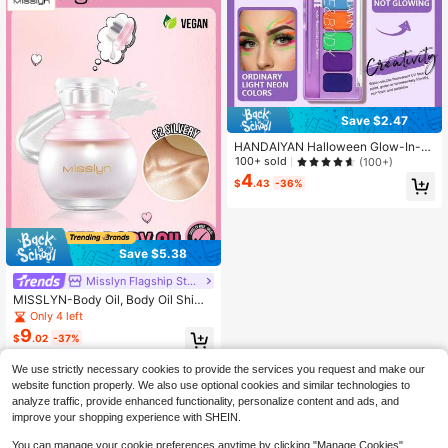
Save $2.47
HANDAIYAN Halloween Glow-In-T
he-Dark UV Face Paint Set, Body
100+ sold
(100+)
Makeup, Body Paint For Christmas
4
$
.43
-36%
Holiday Makeup, Costume Parties,
And School Dances
Save $5.38
Misslyn Flagship Store Marketplace
MISSLYN-Body Oil, Body Oil Shim
mer, Body Oil Glitter, Body Oil Bottl
Only 4 left
e, Body Oil Beach, Body Oil Coconu
9
$
.02
-37%
t, Sunkissed Body Highlighter, Shim
mer Liquid Highlighter, Liquid Shim
mer, Long Wear Brightening, Glow B
We use strictly necessary cookies to provide the services you request and make our
ody Highlighter
website function properly. We also use optional cookies and similar technologies to
analyze traffic, provide enhanced functionality, personalize content and ads, and
improve your shopping experience with SHEIN.
You can manage your cookie preferences anytime by clicking "Manage Cookies".