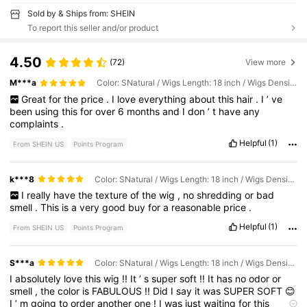
Sold by & Ships from: SHEIN
To report this seller and/or product
4.50
(72)
View more
M***a
Color: SNatural / Wigs Length: 18 inch / Wigs Density: 150%
Great
for
the
price
.
I
love
everything
about
this
hair
.
I
’
ve
been
using
this
for
over
6
months
and
I
don
’
t
have
any
complaints
.
Helpful
(1)
From SHEIN US
Points Program
k***8
Color: SNatural / Wigs Length: 18 inch / Wigs Density: 150%
I
really
have
the
texture
of
the
wig
,
no
shredding
or
bad
smell
.
This
is
a
very
good
buy
for
a
reasonable
price
.
Helpful
(1)
From SHEIN US
Points Program
S***a
Color: SNatural / Wigs Length: 18 inch / Wigs Density: 180%
I
absolutely
love
this
wig
!!
It
’
s
super
soft
!!
It
has
no
odor
or
smell
,
the
color
is
FABULOUS
!!
Did
I
say
it
was
SUPER
SOFT
😊
I
’
m
going
to
order
another
one
!
I
was
just
waiting
for
this