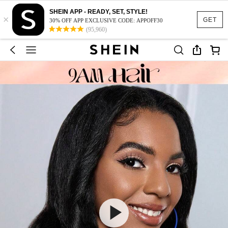
SHEIN APP - READY, SET, STYLE!
×
GET
30% OFF APP EXCLUSIVE CODE: APPOFF30
(95,960)