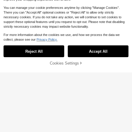
You can manage your cookie preferences anytime by clicking "Manage Cookies".
There you can "Accept All" optional cookies or "Reject All" to allow only strictly
necessary cookies. If you do not take any action, we will continue to set cookies to
support these optional features until you request to opt-out. Please note that disabling
strictly necessary cookies may impact website functionality.
For more information about the cookies we use, and how we process the data we
collect, please see our
Privacy Policy.
Reject All
Accept All
Cookies Settings
Add to Cart
32% OFF!