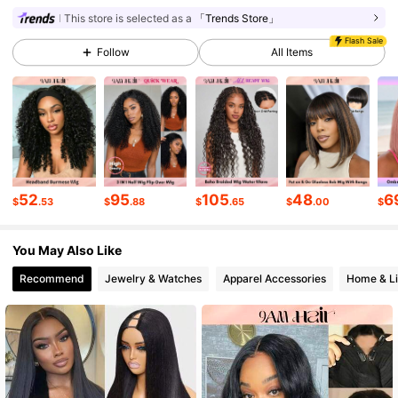
341K Followers
4.82
This store is selected as a
「Trends Store」
Flash Sale
Follow
All Items
341K Followers
4.82
341K Followers
4.82
341K Followers
4.82
52
95
105
48
6
$
.53
$
.88
$
.65
$
.00
$
You May Also Like
341K Followers
4.82
Recommend
Jewelry & Watches
Apparel Accessories
Home & Li
341K Followers
4.82
341K Followers
4.82