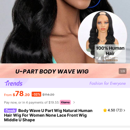
1/9
78
-32%
$
.20
$114.20
From
Pay now, or in 4 payments of $19.55
Body Wave U Part Wig Natural Human
4.50
(
72
)
Hair Wig For Women None Lace Front Wig
Middle U Shape