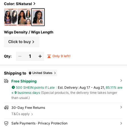
Color: SNatural
Wigs Density / Wigs Length
Click to buy
Qty:
Only 9 left!
Shipping to
United States
Free Shipping
500 SHEIN points if Late
​Est. Delivery:
Aug 17 - Aug 21,
85.11% are
≤
9
business days
(Special products, the delivery time takes longer
than usual.)
30-Day Free Returns
T&Cs apply
Safe Payments · Privacy Protection