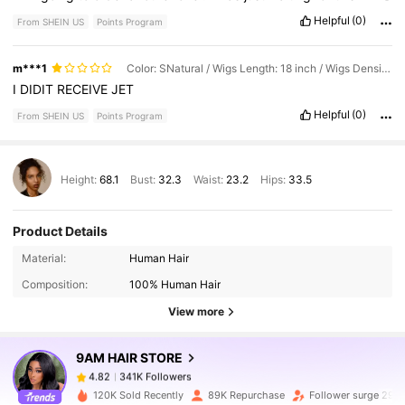
before
I
decided
.
Helpful
(0)
From SHEIN US
Points Program
m***1
Color: SNatural / Wigs Length: 18 inch / Wigs Density: 150%
I
DIDIT
RECEIVE
JET
Helpful
(0)
From SHEIN US
Points Program
Height:
68.1
Bust:
32.3
Waist:
23.2
Hips:
33.5
Product Details
341K Followers
4.82
Material:
Human Hair
Composition:
100% Human Hair
341K Followers
4.82
View more
9AM HAIR STORE
341K Followers
4.82
1***1
paid
1 day ago
120K Sold Recently
89K Repurchase
Follower surge 29%