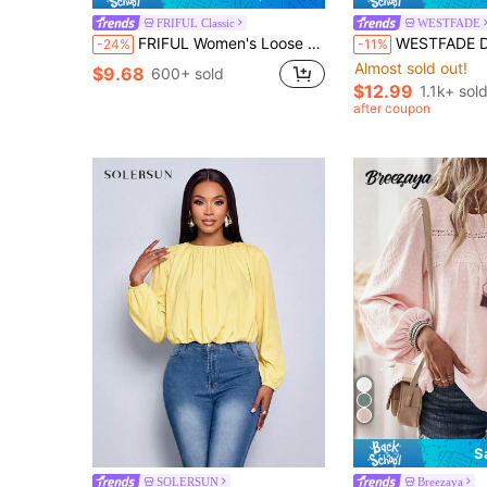
FRIFUL Classic
WESTFADE
FRIFUL Women's Loose Patchwork T-Shirt, Summer Top Thin Clothing
WESTFADE Dusty Pink Slub Knit Crewneck Ruffle Sleeve Peplum T-Shirt, Back To 
-24%
-11%
Almost sold out!
$9.68
600+ sold
$12.99
1.1k+ sol
after coupon
S
SOLERSUN
Breezaya