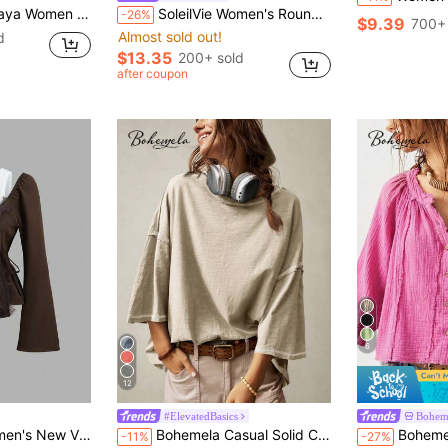
 Round Neck Lantern Sleeve Top,Boho Summer Holiday Vacation Fall Spring T-Shirt
SoleilVie Women's Round Neck Gathered Ruffle Puff Sleeve Vintage Plaid Casual Blouse
-26%
$9.39
700+ 
Almost sold out!
d
$13.35
200+ sold
after coupon
6
12
#ElevatedBasics
Bohem
in Bell Sleeve T-Shirts for Women
#2 Bestseller
rsatile Fashionable Slimming Comfortable Streetwear Blouse
Bohemela Casual Solid Color Knit Round Neck 3/4 Sleeve Loose Washed T-Shirt Boho
Bohemela Casual Boho Solid Col
-11%
-27%
(100+)