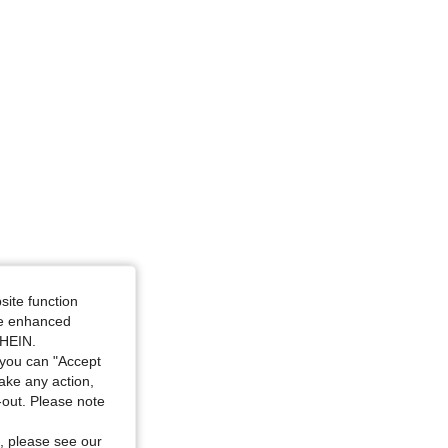
4.79
5.2K
1.3M
4.79
5.2K
1.3M
4.79
5.2K
1.3M
4.79
5.2K
1.3M
site function
ide enhanced
SHEIN.
you can "Accept
take any action,
t-out. Please note
, please see our