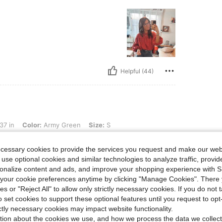
Helpful (44)
r: Army Green, Size: S
37 in
Color:
Army Green
Size:
S
ecessary cookies to provide the services you request and make our web
 use optional cookies and similar technologies to analyze traffic, prov
rsonalize content and ads, and improve your shopping experience with 
our cookie preferences anytime by clicking "Manage Cookies". There 
ies or "Reject All" to allow only strictly necessary cookies. If you do not 
o set cookies to support these optional features until you request to op
Helpful (37)
ictly necessary cookies may impact website functionality.
tion about the cookies we use, and how we process the data we collect