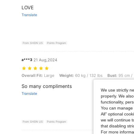
LOVE
Translate
From SHEIN US
Points Program
a***3
21 Aug,2024
Overall Fit: Large, Weight: 60 kg / 132 lbs, Bust: 95 cm / 37 in, Colo
Overall Fit:
Large
Weight:
60 kg / 132 lbs
Bust:
95 cm / 
So many compliments
We use strictly n
Translate
properly. We also
functionality, pe
You can manage y
All" optional cook
we will continue t
From SHEIN US
Points Program
that disabling str
For more informa