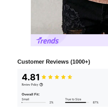
Customer Reviews
(1000+)
4.81
Review Policy
Overall Fit:
Small
True to Size
2%
87%