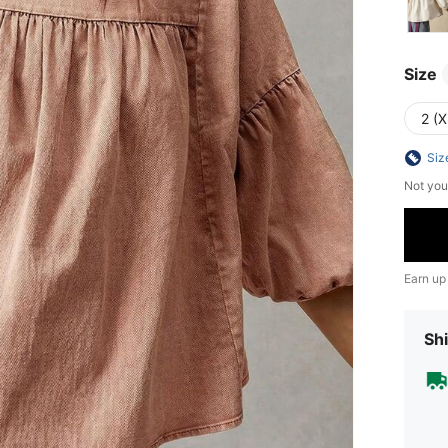
Size
2 (X
Siz
Not you
Earn up
Shi