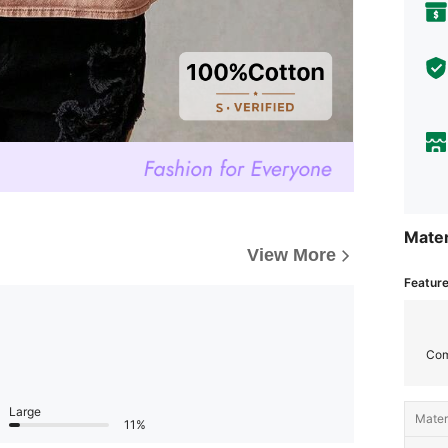
Mater
View More
Featur
Com
Large
Materi
11%