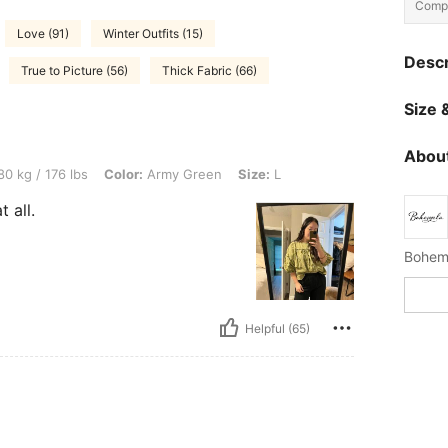
Compo
Love (91)
Winter Outfits (15)
Descr
True to Picture (56)
Thick Fabric (66)
Size &
About
lbs, Color: Army Green, Size: L
0 kg / 176 lbs
Color:
Army Green
Size:
L
t all.
Helpful (65)