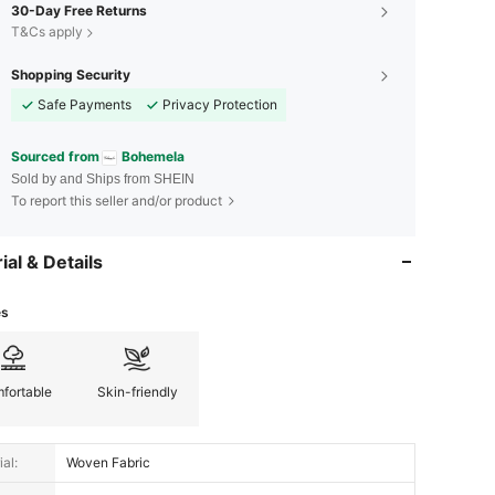
30-Day Free Returns
T&Cs apply
Shopping Security
Safe Payments
Privacy Protection
Sourced from
Bohemela
Sold by and Ships from SHEIN
To report this seller and/or product
ial & Details
es
fortable
Skin-friendly
al:
Woven Fabric