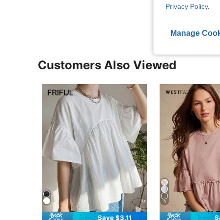
View More R
Privacy Policy
.
Manage Cook
Customers Also Viewed
9
Save $3.11
S