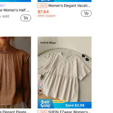
Women's Elegant Vacation Style French Vintage Versatile Short Sleeve Blouse, Ruffle Trim Round Neck Flared Sleeve Shirt, Loose Fit Slimming Summer Mori Style Top
che
-24%
pen Placket Button Down Blouse, Fashion For Summer
$7.64
after coupon
+ sold
37
Save $2.08
rt, Solid Color Versatile, Suitable For All Seasons, Machine Washable, Suitable For Casual Or Formal Occasions Summer
SHEIN EZwear Women's Casual Loose Short Sleeve Striped Blouse, Casual, Suitable For Daily Commute, Date, Party, Autumn/Winter/Spring/Summer, Christmas, New Year, Thanksgiving, Party, Wedding, Beach, Graduation Ceremony, Fashion, Elegant, Casual, Outing, Date, Appointment, Commute
-24%