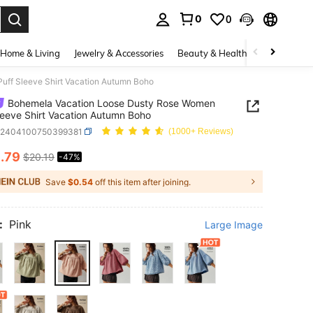
0
0
. Press Enter to select.
Home & Living
Jewelry & Accessories
Beauty & Health
Baby & Mate
ff Sleeve Shirt Vacation Autumn Boho
Bohemela Vacation Loose Dusty Rose Women
leeve Shirt Vacation Autumn Boho
z2404100750399381
(1000+ Reviews)
0
.79
$20.19
-47%
ICE AND AVAILABILITY
Save
$0.54
off this item after joining.
:
Pink
Large Image