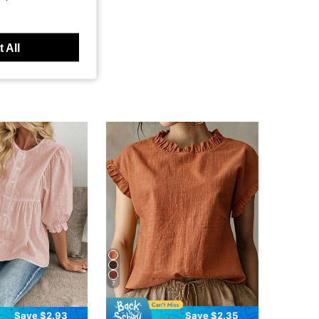
 All
7
Save $2.93
Save $2.35