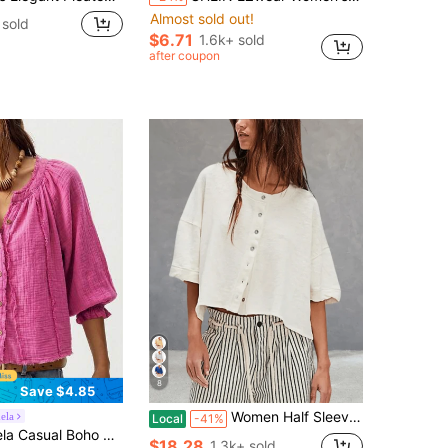
Almost sold out!
sold
$6.71
1.6k+ sold
after coupon
8
Save $4.85
Women Half Sleeve Cropped Cardigan Shirt Crewneck Button Down Open Front Cardigans Loose Fit Knit T Shirt Summer Fall Lightweight Y2K Jacket Outwear
ela
Local
-41%
or V-Neck Loose Washed Women Blouse,Autumn Top Vacation Magenta
$18.28
1.3k+ sold