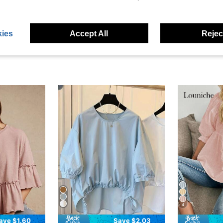
eviews
ies
Accept All
Reject
4
ave $1.60
Save $2.03