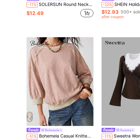
SOLERSUN Round Neck, Gathered, Button-Down, Waist Pocket, Long-Sleeved Shirt
SHEIN Holidaya Women Casual Elegant Pink Polka Dot Blouse,Minimalist Textured Fabric
-11%
-22%
$12.93
500+ sol
$12.49
after coupon
Bohemela
Sweetra
Bohemela Casual Knitted Colorblock Patchwork Crew Neck Washed Loose Women's 3/4 Sleeve T-Shirt Spring Summer Carnival Costume For Women
Sweetra Women's New Vintage Sexy Slim Fit Elegant High-End Ve
-51%
-11%