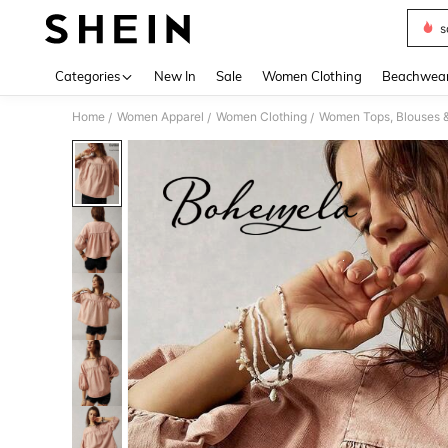
s
Use up 
Categories
New In
Sale
Women Clothing
Beachwea
Home
Women Apparel
Women Clothing
Women Tops, Blouses 
/
/
/