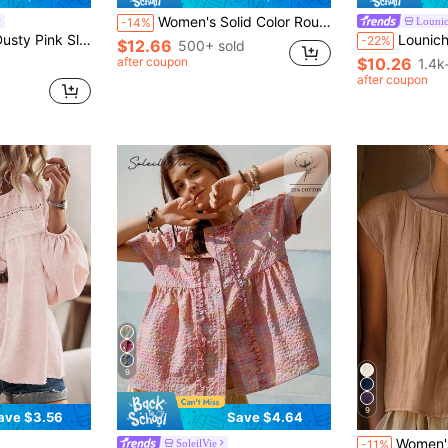
Women's Solid Color Round Neck Lantern Sleeve High-Low Hem Casual Shirt, With Adjustable Drawstring Hem, Suitable For Daily Wear, Women's Casual Polyester Top, Regular Length, Round Neck, Short Dolman Sleeve, With Drawstring Detail Summer
Louni
-14%
School, Cute, Fall, Country Concert, Female Country Look, Casual, Cowgirl
Louniche Women's Half O
-22%
$12.66
500+ sold
after coupon
$10.26
1.4k
after coupon
d
9
9
ave $3.56
Save $4.64
Women's Elegant Pleated Bust Design Blouse, Round Neck Shi
SoleilVie
-11%