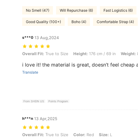
No Smell (47)
Will Repurchase (6)
Fast Logistics (6)
Good Quality (100+)
Boho (4)
Comfortable Strap (4)
s***0
13 Aug,2024
Overall Fit: True to Size, Height: 176 cm / 69 in, Weight: 80 kg / 176 
Overall Fit:
True to Size
Height:
176 cm / 69 in
Weight:
8
i love it! the material is great, doesn’t feel cheap a
Translate
From SHEIN US
Points Program
h***n
13 Apr,2025
Overall Fit: True to Size, Color: Red, Size: L
Overall Fit:
True to Size
Color:
Red
Size:
L