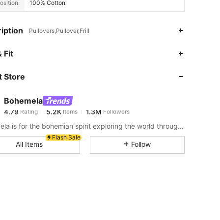
sition:
100% Cotton
iption
Pullovers,Pullover,Frill
4.79
5.2K
1.3M
 Fit
 Store
4.79
5.2K
1.3M
Bohemela
4.79
5.2K
1.3M
Rating
Items
Followers
a***n
paid
1 hours ago
Bohemela is for the bohemian spirit exploring the world through her style.
4.79
5.2K
1.3M
Flash Sale
All Items
Follow
4.79
5.2K
1.3M
4.79
5.2K
1.3M