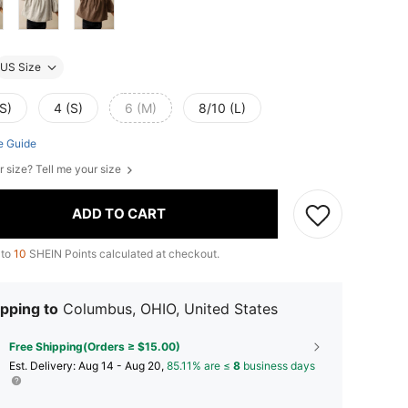
US Size
S)
4 (S)
6 (M)
8/10 (L)
e Guide
r size? Tell me your size
ADD TO CART
 to
10
SHEIN Points calculated at checkout.
pping to
Columbus, OHIO, United States
Free Shipping(Orders ≥ $15.00)
​Est. Delivery:
Aug 14 - Aug 20,
85.11% are ≤
8
business days