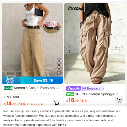
9
Save $3.49
#4 Bestseller
in Muted Khaki Daily Casual Trousers
10+ Say "Good Quality"
Women's Casual Everyday Co
Local
Breezaya
mmute Solid Color Loose Wide Leg
#4 Bestseller
#4 Bestseller
in Muted Khaki Daily Casual Trousers
in Muted Khaki Daily Casual Trousers
SHEIN Holidaya Spring/Autum
NEW
Pants, Versatile For All Seasons, Mi
1.7k+ sold
10+ Say "Good Quality"
10+ Say "Good Quality"
n Long Pants, August Festival, Apric
18
nimalist, Quiet Luxury
$
.79
-11%
ot Color For Outings, Elegant Office
#4 Bestseller
in Muted Khaki Daily Casual Trousers
14
$
.80
-19%
after coupon
Wear, Formal Outfits, Minimalist Co
10+ Say "Good Quality"
mmuting, Long Pants With Pockets,
We use strictly necessary cookies to provide the services you request and make our
Loose Casual Long Pants
website function properly. We also use optional cookies and similar technologies to
analyze traffic, provide enhanced functionality, personalize content and ads, and
improve your shopping experience with SHEIN.