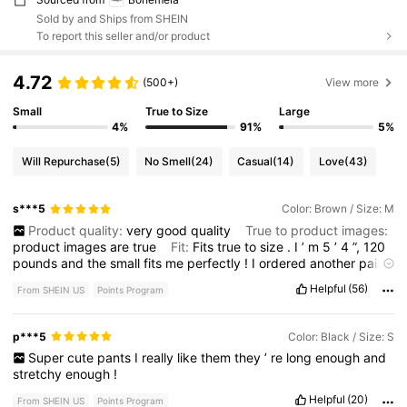
Sold by and Ships from SHEIN
To report this seller and/or product
4.72
(500+)
View more
Small
True to Size
Large
4%
91%
5%
Will Repurchase
(5)
No Smell
(24)
Casual
(14)
Love
(43)
s***5
Color: Brown / Size: M
Product quality:
very
good
quality
True to product images:
product
images
are
true
Fit:
Fits
true
to
size
.
I
’
m
5
’
4
”,
120
pounds
and
the
small
fits
me
perfectly
!
I
ordered
another
pair
!
Literally
the
best
product
I
have
ever
bought
from
SHEIN
!
Helpful
(56)
From SHEIN US
Points Program
p***5
Color: Black / Size: S
Super
cute
pants
I
really
like
them
they
’
re
long
enough
and
stretchy
enough
!
Helpful
(20)
From SHEIN US
Points Program