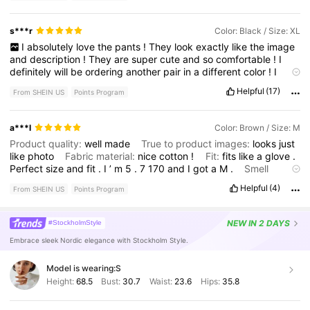
s***r
Color: Black / Size: XL
I
absolutely
love
the
pants
!
They
look
exactly
like
the
image
and
description
!
They
are
super
cute
and
so
comfortable
!
I
definitely
will
be
ordering
another
pair
in
a
different
color
!
I
highly
recommend
it
especially
for
the
inexpensive
price
!
Helpful
(17)
From SHEIN US
Points Program
a***l
Color: Brown / Size: M
Product quality:
well
made
True to product images:
looks
just
like
photo
Fabric material:
nice
cotton
!
Fit:
fits
like
a
glove
.
Perfect
size
and
fit
.
I
’
m
5
.
7
170
and
I
got
a
M
.
Smell
description:
no
smell
Helpful
(4)
From SHEIN US
Points Program
NEW
IN 2 DAYS
#StockholmStyle
Embrace sleek Nordic elegance with Stockholm Style.
Model is wearing:
S
Height:
68.5
Bust:
30.7
Waist:
23.6
Hips:
35.8