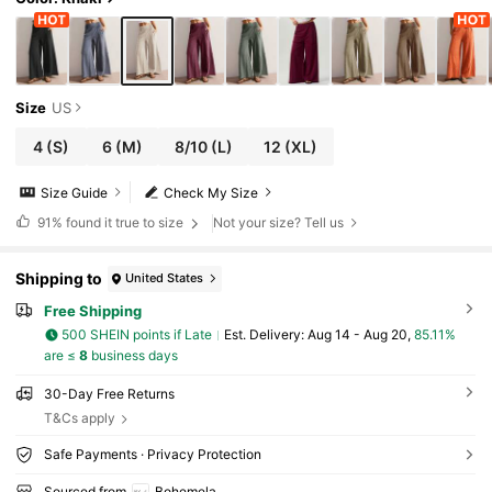
Size
US
4
(S)
6
(M)
8/10
(L)
12
(XL)
Size Guide
Check My Size
91%
found it true to size
Not your size? Tell us
Shipping to
United States
Free Shipping
500 SHEIN points if Late
​Est. Delivery:
Aug 14 - Aug 20,
85.11%
are ≤
8
business days
30-Day Free Returns
T&Cs apply
Safe Payments · Privacy Protection
Sourced from
Bohemela