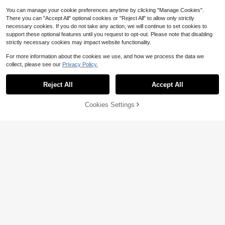
You can manage your cookie preferences anytime by clicking "Manage Cookies".
There you can "Accept All" optional cookies or "Reject All" to allow only strictly
necessary cookies. If you do not take any action, we will continue to set cookies to
support these optional features until you request to opt-out. Please note that disabling
strictly necessary cookies may impact website functionality.
For more information about the cookies we use, and how we process the data we
collect, please see our
Privacy Policy.
Reject All
Accept All
Save $1.90
Cookies Settings
Add to Cart
15% OFF!
17
Almost sold out!
RiviMae
70+ Say "No Smell"
New Arrival Fashionable Loose Hig
SHEIN Women's Solid Color Waist D
h-Waist Wide-Leg Casual Pants For
Almost sold out!
Almost sold out!
rawstring Loose Wide Leg Pants Fal
Almost sold out!
10+ Say "Love"
Women, Autumn Spring
2.1k+ sold
70+ Say "No Smell"
70+ Say "No Smell"
l Cloth For Women
900+ sold
Almost sold out!
14
$
.53
-24%
15
$
.39
-11%
70+ Say "No Smell"