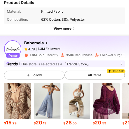
Product Details
1.3M Followers
4.79
Material:
Knitted Fabric
Composition:
62% Cotton, 38% Polyester
View more
1.3M Followers
4.79
Bohemela
1.3M Followers
4.79
1.8M Sold Recently
950K Repurchase
Follower surge 13
This store is selected as a
「Trends Store」
1.3M Followers
4.79
Flash Sale
Follow
All Items
1.3M Followers
4.79
1.3M Followers
4.79
15
20
28
20
2
$
.29
$
.19
$
.55
$
.59
$
1.3M Followers
4.79