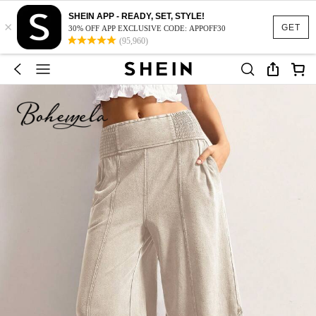
SHEIN APP - READY, SET, STYLE!
×
GET
30% OFF APP EXCLUSIVE CODE: APPOFF30
(95,960)