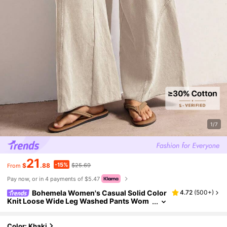
1/7
21
-15%
$
.88
$25.69
From
Pay now, or in 4 payments of $5.47
Bohemela Women's Casual Solid Color
4.72
(
500+
)
Knit Loose Wide Leg Washed Pants Wom
en Summer With Pockets Smocked Waist
Pants,Fall Clothes For
Color: Khaki