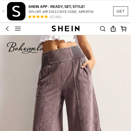
SHEIN APP - READY, SET, STYLE!
×
GET
30% OFF APP EXCLUSIVE CODE: APPOFF30
(95,960)