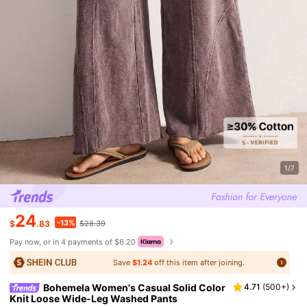
1/7
24
-13%
$
.83
$28.39
Pay now, or in 4 payments of $6.20
Save
$1.24
off this item after joining.
Bohemela Women's Casual Solid Color
4.71
(
500+
)
Knit Loose Wide-Leg Washed Pants