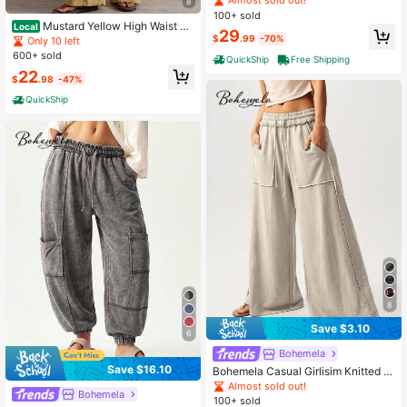
Almost sold out!
8
s
100+ sold
Mustard Yellow High Waist Wi
Local
29
de Leg Pants Women Cotton Utility
$
.99
-70%
Only 10 left
Pocket Casual Summer Bottoms Bo
600+ sold
QuickShip
Free Shipping
ho Vacation//Halloween/Teacher O
22
utfit For Women/Fall
$
.98
-47%
QuickShip
8
Save $3.10
6
Bohemela
Save $16.10
Bohemela Casual Girlisim Knitted S
now-Washed Solid Color Patchwor
Almost sold out!
Bohemela
k Loose Wide-Leg Washed Wome
100+ sold