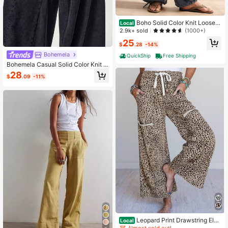
Boho Solid Color Knit Loose C
Local
asual Vacation Pants For Women
2.9k+ sold
(1000+)
25
$
.28
-14%
Bohemela
QuickShip
Free Shipping
Bohemela Casual Solid Color Knit L
oose Washed Women's Long Pants
28
$
.09
-11%
Vacation Black Summer
Leopard Print Drawstring Elas
Local
tic Waistband Loose Terry Knit Pant