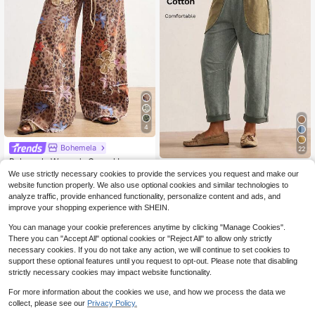
4
Bohemela
22
Bohemela Women's Casual Loose F
Bohemela
it Wide Leg Pants With Leopard Prin
2.1k+ sold
(100+)
We use strictly necessary cookies to provide the services you request and make our
t Leopard Print Pants Floral Print Pa
Bohemela Casual Vintage Knitted P
website function properly. We also use optional cookies and similar technologies to
35
nts Bohemian Pants Animal Print Pa
$
.79
-11%
atchwork Loose Washed Women's L
23
analyze traffic, provide enhanced functionality, personalize content and ads, and
$
.29
-11%
nts Leopard Pants
ong Pants Daily Date Holiday Picni
improve your shopping experience with SHEIN.
c Beach Khaki Green Autumn
You can manage your cookie preferences anytime by clicking "Manage Cookies".
There you can "Accept All" optional cookies or "Reject All" to allow only strictly
necessary cookies. If you do not take any action, we will continue to set cookies to
support these optional features until you request to opt-out. Please note that disabling
strictly necessary cookies may impact website functionality.
For more information about the cookies we use, and how we process the data we
collect, please see our
Privacy Policy.