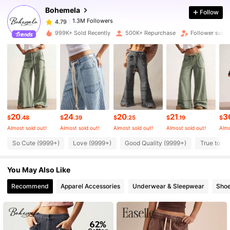
Bohemela
Follow
1.3M Followers
4.79
c***2
paid
5 hours ago
999K+ Sold Recently
500K+ Repurchase
Follower surg
1.3M Followers
4.79
1.3M Followers
4.79
1.3M Followers
4.79
20
24
20
21
3
$
.48
$
.39
$
.25
$
.19
$
Almost sold out!
Almost sold out!
Almost sold out!
Almost sold out!
Almo
1.3M Followers
4.79
So Cute (9999+)
Love (9999+)
Good Quality (9999+)
True to Pi
You May Also Like
1.3M Followers
4.79
Recommend
Apparel Accessories
Underwear & Sleepwear
Sho
1.3M Followers
4.79