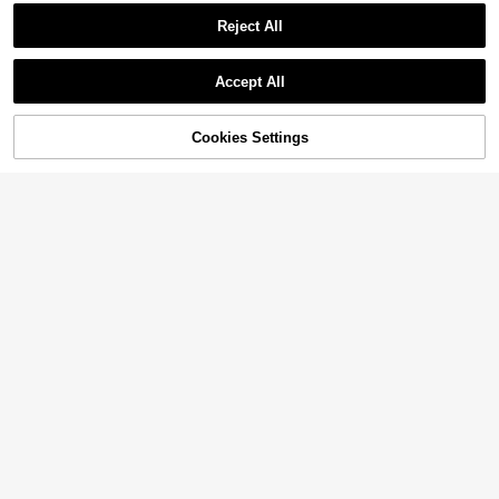
Reject All
Accept All
Cookies Settings
Add to Cart
13% OFF!