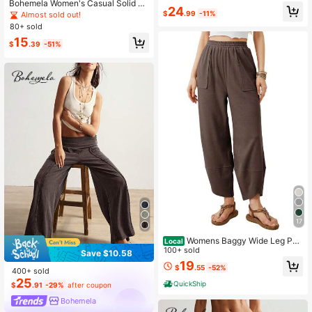
n's Pants Golf Pastal
Bohemela Women's Casual Solid C
24
olor Knit Loose Drawstring Sweatpa
$
.99
-11%
Almost sold out!
nts Lounge Charcoal Gray Summer
80+ sold
15
$
.39
-51%
17
Womens Baggy Wide Leg Pan
Local
ts Casual Elastic Waisted Loose Pal
100+ sold
Save $10.58
azzo Harem Pants With Pockets
19
$
.55
-52%
400+ sold
25
QuickShip
$
.91
-29%
after coupon
Bohemela