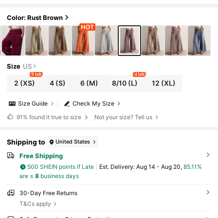
Color: Rust Brown
Size
US
9 left
4 left
2
(XS)
4
(S)
6
(M)
8/10
(L)
12
(XL)
Size Guide
Check My Size
91%
found it true to size
Not your size? Tell us
Shipping to
United States
Free Shipping
500 SHEIN points if Late
​Est. Delivery:
Aug 14 - Aug 20,
85.11%
are ≤
8
business days
30-Day Free Returns
T&Cs apply