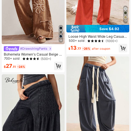
17
Save $4.92
Loose High Waist Wide Leg Casual
Pants For Women, New Arrival Autu
18
500+ sold
(1000+)
mn Spring
13
#DrawstringPants
$
.77
-26%
after coupon
Bohemela Women's Casual Beige W
ide Leg Pants With Plant Patches A
700+ sold
(500+)
nd Pockets Long Woven Fabric Vac
27
ation Autumn
$
.11
-24%