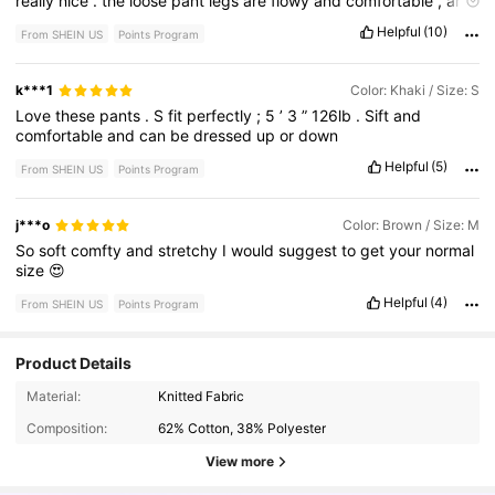
really
nice
.
the
loose
pant
legs
are
flowy
and
comfortable
,
and
the
waist
sits
perfectly
above
the
hips
.
These
are
my
new
Helpful
(10)
From SHEIN US
Points Program
favorite
pants
.
I
'
ve
already
gotten
so
many
compliments
while
wearing
them
.
3
family
members
ordered
a
pair
for
themselves
.
They
ran
really
long
,
but
since
they
have
a
rough
cut
,
k***1
Color: Khaki / Size: S
unhemmed
bottom
,
I
just
cut
the
pants
myself
.
perfect
!
Love
these
pants
.
S
fit
perfectly
;
5
’
3
”
126lb
.
Sift
and
comfortable
and
can
be
dressed
up
or
down
Helpful
(5)
From SHEIN US
Points Program
j***o
Color: Brown / Size: M
So
soft
comfty
and
stretchy
I
would
suggest
to
get
your
normal
size
😍
Helpful
(4)
From SHEIN US
Points Program
Product Details
1.3M Followers
4.79
Material:
Knitted Fabric
Composition:
62% Cotton, 38% Polyester
1.3M Followers
4.79
View more