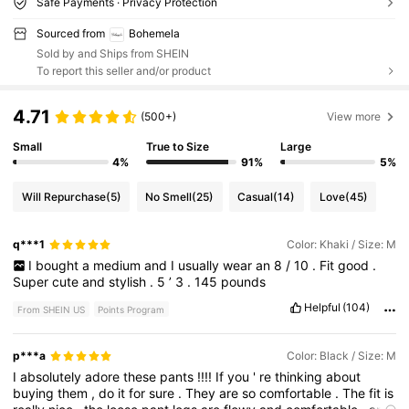
Safe Payments · Privacy Protection
Sourced from
Bohemela
Sold by and Ships from SHEIN
To report this seller and/or product
4.71
(500+)
View more
Small
True to Size
Large
4%
91%
5%
Will Repurchase
(5)
No Smell
(25)
Casual
(14)
Love
(45)
q***1
Color: Khaki / Size: M
I
bought
a
medium
and
I
usually
wear
an
8
/
10
.
Fit
good
.
Super
cute
and
stylish
.
5
’
3
.
145
pounds
Helpful
(104)
From SHEIN US
Points Program
p***a
Color: Black / Size: M
I
absolutely
adore
these
pants
!!!!
If
you
'
re
thinking
about
buying
them
,
do
it
for
sure
.
They
are
so
comfortable
.
The
fit
is