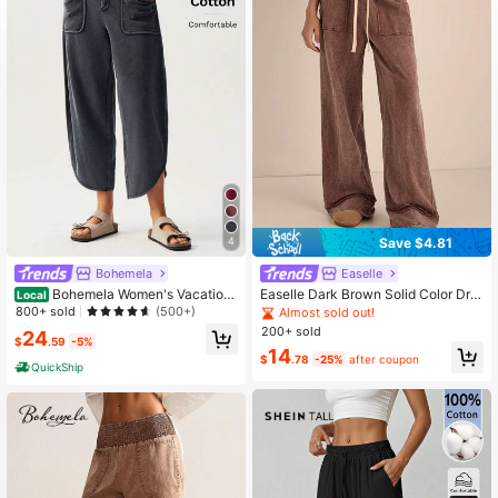
1.3M Followers
4.79
1.3M Followers
4.79
Save $4.81
4
Bohemela
Easelle
Bohemela Women's Vacation
Easelle Dark Brown Solid Color Dra
Local
Wide Leg Loose Casual Pants With
wstring Waist Loose Casual Pants,
800+ sold
(500+)
Almost sold out!
Pockets
Washed Long Pants With Snowflak
200+ sold
24
e Pattern
$
.59
-5%
14
$
.78
-25%
after coupon
QuickShip