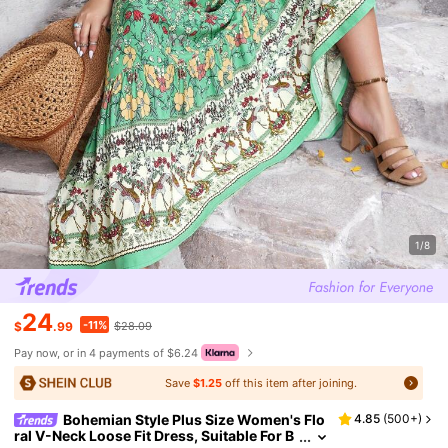
1/8
24
-11%
$
.99
$28.09
Pay now, or in 4 payments of $6.24
Save
$1.25
off this item after joining.
Bohemian Style Plus Size Women's Flo
4.85
(
500+
)
ral V-Neck Loose Fit Dress, Suitable For B