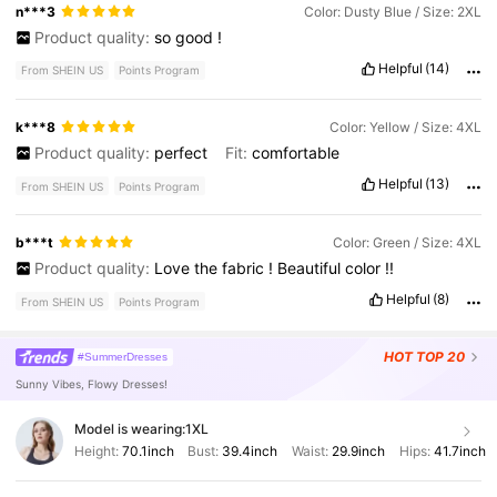
n***3
Color: Dusty Blue / Size: 2XL
Product quality:
so
good
!
Helpful
(14)
From SHEIN US
Points Program
k***8
Color: Yellow / Size: 4XL
Product quality:
perfect
Fit:
comfortable
Helpful
(13)
From SHEIN US
Points Program
b***t
Color: Green / Size: 4XL
Product quality:
Love
the
fabric
!
Beautiful
color
!!
Helpful
(8)
From SHEIN US
Points Program
HOT
TOP 20
#SummerDresses
Sunny Vibes, Flowy Dresses!
Model is wearing:
1XL
Height:
70.1inch
Bust:
39.4inch
Waist:
29.9inch
Hips:
41.7inch