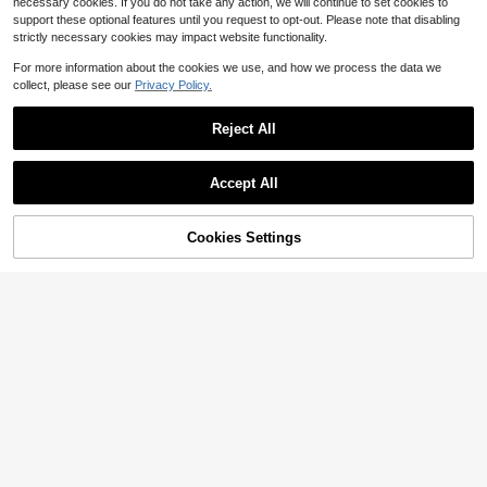
necessary cookies. If you do not take any action, we will continue to set cookies to
support these optional features until you request to opt-out. Please note that disabling
strictly necessary cookies may impact website functionality.
For more information about the cookies we use, and how we process the data we
collect, please see our
Privacy Policy.
Reject All
Accept All
Cookies Settings
Add to Cart
11% OFF!
#SummerDresses
Breezaya CURVE
Women's Plus Size Deep Blue Vinta
ge Floral Lace V-Neck Ruffle Sleev
Breezaya Blue Summer Boho Picni
26
$
.89
-11%
e Elegant Casual Dress, Suitable Fo
c Holiday Women's Bohemian V-Ne
100+ sold
r Autumn/Winter Summer
ck Short Sleeve Embroidered Floral
23
$
.39
-11%
Print Maxi Dress,Flowy Long Dress
For Travel