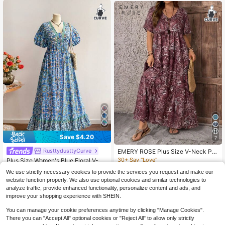
Save $4.20
7
RusttydusttyCurve
EMERY ROSE Plus Size V-Neck Pla
nt Print Loose Casual Long Dress,Bl
30+ Say "Love"
Plus Size Women's Blue Floral V-Ne
ack And White,Summer,Boho,Elega
ck Short Sleeve Dress, Bohemian S
200+ sold
10+ Say "Beautiful"
We use strictly necessary cookies to provide the services you request and make our
nt,Beach,Holiday Outfits For Wome
tyle Beach Dress, Music Festival Tr
80+ sold
17
n,Simple Fashionable Wear
website function properly. We also use optional cookies and similar technologies to
$
.39
-11%
opical Vacation Vibe Elegant Summ
23
er
analyze traffic, provide enhanced functionality, personalize content and ads, and
$
.99
-15%
improve your shopping experience with SHEIN.
You can manage your cookie preferences anytime by clicking "Manage Cookies".
There you can "Accept All" optional cookies or "Reject All" to allow only strictly