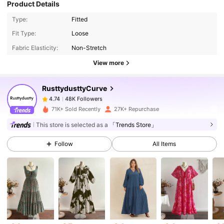
Product Details
Type:
Fitted
48K Followers
4.74
Fit Type:
Loose
Fabric Elasticity:
Non-Stretch
48K Followers
4.74
View more
RusttydusttyCurve
48K Followers
4.74
s***c
paid
1 day ago
71K+ Sold Recently
27K+ Repurchase
This store is selected as a
「Trends Store」
48K Followers
4.74
Follow
All Items
48K Followers
4.74
48K Followers
4.74