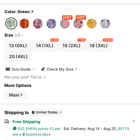
each Vacation, Suitable For Autumn/Wint
er Elegant Summer
Color: Green
Size
US
6 left
7 left
10 left
12
(0XL)
14
(1XL)
16
(2XL)
18
(3XL)
20
(4XL)
Size Guide
Check My Size
Not your size? Tell us
More Options
Maxi
Shipping to
United States
Free Shipping
500 SHEIN points if Late
​Est. Delivery:
Aug 14 - Aug 20,
85.11%
are ≤
8
business days