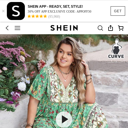
SHEIN APP - READY, SET, STYLE!
×
GET
30% OFF APP EXCLUSIVE CODE: APPOFF30
(95,960)