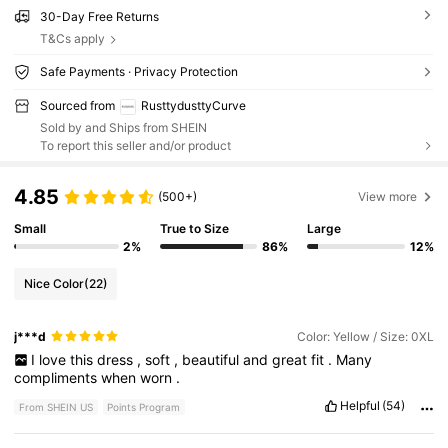
30-Day Free Returns
T&Cs apply
Safe Payments · Privacy Protection
Sourced from
RusttydusttyCurve
Sold by and Ships from SHEIN
To report this seller and/or product
4.85
(500+)
View more
Small
True to Size
Large
2%
86%
12%
Nice Color
(22)
j***d
Color: Yellow / Size: 0XL
I
love
this
dress
,
soft
,
beautiful
and
great
fit
.
Many
compliments
when
worn
.
Helpful
(54)
From SHEIN US
Points Program