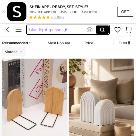
reading glasess women
SHEIN APP - READY, SET, STYLE!
×
blue light galsses
GET
30% OFF APP EXCLUSIVE CODE: APPOFF30
(95,960)
blue light glasess women
blue light glasses
book ends
Recommended
Most Popular
Price
Filter
reading glasess women
Material
blue light galsses