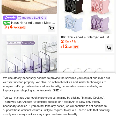
madeby BLANC
Haus Hana Adjustable Metal B
NEW
4
ook Stand, Foldable Anti-Slip Readi
$
.70
-20%
ng Holder, Minimalist Solid Color De
sktop Book Support, Ergonomic Ang
le Design, Keep Desk Tidy, For Stud
1PC Thickened & Enlarged Adjusta
y Office Home School Daily Use
ble Metal Bookend, Suitable For He
Only 7 left
avy Books, Desktop Bookshelf, Offi
12
$
.50
-9%
ce, Home And School Use, Expanda
ble Minimalist Book Stand, Simple B
ook Holder For Students
We use strictly necessary cookies to provide the services you request and make our
website function properly. We also use optional cookies and similar technologies to
analyze traffic, provide enhanced functionality, personalize content and ads, and
improve your shopping experience with SHEIN.
New Morandi Transparent Acrylic B
You can manage your cookie preferences anytime by clicking "Manage Cookies".
ookstand, Multi-Color Options, Stud
Only 5 left
ent Book Reading Stand, Desktop F
There you can "Accept All" optional cookies or "Reject All" to allow only strictly
11
$
.30
-10%
ile Organizer With 4-Compartment
necessary cookies. If you do not take any action, we will continue to set cookies to
Divider, Wholesale
support these optional features until you request to opt-out. Please note that disabling
strictly necessary cookies may impact website functionality.