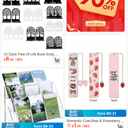
10 Style Tree Of Life Book Ends, No
8
n-Slip Metal Bookends, Office Desk
$
.50
-10%
top Home Bookends, For Teachers,
Workers Office Desktop, Iron Book
Rack Back To School
Save $0.31
Romantic Cute Bow & Strawberry T
1
heme Double-Sided Stainless Steel
Save $6.03
$
.59
-16%