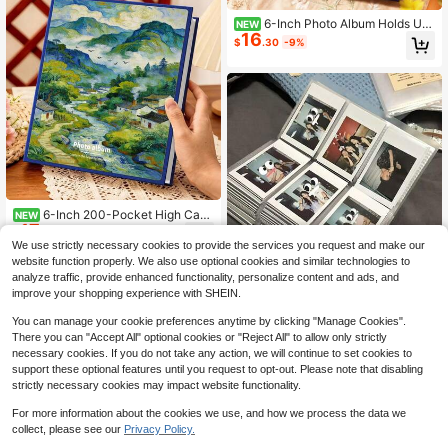
6-Inch Photo Album Holds Up
NEW
16
To 200 Photos, Velvet Material, Lar
$
.30
-9%
ge Capacity, Suitable For Family Ph
otos, Student Photos, Wedding Anni
versary Graduation Decoration, App
licable For Winter Christmas Thank
sgiving New Year Decoration
6-Inch 200-Pocket High Capa
NEW
17
city Photo Album, Suitable For Vale
$
.00
-9%
ntine's Day, Christmas Gifts, Gifts F
We use strictly necessary cookies to provide the services you request and make our
or Family And Friends
website function properly. We also use optional cookies and similar technologies to
analyze traffic, provide enhanced functionality, personalize content and ads, and
improve your shopping experience with SHEIN.
1Pc Transparent Jewelry Storage B
2
ook Organizer, Earring Holder Book,
$
.75
-17%
You can manage your cookie preferences anytime by clicking "Manage Cookies".
Album, Portable Travel Case Box Di
There you can "Accept All" optional cookies or "Reject All" to allow only strictly
splay For Rings, Necklaces, Bracele
6
other sellers
necessary cookies. If you do not take any action, we will continue to set cookies to
ts, Stud, And Earrings (84/120 Slots
support these optional features until you request to opt-out. Please note that disabling
)
strictly necessary cookies may impact website functionality.
For more information about the cookies we use, and how we process the data we
collect, please see our
Privacy Policy.
1