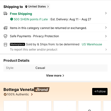
Shipping to
United States
Free Shipping
500 SHEIN points if Late
​Est. Delivery:
Aug 11 - Aug 27
Items in this category cannot be returned or exchanged.
Safe Payments · Privacy Protection
Sold by & Ships from: to be determined
US Warehouse
Marketplace
To report this seller and/or product
Product Details
Style:
Casual
View more
Bottega Veneta
Follow
100% Authentic