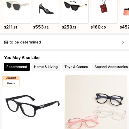
211
553
250
160
45
$
.31
$
.72
$
.12
$
.00
$
to be determined
You May Also Like
Recommend
Home & Living
Toys & Games
Apparel Accessories