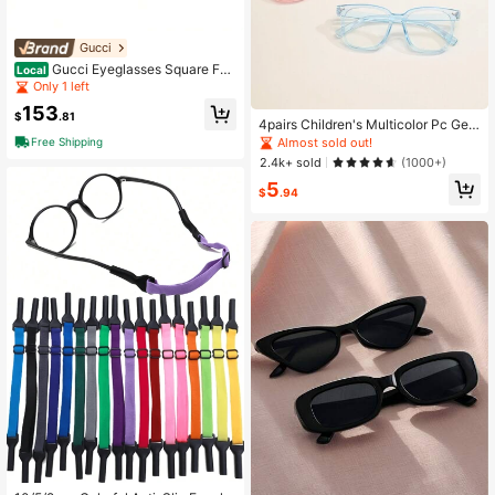
Gucci
Gucci Eyeglasses Square Full
Local
Rim, Black Frame And Clear Demo
Only 1 left
Lenses Lens Gg0768O001
153
$
.81
4pairs Children's Multicolor Pc Geo
metric Nails Non-Prescription Glass
Almost sold out!
Free Shipping
es
2.4k+ sold
(1000+)
5
$
.94