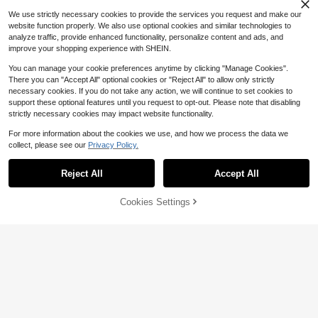
asses
lasses Case
We use strictly necessary cookies to provide the services you request and make our
website function properly. We also use optional cookies and similar technologies to
analyze traffic, provide enhanced functionality, personalize content and ads, and
improve your shopping experience with SHEIN.
You can manage your cookie preferences anytime by clicking "Manage Cookies".
There you can "Accept All" optional cookies or "Reject All" to allow only strictly
necessary cookies. If you do not take any action, we will continue to set cookies to
support these optional features until you request to opt-out. Please note that disabling
strictly necessary cookies may impact website functionality.
For more information about the cookies we use, and how we process the data we
collect, please see our
Privacy Policy.
Reject All
Accept All
5
#2 Bestseller
in back to school Kids Glasses & Eyewear Accessori
Save $0.59
Cookies Settings
High Repeat Customers
Buy Now
Add to Cart
#2 Bestseller
#2 Bestseller
in back to school Kids Glasses & Eyewear Accessori
in back to school Kids Glasses & Eyewear Accessori
2pcs/Set Kid's Fashion Glasses Bo
w Headband Set, Floral Decoration
High Repeat Customers
High Repeat Customers
1pc Girls Bow-Knot Decor PMMA B
Fashion Glasses Headwear For Boy
eaded Glasses Chain For Daily Dec
#2 Bestseller
in back to school Kids Glasses & Eyewear Accessori
800+ sold
(1000+)
3
s & Girls
$
.33
-3%
oration
High Repeat Customers
3
$
.01
-16%