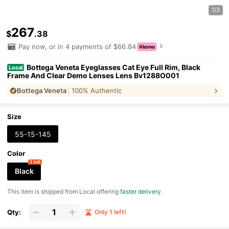
1/3
267
$
.38
Pay now, or in 4 payments of $66.84
Bottega Veneta Eyeglasses Cat Eye Full Rim, Black
Local
Frame And Clear Demo Lenses Lens Bv1288O001
Bottega Veneta
100% Authentic
Size
55-15-145
Color
1 left
Black
​This item is shipped from Local offering
faster delivery
.
Qty:
Only 1 left!