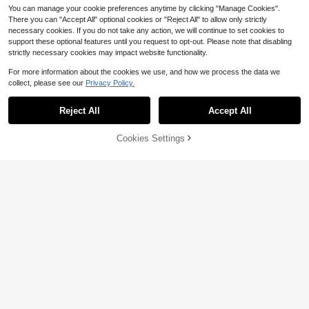
You can manage your cookie preferences anytime by clicking "Manage Cookies".
There you can "Accept All" optional cookies or "Reject All" to allow only strictly
necessary cookies. If you do not take any action, we will continue to set cookies to
support these optional features until you request to opt-out. Please note that disabling
strictly necessary cookies may impact website functionality.
For more information about the cookies we use, and how we process the data we
collect, please see our
Privacy Policy.
Reject All
Accept All
Demiwise Heavy Duty Bed Ri
Local
32
sers - Set Of 4 Adjustable Furniture
$
.20
-42%
Risers, Elevation Heights Of 3, 5 &A
59% OFF!
Add to
Cookies Settings
Buy Now
3 Or 6 Inch - Heavy Duty Fur
Local
mp; 8 Inches, Supports Up To 1,300
Cart
4-5 Biz Days
Free Shipping
niture Lifter Set Of 4, Supports 2,20
Only 10 left
Lbs For Bed, Couch, Table &Amp; C
0 Lbs - For Under Bed Storage
hair
19
$
.49
-7%
Free Shipping
Only 8 left