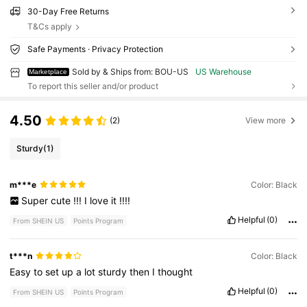
30-Day Free Returns
T&Cs apply
Safe Payments · Privacy Protection
Sold by & Ships from: BOU-US
US Warehouse
Marketplace
To report this seller and/or product
4.50
(2)
View more
Sturdy
(1)
m***e
Color: Black
Super
cute
!!!
I
love
it
!!!!
Helpful
(0)
From SHEIN US
Points Program
t***n
Color: Black
Easy
to
set
up
a
lot
sturdy
then
I
thought
Helpful
(0)
From SHEIN US
Points Program