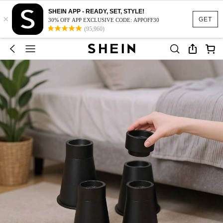
SHEIN APP - READY, SET, STYLE!
×
GET
30% OFF APP EXCLUSIVE CODE: APPOFF30
(95,960)