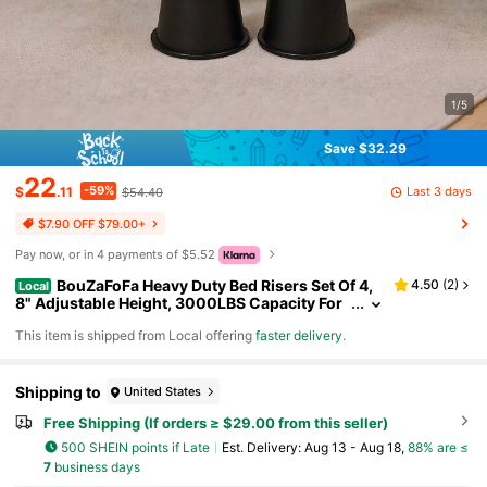
1/5
Save $32.29
22
-59%
Last 3 days
$
.11
$54.40
$7.90 OFF $79.00+
Pay now, or in 4 payments of $5.52
BouZaFoFa Heavy Duty Bed Risers Set Of 4,
4.50
(
2
)
Local
8" Adjustable Height, 3000LBS Capacity For
Twin XL, Non-Slip Dorm Essentials, Fits Roun
​This item is shipped from Local offering
faster delivery
.
d/Square Legs
Shipping to
United States
Free Shipping (If orders ≥ $29.00 from this seller)
500 SHEIN points if Late
​Est. Delivery:
Aug 13 - Aug 18,
88% are ≤
7
business days