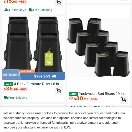
15
$
.98
-48%
d Couch Lift Support Up To 1, 300 L
bs 4 Pack-Black
4-5 Biz Days
Free Shipping
Save $53.98
4 Pack Furniture Risers 8 Inch
Local
35
Bed Risers Heavy Duty For Table D
$
.99
-60%
esk Couch Chair Sofa Cabinet Bed
Yookwutar Bed Risers 10 Inch
Local
Frame Dorm Square Table Leg Riser
30
Heavy Duty, Oversized Furniture Ri
Free Shipping
$
.23
-45%
s Lift Height 8 Black
ser For Couch Sofa Table Chair Leg
Frame Dorm, Support Up To 6000 L
4-5 Biz Days
Free Shipping
bs (Black 8 Pack
We use strictly necessary cookies to provide the services you request and make our
website function properly. We also use optional cookies and similar technologies to
analyze traffic, provide enhanced functionality, personalize content and ads, and
improve your shopping experience with SHEIN.