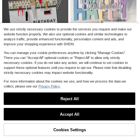
3D Printed Payment Magic Wand, T
ap To Pay, Star-Shaped Magic Wan
#6 Top Rated
in Brackets & Accessories
We use strictly necessary cookies to provide the services you request and make our
d, Contactless Credit Card Holder, S
100+ sold
website function properly. We also use optional cookies and similar technologies to
uitable For Payment Scenarios
1pc Metal Cutting Die, DIY Scrapbo
1
analyze traffic, provide enhanced functionality, personalize content and ads, and
$
.10
-8%
oking Embossing Template, Handm
50+ sold
improve your shopping experience with SHEIN.
ade Card Decoration Cutting Mold,
3
Save $0.78
$
.51
-18%
Gift Card Making
#5 Bestseller
in 3~4 USD Cutting Dies
You can manage your cookie preferences anytime by clicking "Manage Cookies".
Only 9 left
1 Gray Flower "Happy Birthday" Me
There you can "Accept All" optional cookies or "Reject All" to allow only strictly
tal Cutting Mold, Suitable For DIY S
#5 Bestseller
#5 Bestseller
in 3~4 USD Cutting Dies
in 3~4 USD Cutting Dies
necessary cookies. If you do not take any action, we will continue to set cookies to
crapbook And Card Making - Deco
100+ sold
Only 9 left
Only 9 left
support these optional features until you request to opt-out. Please note that disabling
rative Embossing Template
#5 Bestseller
in 3~4 USD Cutting Dies
3
strictly necessary cookies may impact website functionality.
$
.42
-19%
Only 9 left
For more information about the cookies we use, and how we process the data we
collect, please see our
Privacy Policy.
Reject All
Show similar in-stock items
View All
Accept All
Sorry, the item is sold out.
1pc Common English Sentence Met
Cookies Settings
SOLD OUT
al Cutting Mold Template, For Cutti
#1 Bestseller
in 3~4 USD Cutting Dies
ng Paper Mold, Embossing And Car
100+ sold