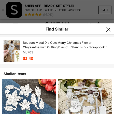
SHEIN APP - READY, SET, STYLE!
×
GET
30% OFF APP EXCLUSIVE CODE: APPOFF30
(95,960)
Find Similar
Bouquet Metal Die Cuts,Merry Christmas Flower
Chrysanthemum Cutting Dies Cut Stencils DIY Scrapbooking
Decorative Embossing Paper Scrapbooking Card Making,
Mc703
Silver
$2.40
Similar Items