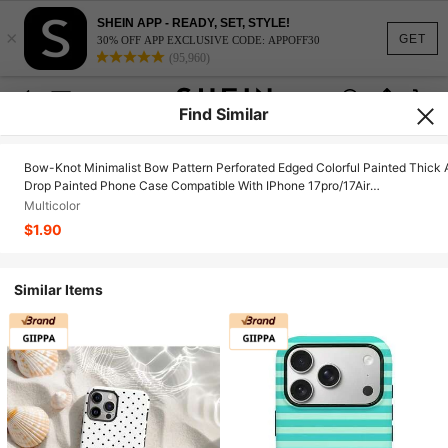
SHEIN APP - READY, SET, STYLE!
×
GET
30% OFF APP EXCLUSIVE CODE: APPOFF30
(95,960)
Find Similar
Bow-Knot Minimalist Bow Pattern Perforated Edged Colorful Painted Thick 
Drop Painted Phone Case Compatible With IPhone 17pro/17Air
/17/17promax16/11/16pro/16plus/16promax/16e/15Promax/13/14/12/XS/XR/
Multicolor
Compatible With Samsung Galaxy 11/12Pro/12/12X/13Pro/14Pro/15Pro,
$1.90
Compatible With 10/9/Note9/12c/Note11pro/Note8Pro
Similar Items