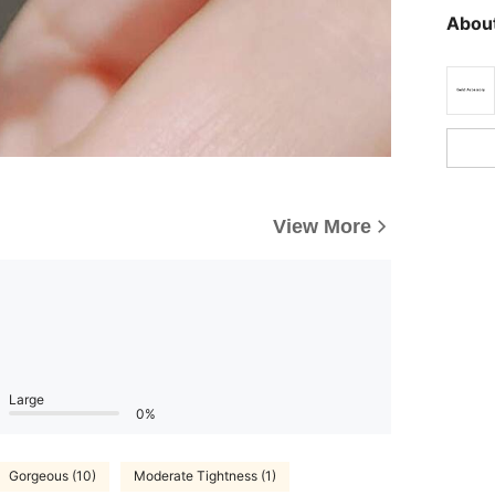
About
View More
Large
0%
Gorgeous (10)
Moderate Tightness (1)