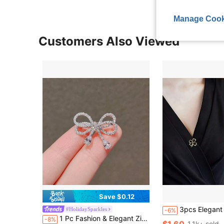
Manage Cook
Customers Also Viewed
Save $0.12
3pcs Elegant Floral Brooches, Cat Eye Stone Flower Design Alloy Brooches, Personalized Accessories, Can Be Paired With Sweaters, Scarves, Cute Pins Can Prevent Light Expo
#HolidaySparkles
-6%
1 Pc Fashion & Elegant Zinc Alloy Bow-Knot Rhinestone Brooch, Versatile High-End Design
-8%
$1.60
1.1k+ sold