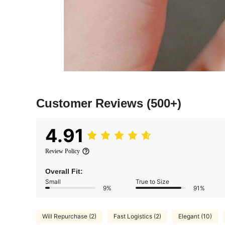
Customer Reviews
(500+)
4.91
Review Policy
Overall Fit:
Small
True to Size
9%
91%
Will Repurchase (2)
Fast Logistics (2)
Elegant (10)