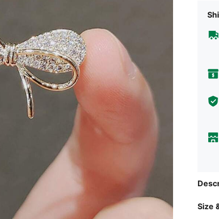
Shi
Descr
Size &