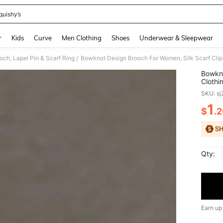
quishy’s
and down arrow keys to navigate search Recently Searched and Search Discovery
r
Kids
Curve
Men Clothing
Shoes
Underwear & Sleepwear
ch, Lapel Pin & Scarf Ring
Bowknot Design Brooch For Women, Silk Scarf Clip,
/
Bowkno
Clothi
SKU: s
1
$
.
PR
Qty:
Earn up