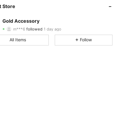
4.95
3
607
 Store
4.95
3
607
Gold Accessory
m***6
followed
1 day ago
4.95
3
607
Rating
Items
Followers
All Items
Follow
4.95
3
607
4.95
3
607
4.95
3
607
4.95
3
607
4.95
3
607
4.95
3
607