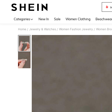
s
Use up 
Categories
New In
Sale
Women Clothing
Beachwea
Home
Jewelry & Watches
Women Fashion Jewelry
Women Broo
/
/
/