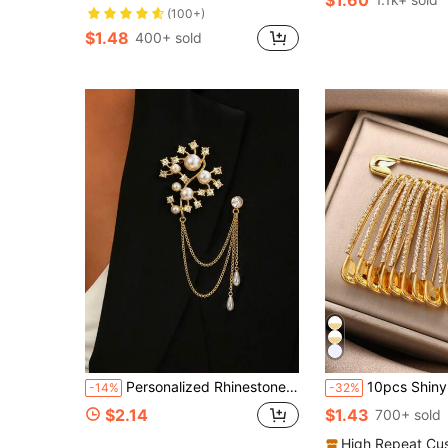
(100+)
$1.48
400+ sold
Personalized Rhinestone Flower Brooch Lapel Pin Premium Suit Collar Pearl Rhinestone Brooch Fashion Accessory
10pcs Shiny Gold Crystal Rhinestone Brooch Pins - Women Shirt Dres
-14%
-32%
$2.14
$1.43
700+ sold
High Repeat Cu