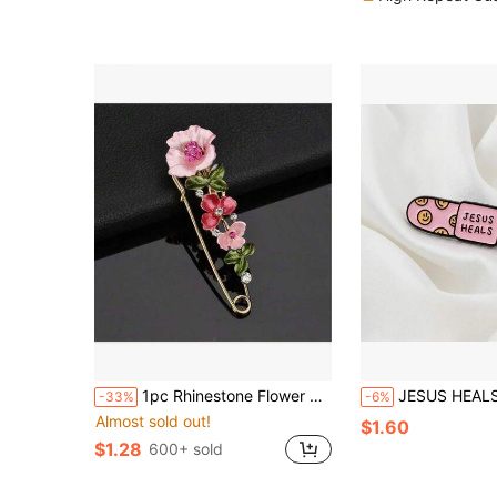
1pc Rhinestone Flower Brooch, Fashion Jacket Decoration Brooch, Versatile Collar Clip For Autumn/Winter
JESUS HEALS Smiling Face Bandage Brooch, Zinc Alloy Oil Drop Christian Faith Themed Brooch, Creativ
-33%
-6%
Almost sold out!
$1.60
$1.28
600+ sold