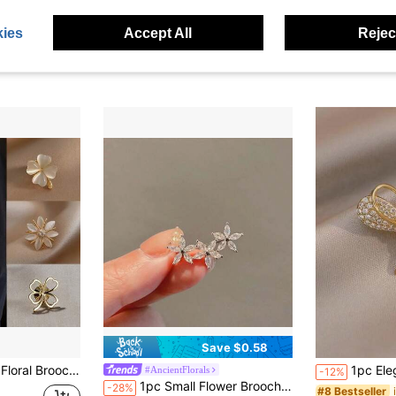
ies
Accept All
Reject
Save $0.58
sure, Can Be Used As Clothing Accessories, Bag Charms, School Office Accessories, Shirts, Coats, Christmas, Halloween Costume Pins, Fun Teacher Gifts
1pc Elegant Mini Bow Broo
#AncientFlorals
-12%
1pc Small Flower Brooch, Cute & Anti-Slip, Suitable For Suits And Daily Wear For Ladies Valentine's Day Valentines Dress Accessories Pin For Clothes Bag Charm Backpack For School Office Accessories Shirts Jacket Jewelry Halloween Clothes Pin Funny Teacher Gifts Halloween Accessories Teachers Day Costume Accessories Bag Charms Christmas
-28%
#8 Bestseller