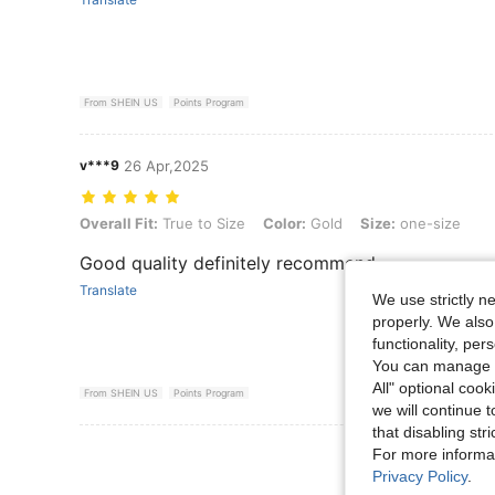
From SHEIN US
Points Program
v***9
26 Apr,2025
Overall Fit: True to Size, Color: Gold, Size: one-size
Overall Fit:
True to Size
Color:
Gold
Size:
one-size
Good quality definitely recommend
Translate
We use strictly n
properly. We also
functionality, pe
You can manage y
All" optional cook
From SHEIN US
Points Program
we will continue t
that disabling str
View More R
For more informa
Privacy Policy
.