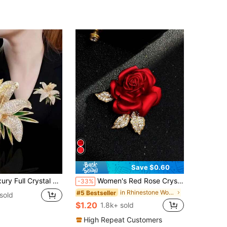
500+)
Save $0.60
inimalist Style, Alloy Material, Suitable As Fashionable Accessory And Universal Lapel Pin For Women
Women's Red Rose Crystal Decor Brooch, Fashionable And Versatile
-33%
in Rhinestone Women's Brooch
#5 Bestseller
sold
$1.20
1.8k+ sold
High Repeat Customers