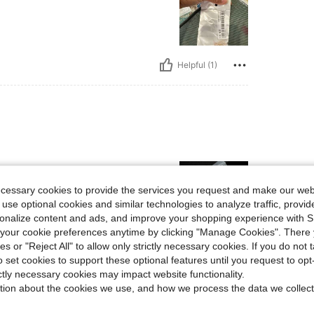
Helpful (1)
ecessary cookies to provide the services you request and make our web
 use optional cookies and similar technologies to analyze traffic, prov
rsonalize content and ads, and improve your shopping experience with 
our cookie preferences anytime by clicking "Manage Cookies". There 
ies or "Reject All" to allow only strictly necessary cookies. If you do not 
Helpful (1)
o set cookies to support these optional features until you request to op
ictly necessary cookies may impact website functionality.
eviews
tion about the cookies we use, and how we process the data we collect