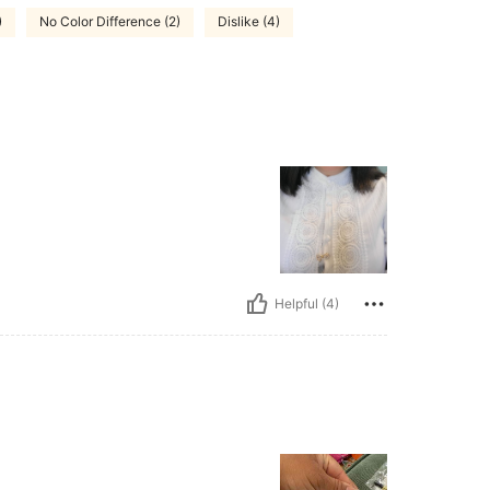
)
No Color Difference (2)
Dislike (4)
Helpful (4)