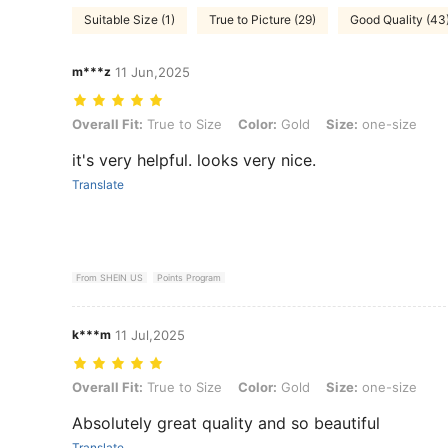
Suitable Size (1)
True to Picture (29)
Good Quality (43
m***z
11 Jun,2025
Overall Fit: True to Size, Color: Gold, Size: one-size
Overall Fit:
True to Size
Color:
Gold
Size:
one-size
it's very helpful. looks very nice.
Translate
From SHEIN US
Points Program
k***m
11 Jul,2025
Overall Fit: True to Size, Color: Gold, Size: one-size
Overall Fit:
True to Size
Color:
Gold
Size:
one-size
Absolutely great quality and so beautiful
Translate