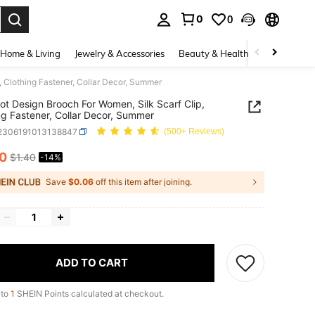
0
0
. Press Enter to select.
Home & Living
Jewelry & Accessories
Beauty & Health
Baby & Mate
 Clothing Fastener, Collar Decor, Summer
t Design Brooch For Women, Silk Scarf Clip,
ng Fastener, Collar Decor, Summer
j2306191013138847
(500+ Reviews)
20
$1.40
-14%
ICE AND AVAILABILITY
Save
$0.06
off this item after joining.
ADD TO CART
 to
1
SHEIN Points calculated at checkout.