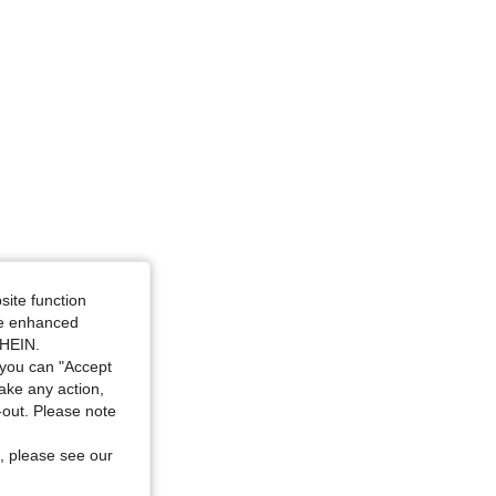
site function
ide enhanced
SHEIN.
you can "Accept
take any action,
t-out. Please note
, please see our