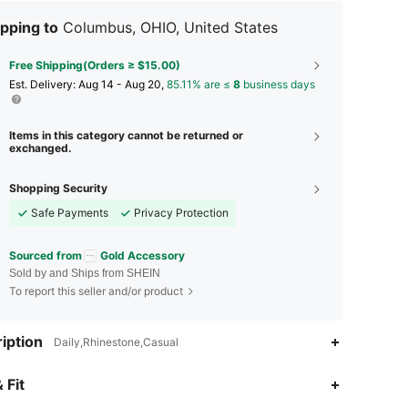
pping to
Columbus, OHIO, United States
Free Shipping(Orders ≥ $15.00)
​Est. Delivery:
Aug 14 - Aug 20,
85.11% are ≤
8
business days
Items in this category cannot be returned or
exchanged.
Shopping Security
Safe Payments
Privacy Protection
Sourced from
Gold Accessory
Sold by and Ships from SHEIN
To report this seller and/or product
iption
Daily,Rhinestone,Casual
4.95
3
607
 Fit