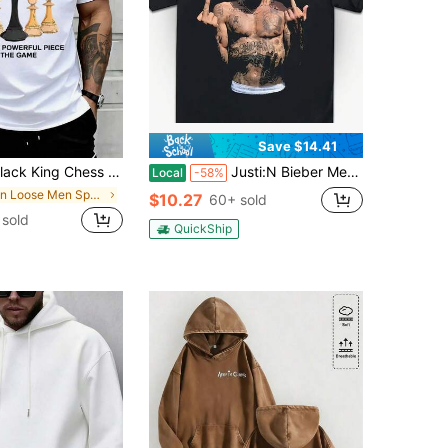
Save $14.41
g Chess T-Shirt The Most Powerful Piece In The Game Statement Graphic Tee For Men Suitable For Casual And Sports Wear
Justi:N Bieber Merchandise T-Shirts, Exclusive Album Release Designs, Fan T-Shirts, Justi:N Bieber T-Shirts, Justi:N Bieber Tour T-Shirts, Justi:N Bieber Album T-Shirts
Local
-58%
in Loose Men Sports Sweatshirts
$10.27
60+ sold
sold
QuickShip