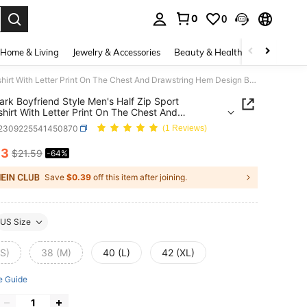
0
0
. Press Enter to select.
Home & Living
Jewelry & Accessories
Beauty & Health
Baby & Mate
Gym Rark Boyfriend Style Men's Half Zip Sport Sweatshirt With Letter Print On The Chest And Drawstring Hem Design Boyfriend Style Men Sweatshirt
rk Boyfriend Style Men's Half Zip Sport
hirt With Letter Print On The Chest And
ring Hem Design Boyfriend Style Men Sweatshirt
t2309225541450870
(1 Reviews)
83
$21.59
-64%
ICE AND AVAILABILITY
Save
$0.39
off this item after joining.
US Size
(S)
38 (M)
40 (L)
42 (XL)
e Guide