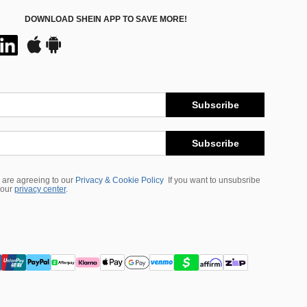
DOWNLOAD SHEIN APP TO SAVE MORE!
Subscribe
Subscribe
 are agreeing to our
Privacy & Cookie Policy
If you want to unsubsribe
 our
privacy center
.