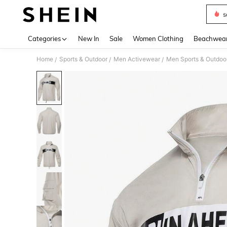
s
Use up 
Categories
New In
Sale
Women Clothing
Beachwea
Home
Sports & Outdoor
Men Activewear
Men Sports & Outdoor
/
/
/