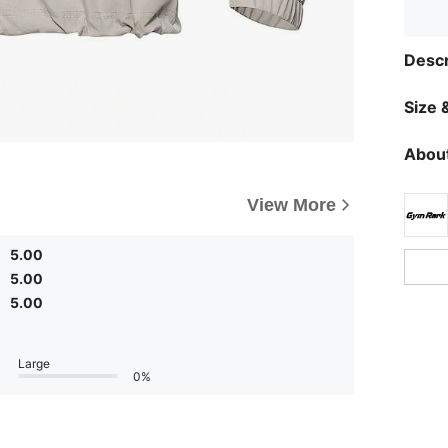
Descr
Size &
About
View More
5.00
5.00
5.00
Large
0%