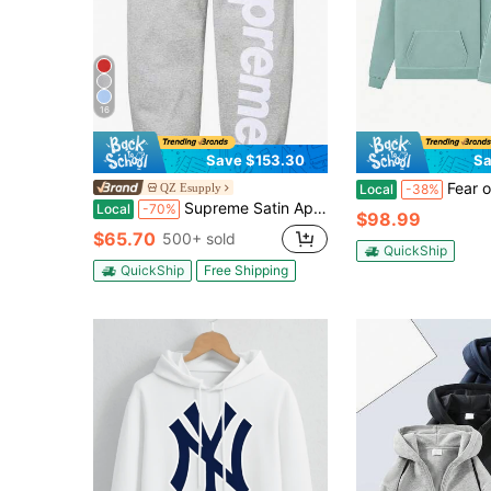
16
Save $153.30
Sa
Fear of God Essentials Essentials SS23 Sycamore 
QZ Esupply
Local
-38%
Supreme Satin Applique Hoodie FW24 | Premium Heavyweight Crossgrain Fleece Hoodie, Streetwear Layering Set For Men & Women
Local
-70%
$98.99
$65.70
500+ sold
QuickShip
QuickShip
Free Shipping