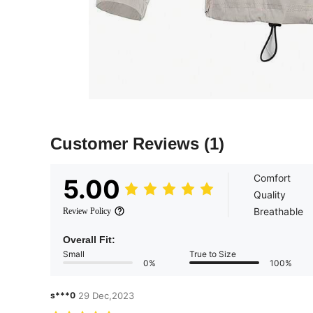
Customer Reviews
(1)
Comfort
5.00
Quality
Breathable
Review Policy
Overall Fit:
Small
True to Size
0%
100%
s***0
29 Dec,2023