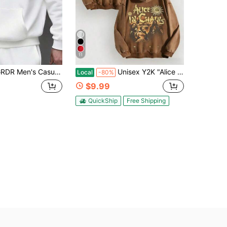
11
s Casual Street Hooded Sweatshirt, Solid Color With Fleece Lining, Loose Fit, Suitable For Everyday Wear, Layering
Unisex Y2K "Alice In Chains - Misfit Rock Band" Graphic Cotton Hoodie, Retro Casual Fashionable Daily Soft Warm Hoodies For Streetwear
Local
-80%
$9.99
QuickShip
Free Shipping