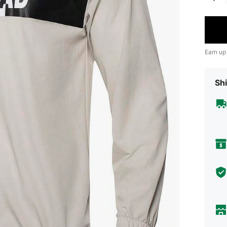
Earn up
Shi