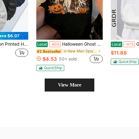
ave $6.07
Zip Grey Sweatshirt Sports
Halloween Ghost Face Pumpkin Spice Latte Vintage Striped T Shirt Women Autumn Fall Graphic Tee Casual Short Sleeve Top
GRDR Men'
Local
-60%
Local
-41%
in New Men Sports Sweatshirts
#2 Bestseller
$11.88
$4.53
50+ sold
QuickShip
QuickShip
View More