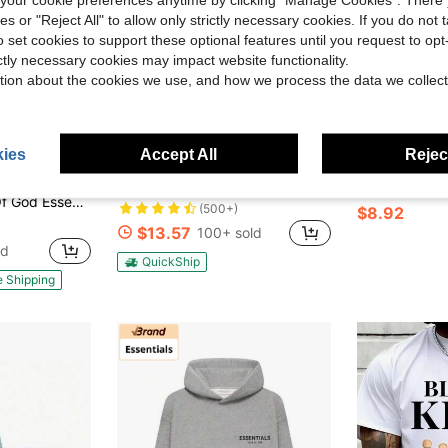
ies or "Reject All" to allow only strictly necessary cookies. If you do not 
o set cookies to support these optional features until you request to op
ictly necessary cookies may impact website functionality.
tion about the cookies we use, and how we process the data we collect
ies
Accept All
Reject
8
4
ve $71.00
Blueplus Men's Fashionable Long-Sleeved Sweatshirt, Comfortable And Versatile, 1pc Carefully Crafted Street Fashion, The Best Choice For Men In Autumn And Winter
Men's Slim Fit Sports Sweatshirt Mask
ICT
Local
-52%
-34%
als Fleece Sweatpant (FW24) Unisex
(500+)
$8.92
$13.57
100+ sold
ld
QuickShip
e Shipping