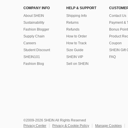
COMPANY INFO
HELP & SUPPORT
CUSTOMER
About SHEIN
Shipping Info
Contact Us
Sustainability
Returns
Payment & 
Fashion Blogger
Refunds
Bonus Point
Supply Chain
How to Order
Product Rec
Careers
How to Track
Coupon
Student Discount
Size Guide
SHEIN Gift 
SHEIN101
SHEIN VIP
FAQ
Fashion Blog
Sell on SHEIN
©2009-2026 SHEIN All Rights Reserved
Privacy Center
Privacy & Cookie Policy
Manage Cookies