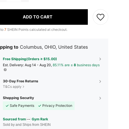
ADD TO CART
 to
7
SHEIN Points calculated at checkout.
pping to
Columbus, OHIO, United States
Free Shipping(Orders ≥ $15.00)
​Est. Delivery:
Aug 14 - Aug 20,
85.11% are ≤
8
business days
30-Day Free Returns
T&Cs apply
Shopping Security
Safe Payments
Privacy Protection
Sourced from
Gym Rark
Sold by and Ships from SHEIN