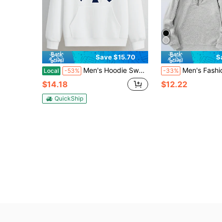
Save $15.70
S
Men's Hoodie Sweatshirt Sporty Casual Wear For Fall Winter Season Classic Ny Logo Print Design On Front With Bold Blue And White Colors Unisex Comfortable Fit Ideal For Everyday Wear Outdoor Activities And Sports Events Perfect For Autumn And Winter Seasons
Men's Fashion Printed Half-
Local
-53%
-33%
$14.18
$12.22
QuickShip