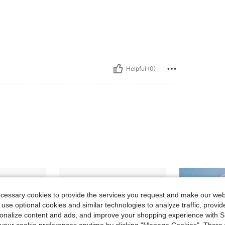
Helpful (0)
ecessary cookies to provide the services you request and make our web
 use optional cookies and similar technologies to analyze traffic, prov
rsonalize content and ads, and improve your shopping experience with 
our cookie preferences anytime by clicking "Manage Cookies". There 