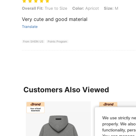
Overall Fit: True to Size, Color: Apricot, Size: M
Overall Fit:
True to Size
Color:
Apricot
Size:
M
Very cute and good material
Translate
From SHEIN US
Points Program
Customers Also Viewed
We use strictly n
properly. We also
functionality, pe
You can manage y