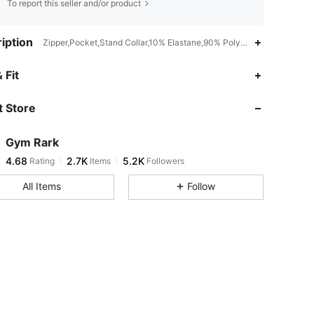
To report this seller and/or product
iption
Zipper,Pocket,Stand Collar,10% Elastane,90% Polyamide
4.68
2.7K
5.2K
 Fit
 Store
4.68
2.7K
5.2K
Gym Rark
4.68
2.7K
5.2K
Rating
Items
Followers
j***9
paid
1 day ago
All Items
Follow
4.68
2.7K
5.2K
4.68
2.7K
5.2K
4.68
2.7K
5.2K