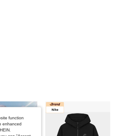
4.68
2.7K
5.2K
4.68
2.7K
5.2K
4.68
2.7K
5.2K
4.68
2.7K
5.2K
site function
ide enhanced
SHEIN.
you can "Accept