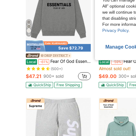
All" optional cook
we will continue t
that disabling str
For more informa
Privacy Policy
.
9
6
Manage Cook
Save $72.79
Sa
DRIP DISTRICT
DRIP DISTR
Fear Of God Essentials Pullover Hoodie Dark Oatmeal (SS22) Unisex
Fear Of God Essenti
Local
-61%
Local
-59%
Almost sold out!
(500+)
$47.21
$49.00
900+ sold
300+ so
QuickShip
Free Shipping
QuickShip
Fre