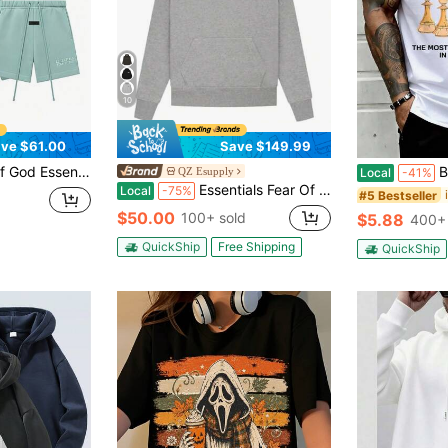
10
ve $61.00
Save $149.99
Fleece Tracksuit Set Letter Embossed Hoodie Drawstring Shorts Oversized Loungewear Spring Fall
Black Kin
QZ Esupply
Local
-41%
Essentials Fear Of God Oversized Hoodie FW21-FW24 | Vintage Flocking Loose Streetwear Sweatshirt, High-End Cotton For Men & Women
Local
-75%
#5 Bestseller
$50.00
100+ sold
$5.88
400+ 
QuickShip
Free Shipping
QuickShip