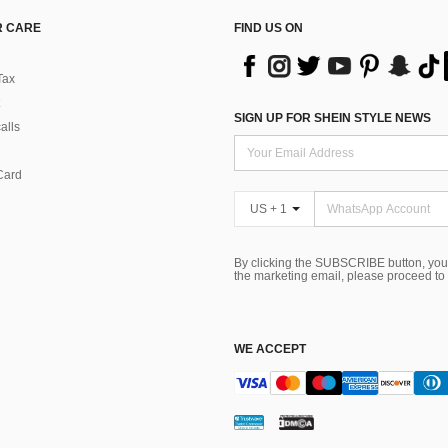
 CARE
FIND US ON
Tax
SIGN UP FOR SHEIN STYLE NEWS
alls
Card
US + 1
By clicking the SUBSCRIBE button, you
the marketing email, please proceed to
WE ACCEPT