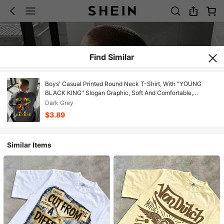
Find Similar
Boys' Casual Printed Round Neck T-Shirt, With "YOUNG
BLACK KING" Slogan Graphic, Soft And Comfortable,
Suitable For Teens In Spring And Summer
Dark Grey
$3.89
Similar Items