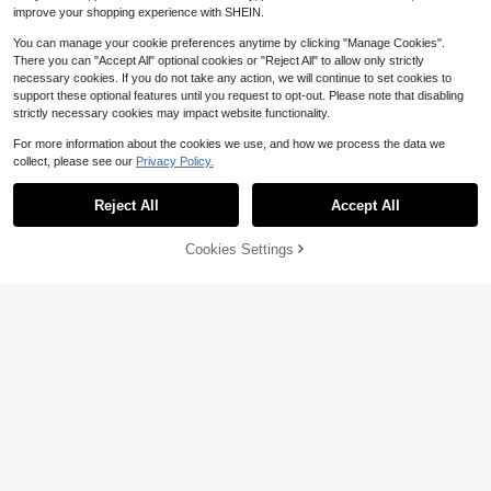
improve your shopping experience with SHEIN.
You can manage your cookie preferences anytime by clicking "Manage Cookies".
There you can "Accept All" optional cookies or "Reject All" to allow only strictly
necessary cookies. If you do not take any action, we will continue to set cookies to
support these optional features until you request to opt-out. Please note that disabling
strictly necessary cookies may impact website functionality.
For more information about the cookies we use, and how we process the data we
collect, please see our
Privacy Policy.
Show similar in-stock items
View All
Reject All
Accept All
Sorry, the item is sold out.
8
7
Three koalas
#3 Bestseller
in Dark Grey Tween Boys Tops
Almost sold out!
Tween Boy Casual Fun Print Crew
Save $8.20
Boys & Teens' Casual Graphi
Local
Cookies Settings
SOLD OUT
Neck Pullover Short Sleeve T-Shirt
#3 Bestseller
#3 Bestseller
in Dark Grey Tween Boys Tops
in Dark Grey Tween Boys Tops
c Print Round Neck Short Sleeve T-
700+ sold
7
1pc-White/Garage Door-Indo
Summer Top
Local
1.3k+ sold
Almost sold out!
Almost sold out!
Shirt, Summer Top
6
or Casual Boys Character Portrait
400+ sold
$
.38
-42%
4
Boys Cotten Clothes,Y2K-Ins
Local
#3 Bestseller
in Dark Grey Tween Boys Tops
$
.39
-10%
Graphic Crew Neck Short Sleeve T
2
pired Letter Print T-Shirt - Casual C
200+ sold
$
.88
-74%
-Shirt
Almost sold out!
4-5 Biz Days
rew Neck, Short Sleeve, - Perfect F
5
$
.55
-50%
or Spring/Summer/Fall,Fashion, Stre
8-12 Years
etwear
8-12 Years
4-5 Biz Days
8-12 Years