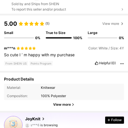
Sold by and Ships from SHEIN
To report this seller and/or product
5.00
(1)
View more
Small
True to Size
Large
0%
100%
0%
m***n
Color: White / Size: 4Y
So
cute
I
’
m
happy
with
my
purchase
Helpful
(0)
From SHEIN US
Points Program
Product Details
Material:
Knitwear
10K Followers
4.96
Composition:
100% Polyester
View more
10K Followers
4.96
JoyKnit
Follow
s***6
is browsing
10K Followers
4.96