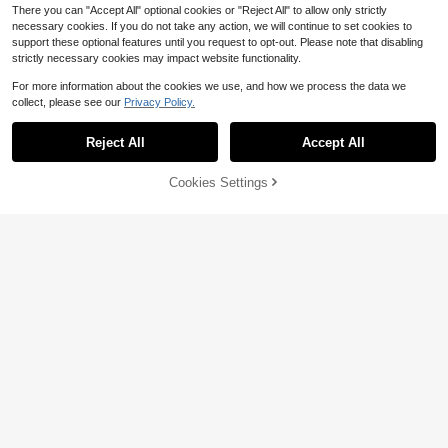
There you can "Accept All" optional cookies or "Reject All" to allow only strictly
necessary cookies. If you do not take any action, we will continue to set cookies to
support these optional features until you request to opt-out. Please note that disabling
strictly necessary cookies may impact website functionality.
For more information about the cookies we use, and how we process the data we
collect, please see our
Privacy Policy.
4
Reject All
Accept All
Kids 1pc Young Boys' Casual Colleg
e Style Soft Thick Pullover Autumn
#7 Bestseller
in 10+ USD Young Boys Sweaters
Sweater,Winter,80s,School,Back-T
100+ sold
(100+)
Cookies Settings
Add to Cart
11% OFF!
o-School Comfortable Versatile Out
7
13
ings Sports
$
.59
-12%
Zikori
SHEIN Kids Young Boy Zipper Solid
4-7 Years
Color Casual Versatile Daily Outing
Almost sold out!
Autumn Cardigan
100+ sold
9
$
.78
-16%
4-7 Years