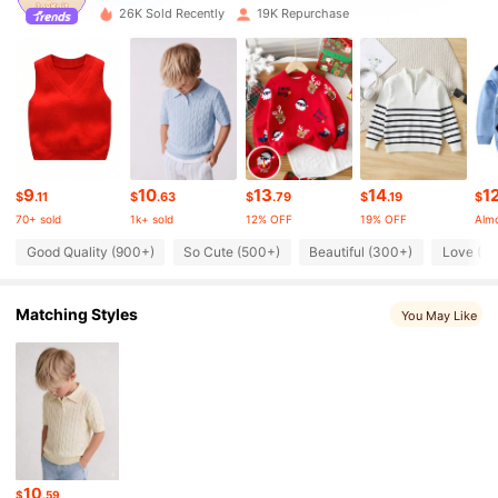
26K Sold Recently
19K Repurchase
10K Followers
4.96
10K Followers
4.96
9
10
13
14
1
10K Followers
$
.11
$
.63
$
.79
$
.19
$
4.96
70+ sold
1k+ sold
12% OFF
19% OFF
Almo
Good Quality (900+)
So Cute (500+)
Beautiful (300+)
Love (3
10K Followers
4.96
Matching Styles
You May Like
10K Followers
4.96
10K Followers
4.96
10K Followers
4.96
10
$
.59