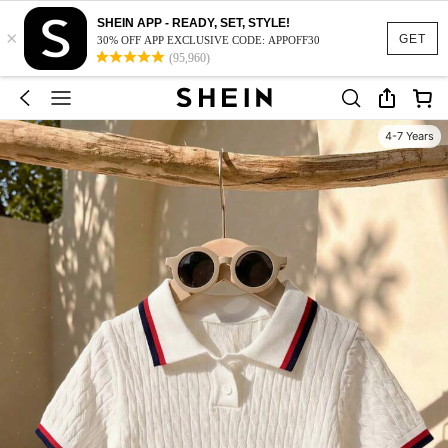
SHEIN APP - READY, SET, STYLE!
×
GET
30% OFF APP EXCLUSIVE CODE: APPOFF30
(95,960)
4-7 Years