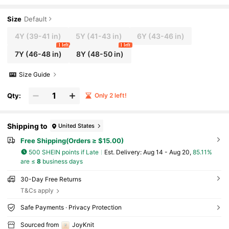
weater, Suitable For School, Everyday Wear, S
pring, Summer, Autumn
Size
Default
4Y
(39-41 in)
5Y
(41-43 in)
6Y
(43-46 in)
1 left
1 left
7Y
(46-48 in)
8Y
(48-50 in)
Size Guide
Qty:
Only 2 left!
Shipping to
United States
Free Shipping(Orders ≥ $15.00)
500 SHEIN points if Late
​Est. Delivery:
Aug 14 - Aug 20,
85.11%
are ≤
8
business days
30-Day Free Returns
T&Cs apply
Safe Payments · Privacy Protection
Sourced from
JoyKnit