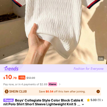
1/8
10
-11%
$
.79
$12.09
Pay now, or in 4 payments of $2.69
Save
$0.54
off this item after joining.
Boys' Collegiate Style Color Block Cable K
5.00
(
1
)
nit Polo Shirt Short Sleeve Lightweight Knit S