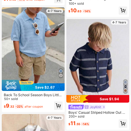
nit Pullover Summer Autumn
100+ sold
10
4-7 Years
$
.63
-14%
4-7 Years
Save $2.67
Back To School Season Boys Little
Save $1.94
Gentleman Academy Style Solid Co
50+ sold
lor Polo Collar Short Sleeve Lightw
9
$
.32
-22%
after coupon
JoyKnit
eight Breathable Knit Pullover Top F
or Daily Wear, Summer, Autumn, Vac
Boys' Casual Striped Hollow Out Co
ation
llar Knit Sweater Short Sleeve Light
200+ sold
4-7 Years
weight Pullover, Suitable For Schoo
11
$
.55
-14%
l, Daily Wear In Spring, Summer And
Autumn