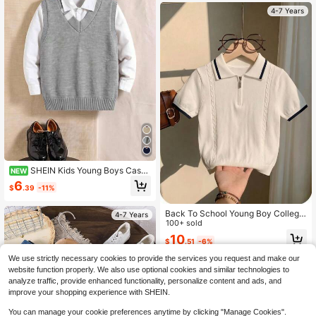
4-7 Years
SHEIN Kids Young Boys Casua
NEW
l Preppy Versatile Grey Striped Vest
6
$
.39
-11%
Knitwear Sweater, Suitable For Spri
ng, Autumn, Winter And Back To Sc
hool Season
Back To School Young Boy College
4-7 Years
Style Lyocell Solid Color Short Slee
100+ sold
ve Knit Sweater Half-Zip Polo Thin
10
$
.51
-6%
Summer Autumn
We use strictly necessary cookies to provide the services you request and make our
4-7 Years
website function properly. We also use optional cookies and similar technologies to
analyze traffic, provide enhanced functionality, personalize content and ads, and
improve your shopping experience with SHEIN.
You can manage your cookie preferences anytime by clicking "Manage Cookies".