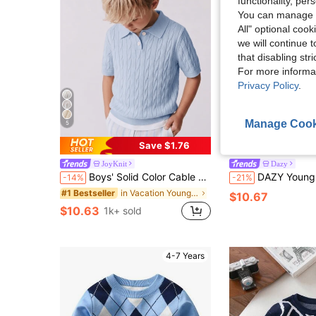
functionality, pe
You can manage y
All" optional cook
we will continue t
that disabling str
For more informa
Privacy Policy
.
Manage Cook
5
4
Save $1.76
JoyKnit
Dazy
Boys' Solid Color Cable Knit Polo Shirt Short Sleeve Lightweight Sweater, Suitable For School & Everyday Wear, Spring/Summer/Autumn
DAZY Young Boy Colorblock Polo Collar
-14%
-21%
in Vacation Young Boys Knitwear
#1 Bestseller
$10.67
$10.63
1k+ sold
4-7 Years