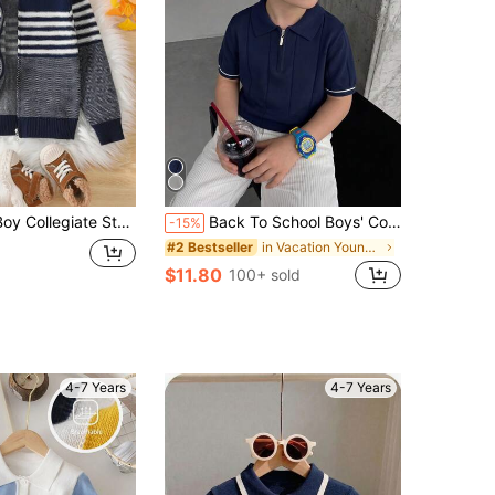
Striped Knit Zip-Up Cardigan Jacket, Suitable For School In Spring, Fall, Winter
Back To School Boys' College Style Lyocell Solid Color Short Sleeve Half-Zip Thin Knit Pullover Sweater, Summer/Autumn
-15%
in Vacation Young Boys Knitwear
#2 Bestseller
$11.80
100+ sold
4-7 Years
4-7 Years