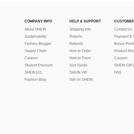
COMPANY INFO
HELP & SUPPORT
CUSTOMER
About SHEIN
Shipping Info
Contact Us
Sustainability
Returns
Payment & 
Fashion Blogger
Refunds
Bonus Point
Supply Chain
How to Order
Product Rec
Careers
How to Track
Coupon
Student Discount
Size Guide
SHEIN Gift 
SHEIN101
SHEIN VIP
FAQ
Fashion Blog
Sell on SHEIN