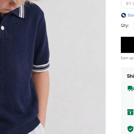
8Y 
Siz
Qty:
Earn up
Shi