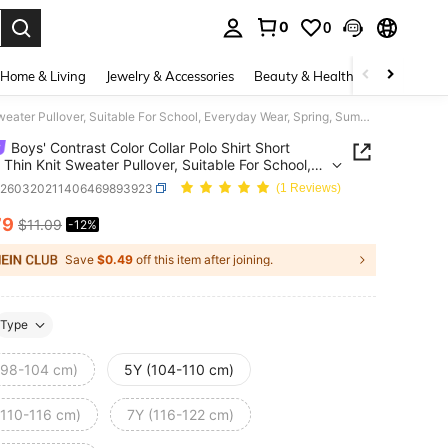
0
0
. Press Enter to select.
Home & Living
Jewelry & Accessories
Beauty & Health
Baby & Mate
Boys' Contrast Color Collar Polo Shirt Short Sleeve Thin Knit Sweater Pullover, Suitable For School, Everyday Wear, Spring, Summer, Autumn
Boys' Contrast Color Collar Polo Shirt Short
 Thin Knit Sweater Pullover, Suitable For School,
ay Wear, Spring, Summer, Autumn
k260320211406469893923
(1 Reviews)
79
$11.09
-12%
ICE AND AVAILABILITY
Save
$0.49
off this item after joining.
Type
(98-104 cm)
5Y (104-110 cm)
(110-116 cm)
7Y (116-122 cm)