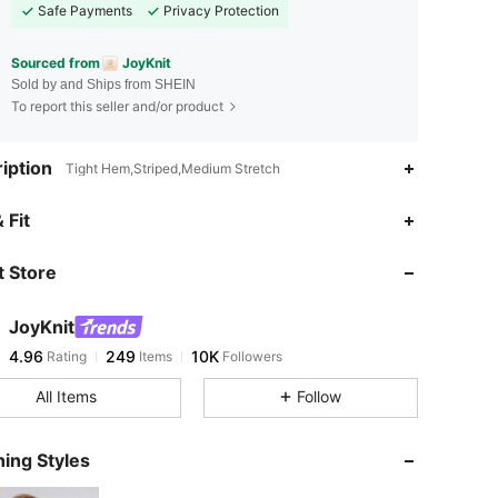
Safe Payments
Privacy Protection
Sourced from
JoyKnit
Sold by and Ships from SHEIN
To report this seller and/or product
iption
Tight Hem,Striped,Medium Stretch
4.96
249
10K
 Fit
 Store
4.96
249
10K
JoyKnit
4.96
249
10K
Rating
Items
Followers
a***n
paid
1 day ago
All Items
Follow
4.96
249
10K
ing Styles
4.96
249
10K