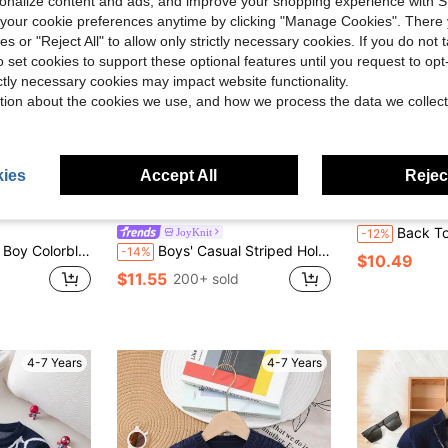
rsonalize content and ads, and improve your shopping experience with 
our cookie preferences anytime by clicking "Manage Cookies". There 
ies or "Reject All" to allow only strictly necessary cookies. If you do not 
o set cookies to support these optional features until you request to op
ictly necessary cookies may impact website functionality.
tion about the cookies we use, and how we process the data we collect
ies
Accept All
Reject
Save $1.94
Back To School Season Boys' College Style
JoyKnit
-12%
 Short Sleeve Casual Sweater Summer
Boys' Casual Striped Hollow Out Collar Knit Sweater Short Sleeve Lightweight Pullover, Suitable For School, Daily Wear In Spring, Summer And Autumn
-14%
$10.49
$11.55
200+ sold
4-7 Years
4-7 Years