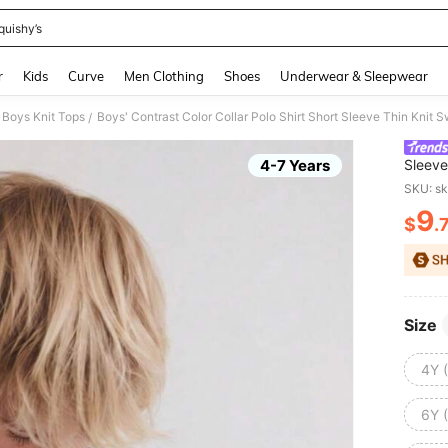
quishy’s
and down arrow keys to navigate search Recently Searched and Search Discovery
r
Kids
Curve
Men Clothing
Shoes
Underwear & Sleepwear
 Boys Knit Tops
/
4-7 Years
Sleeve
Everyd
SKU: s
9
$
.
PR
Size
4Y 
6Y 