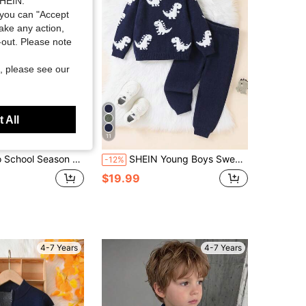
SHEIN.
you can "Accept
take any action,
t-out. Please note
, please see our
 All
11
 Color Block Striped Thin Knit Pullover Sweater, Suitable For School Autumn And Winter
SHEIN Young Boys Sweater Co-Ords Dinosaur White Jacquard Raglan Long Sleeve Knit Sweater And Pants Set, Suitable Autumn/Winter Halloween
-12%
$19.99
4-7 Years
4-7 Years