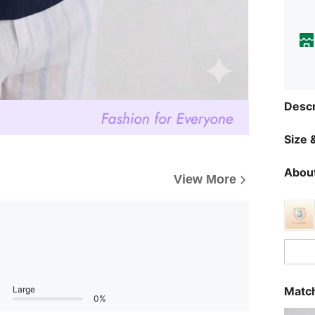
Descr
Size &
About
View More
Large
Match
0%