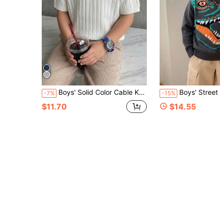
Boys' Solid Color Cable Knit Short Sleeve Half Zip Lightweight Sweater, Suitable For School, Daily Wear In Spring, Summer And Autumn
Boys' Street Style Dinosaur Pattern Knit Pullover Sweater, 
-7%
-15%
$11.70
$14.55