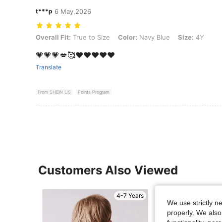
t***p
6 May,2026
Overall Fit: True to Size, Color: Navy Blue, Size: 4Y
Overall Fit:
True to Size
Color:
Navy Blue
Size:
4Y
💗💗💗💋🥰❤️❤️❤️❤️❤️
Translate
From SHEIN US
Points Program
Customers Also Viewed
4-7 Years
We use strictly n
properly. We also