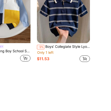
Boys' Collegiate Style Lyocell Short Sleeve Knit Pullover Sweater, Solid Color Half Zip Lightweight Sweater, Spring/Summer/Autumn
t
-9%
lor Plaid Collar Lightweight Knit Sweater, Suitable For School, Casual Wear, Autumn
Only 1 left
$11.53