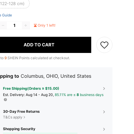
(122-128 cm)
e Guide
Only 1 left!
ADD TO CART
 to
9
SHEIN Points calculated at checkout.
pping to
Columbus, OHIO, United States
Free Shipping(Orders ≥ $15.00)
​Est. Delivery:
Aug 14 - Aug 20,
85.11% are ≤
8
business days
30-Day Free Returns
T&Cs apply
Shopping Security