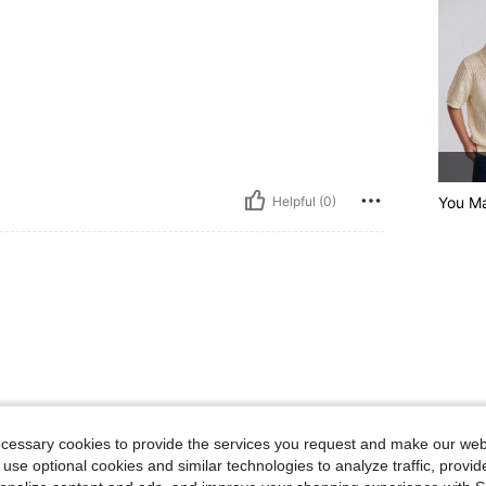
Helpful (0)
You Ma
4-7 Years
4-7 Years
ecessary cookies to provide the services you request and make our web
 use optional cookies and similar technologies to analyze traffic, prov