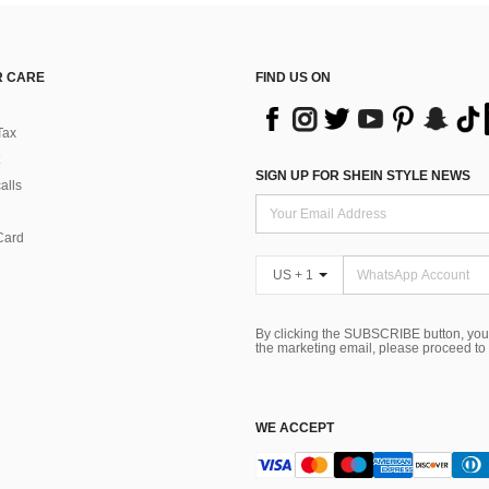
 CARE
FIND US ON
Tax
SIGN UP FOR SHEIN STYLE NEWS
alls
Card
US + 1
By clicking the SUBSCRIBE button, you
the marketing email, please proceed to
WE ACCEPT