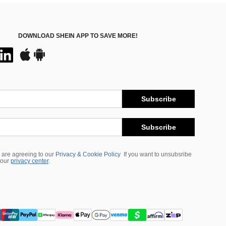
DOWNLOAD SHEIN APP TO SAVE MORE!
Subscribe
Subscribe
 are agreeing to our
Privacy & Cookie Policy
If you want to unsubsribe
 our
privacy center
.