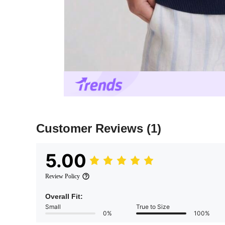
Customer Reviews
(1)
5.00
Review Policy
Overall Fit:
Small
True to Size
0%
100%