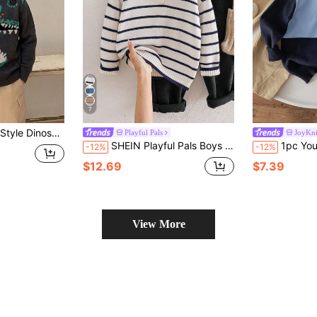
7
Suitable For Casual Wear In Spring, Autumn And Winter
Playful Pals
JoyKni
SHEIN Playful Pals Boys (Small) Sweater With Turn-Down Collar, Long Sleeve, Striped Color Block Design, Suitable For Spring, Autumn, Winter, Autumn/Winter Seasons
1pc Young Boy School Style Contrast Co
-12%
-12%
$12.69
$7.39
View More