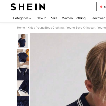
s
Use up 
Categories
New In
Sale
Women Clothing
Beachwea
Home
Kids
Young Boys Clothing
Young Boys Knitwear
Young
/
/
/
/