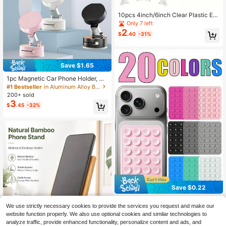
10pcs 4inch/6inch Clear Plastic Ea
sel Plate Holder, For Displaying Pho
Only 7 left
tos Or Pictures, Suitable For Weddin
2
$
.40
-31%
g, Home Decor, Birthday, Party, Tab
letop Decoration, Also For Plates, Ar
twork, Certificates, Name Cards, Po
sters, Envelopes And Other Items
Save $1.65
1pc Magnetic Car Phone Holder, Su
ction Cup Holder, Manual Magnetic
#1 Bestseller
in Aluminum Alloy Brackets & Clamps
Vacuum Suction Car Phone Holder,
200+ sold
Strong Magnetic Grip, Dual-Sided V
3
$
.45
-32%
acuum Magnetic Holder, 360° Hand
s-Free Viewing For Video And Navi
gation, Easy Installation, One-Hand
ed Operation, Suitable For Cars And
Fitness, Smartphone Holder, Holida
y Gift (Black)
Save $0.22
Silicone Phone Stand, 1/4/5/10/20p
We use strictly necessary cookies to provide the services you request and make our
1
cs, Suction Cup Phone Holder, Han
$
.28
-15%
website function properly. We also use optional cookies and similar technologies to
ds-Free Phone Grip, Ring Stand, Sui
table For IPhone And Android Phon
analyze traffic, provide enhanced functionality, personalize content and ads, and
21
other sellers