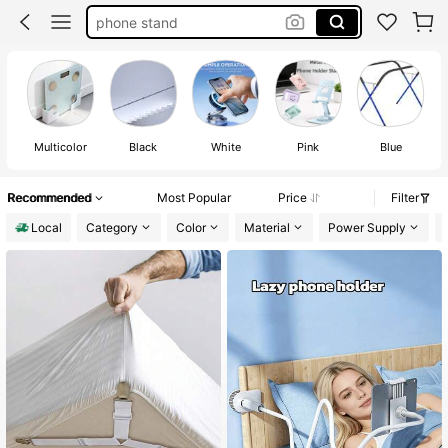
phone stand
phone holder
phone holder for car
octobuddy
Multicolor
Black
White
Pink
Blue
Recommended
Most Popular
Price
Filter
Local
Category
Color
Material
Power Supply