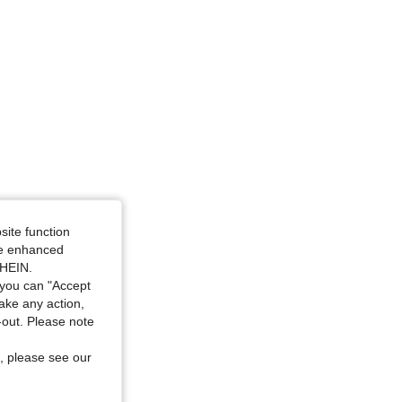
site function
ide enhanced
SHEIN.
you can "Accept
take any action,
t-out. Please note
, please see our