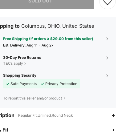
SOLD OUT
pping to
Columbus, OHIO, United States
Free Shipping (If orders ≥ $29.00 from this seller)
​Est. Delivery:
Aug 11 - Aug 27
30-Day Free Returns
T&Cs apply
Shopping Security
Safe Payments
Privacy Protection
To report this seller and/or product
iption
Regular Fit,Unlined,Round Neck
 Fit