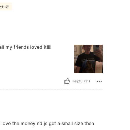
ke (6)
ll my friends loved it!!!!
Helpful (11)
rt love the money nd js get a small size then