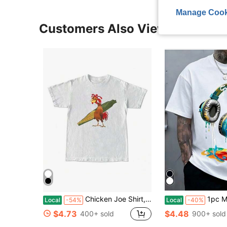
Manage Cook
Customers Also Viewed
Chicken Joe Shirt, Beach Surf Unisex-Shirt Back Printed Cotton Casual Classic, Her, Him, Friend Menswear Top
1pc Man' Colorful Headphone Paint Print Black 
Local
-54%
Local
-40%
$4.73
$4.48
400+ sold
900+ sold