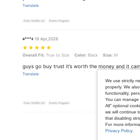
Translate
From SHEIN US
Points Program
a***z
19 Apr,2026
Overall Fit: True to Size, Color: Black, Size: M
Overall Fit:
True to Size
Color:
Black
Size:
M
guys go buy trust it’s worth the money and it cam
Translate
We use strictly n
properly. We also
functionality, pe
You can manage y
From SHEIN US
Points Program
All" optional cook
we will continue t
that disabling str
View More R
For more informa
Privacy Policy
.