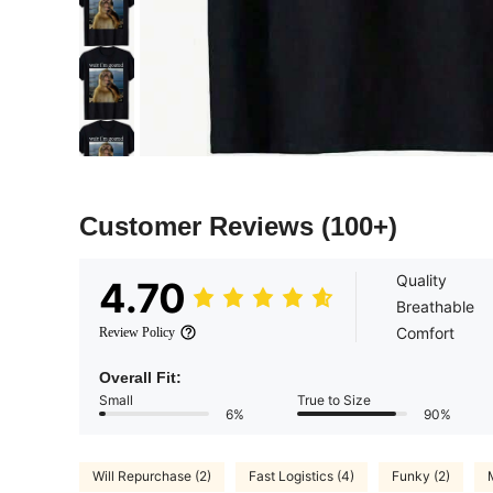
Customer Reviews
(100+)
Quality
4.70
Breathable
Comfort
Review Policy
Overall Fit:
Small
True to Size
6%
90%
Will Repurchase (2)
Fast Logistics (4)
Funky (2)