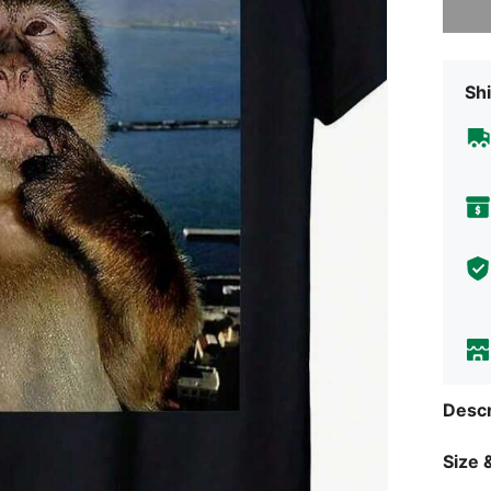
Shi
Descr
Size &