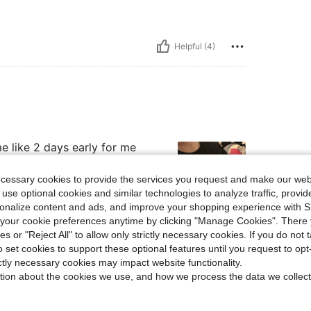
Helpful (4)
e like 2 days early for me
ecessary cookies to provide the services you request and make our web
 use optional cookies and similar technologies to analyze traffic, prov
rsonalize content and ads, and improve your shopping experience with 
our cookie preferences anytime by clicking "Manage Cookies". There 
Helpful (2)
ies or "Reject All" to allow only strictly necessary cookies. If you do not 
o set cookies to support these optional features until you request to op
ictly necessary cookies may impact website functionality.
eviews
tion about the cookies we use, and how we process the data we collect