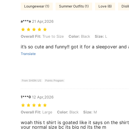
Loungewear (1)
Summer Outfits (1)
Love (6)
Disli
a***a
21 Apr,2026
Overall Fit: True to Size, Color: Black, Size: L
Overall Fit:
True to Size
Color:
Black
Size:
L
it’s so cute and funny!! got it for a sleepover and a
Translate
From SHEIN US
Points Program
1***0
12 Apr,2026
Overall Fit: Large, Color: Black, Size: M
Overall Fit:
Large
Color:
Black
Size:
M
woah this t shirt is goated like it says on the shi
your normal size bc its big nd its the m