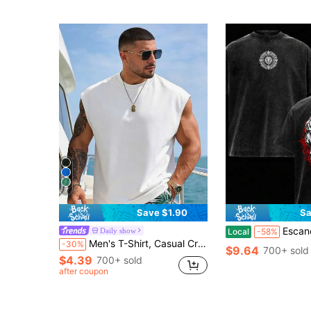
7
Save $1.90
Sa
Escanor The One T-Shirt – Vintage Washed Seven Deadly Sins Lion Sin Of P
Daily show
Local
-58%
Men's T-Shirt, Casual Crew Neck Sleeveless Vest For Summer, Versatile, Slim Fit, Refreshing And Energetic, Suitable As Gift For Husband Or Boyfriend Sports
-30%
$9.64
700+ sold
$4.39
700+ sold
after coupon