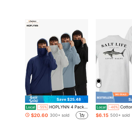
Save $25.48
S
HOPLYNN 4 Packs Boyfriend Style Men's Sun Protection Hoodie Shirt UPF 50+ Long Sleeve UV SPF T-Shirts With Mask Rash Guard Fishing Lightweight
Cotton T-Shirt ,Unisex Salt Life Livin' Salty Sha
Local
-55%
Local
-46%
$20.60
$6.15
300+ sold
500+ sold