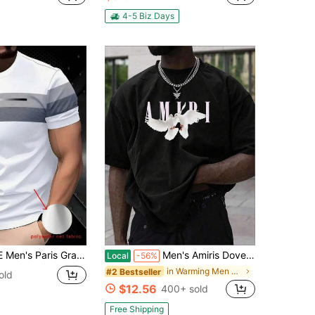
in Men Sports Tees & Tanks
100+)
4-5 Biz Days
r Sports Casual Daily Running Basketball Football Breathable Quick-Dry Fitness Tee, 1 Piece, Gift For Boyfriend White Summer, Athleisure
Men's Amiris Doves Y2K Graphic T-Shirt,220g 100% Cotton,Round Neck Short Sleeve,Black Streetwear Essential For Summer Going Out,Unisex Style
Local
-56%
in Warming Men Sports Tees & Tanks
#2 Bestseller
old
$12.56
400+ sold
Free Shipping