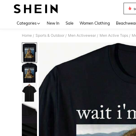
s
Use up 
Categories
New In
Sale
Women Clothing
Beachwea
Home
Sports & Outdoor
Men Activewear
Men Active Tops
Me
/
/
/
/