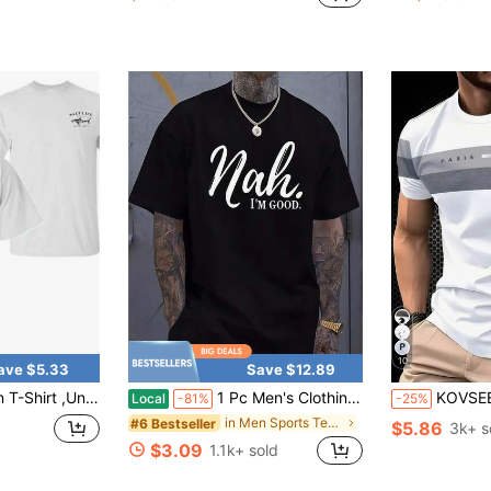
in Blue Men Sports Tees & Tanks
#2 Bestseller
#1 Bestseller
Almost sold out!
(
10
ave $5.33
Save $12.89
rk T-Shirt, Offshore Fishing Graphic Tee, Ocean Lifestyle Apparel, Perfect Angler Fisherman Gift
1 Pc Men's Clothing Nah I'm Good Printed Black Tshirt, Graphic Tee, Summer Tops, Shirt, Unisex Casual Crew Neck Tshirt, Plus Size Men's 5XL,
KOVSEE Men's Paris Graphic Ombre Short Sleeve T-Shirt, Outdoo
Local
-81%
-25%
in Men Sports Tees & Tanks
#6 Bestseller
$5.86
3k+ s
$3.09
1.1k+ sold