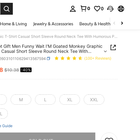
0
0
. Press Enter to select.
Home & Living
Jewelry & Accessories
Beauty & Health
Baby & Mate
Brainrot Gift Men Funny Wait I'M Goated Monkey Graphic T-Shirt Casual Short Sleeve Round Neck Tee With Humorous Print Comfortable All-Season Shirt For Parties Beach Casual Attire Ideal Gift For Men
ot Gift Men Funny Wait I'M Goated Monkey Graphic
t Casual Short Sleeve Round Neck Tee With
us Print Comfortable All-Season Shirt For Parties
t260310110629413567594
(100+ Reviews)
Casual Attire Ideal Gift For Men
18
$10.38
-40%
ICE AND AVAILABILITY
M
L
XL
XXL
L
e Guide
he item is sold out.