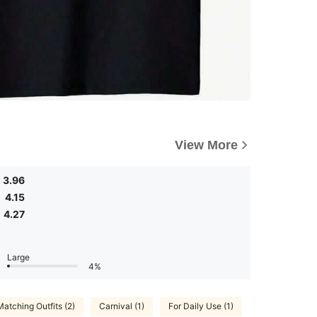
View More
3.96
4.15
4.27
Large
4%
Matching Outfits (2)
Carnival (1)
For Daily Use (1)