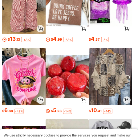
13
4
4
$
.13
$
.99
$
.37
-48%
-68%
-5%
6
5
10
$
.88
$
.23
$
.41
-42%
-14%
-44%
We use strictly necessary cookies to provide the services you request and make our