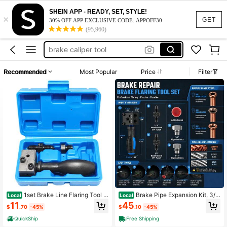
ball joint tool
SHEIN APP - READY, SET, STYLE!
×
ball joint press
GET
30% OFF APP EXCLUSIVE CODE: APPOFF30
(95,960)
brake caliper tool
plumbing tools
flair kit
Recommended
Most Popular
Price
Filter
ball joint tool
ball joint press
1set Brake Line Flaring Tool S
Brake Pipe Expansion Kit, 3/1
Local
Local
et, 3/16" SAE Double Flare, Unchar
6 Inch And 1/4 Inch SAE Dual Torch
11
45
$
.70
-45%
$
.10
-45%
ged Manual Operation, Compatible
Tools, Used For Brake Pipelines, Ca
With Various Models, Car Repair Fla
n Make Single And Double And Bub
QuickShip
Free Shipping
ring Tools Kit With Case, Heavy-Du
ble Torches, Used For Vehicle Braki