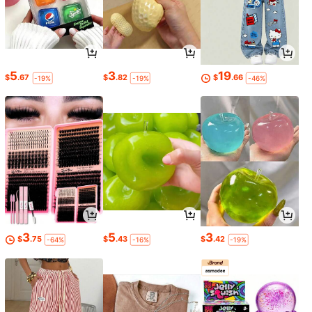
5
3
19
$
.67
$
.82
$
.66
-19%
-19%
-46%
3
5
3
$
.75
$
.43
$
.42
-64%
-16%
-19%