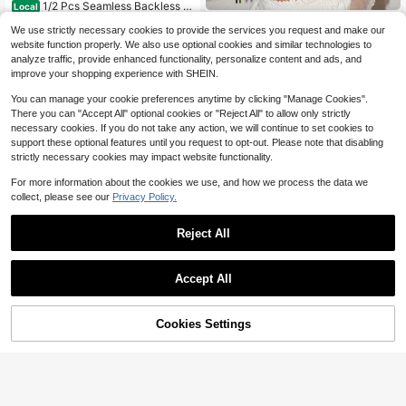
1/2 Pcs Seamless Backless W
Local
ireless Bra - 3-Way Cross-Back De
#3 Bestseller
in Removable Straps Women Bras & Bralettes
Crystal Vow
We use strictly necessary cookies to provide the services you request and make our
sign, Removable Pads & Adjustable
2.6k+ sold
Crystal Vow 1pc Women's Wire
NEW
Straps, Elegant Everyday Undergar
website function properly. We also use optional cookies and similar technologies to
less Non-Padded Bra With Floral De
7
ment For Women, Comfortable Und
5
analyze traffic, provide enhanced functionality, personalize content and ads, and
$
.08
-41%
$
.59
-10%
coration
ergarment, Sleek Underwear, Smoo
improve your shopping experience with SHEIN.
th Texture
You can manage your cookie preferences anytime by clicking "Manage Cookies".
There you can "Accept All" optional cookies or "Reject All" to allow only strictly
necessary cookies. If you do not take any action, we will continue to set cookies to
support these optional features until you request to opt-out. Please note that disabling
strictly necessary cookies may impact website functionality.
For more information about the cookies we use, and how we process the data we
collect, please see our
Privacy Policy.
Reject All
Accept All
Cookies Settings
Add to Cart
10% OFF!
6
Bonanza lucky
#3 Bestseller
in Sheer Women Bras & Bralettes
Lilivine
High Repeat Customers
3pcs Women's Solid Color Lace Thi
Women's Push Up Bra U Deep Plun
n Cup Underwire Comfortable Bras
#3 Bestseller
#3 Bestseller
in Sheer Women Bras & Bralettes
in Sheer Women Bras & Bralettes
ge Padded Low Cut Underwire Bra,
1k+ sold
Lingerie
High Repeat Customers
High Repeat Customers
1.1k+ sold
(1000+)