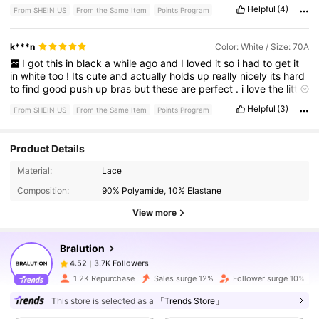
Helpful
(4)
From SHEIN US
From the Same Item
Points Program
k***n
Color: White / Size: 70A
I
got
this
in
black
a
while
ago
and
I
loved
it
so
i
had
to
get
it
in
white
too
!
Its
cute
and
actually
holds
up
really
nicely
its
hard
to
find
good
push
up
bras
but
these
are
perfect
.
i
love
the
little
charm
and
my
bf
thinks
its
cute
too
💕💕
Helpful
(3)
From SHEIN US
From the Same Item
Points Program
Product Details
3.7K Followers
4.52
Material:
Lace
Composition:
90% Polyamide, 10% Elastane
View more
3.7K Followers
4.52
Bralution
3.7K Followers
4.52
v***3
paid
1 day ago
1.2K Repurchase
Sales surge 12%
Follower surge 10%
This store is selected as a
「Trends Store」
3.7K Followers
4.52