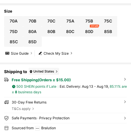
Size
70A
70B
70C
75A
75B
75C
10 left
75D
80A
80B
80C
80D
85B
85C
85D
Size Guide
Check My Size
Shipping to
United States
Free Shipping(Orders ≥ $15.00)
500 SHEIN points if Late
​Est. Delivery:
Aug 13 - Aug 19,
85.11% are
≤
8
business days
30-Day Free Returns
T&Cs apply
Safe Payments · Privacy Protection
Sourced from
Bralution