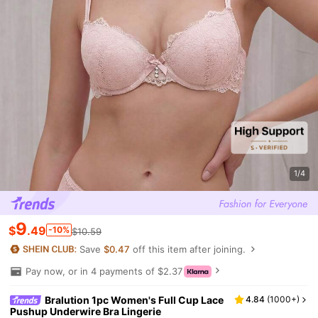
1/4
9
$
.49
-10%
$10.59
Save
$0.47
off this item after joining.
Pay now, or in 4 payments of $2.37
Bralution 1pc Women's Full Cup Lace
4.84
(
1000+
)
Pushup Underwire Bra Lingerie