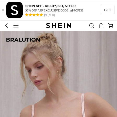
SHEIN APP - READY, SET, STYLE!
×
GET
30% OFF APP EXCLUSIVE CODE: APPOFF30
(95,960)