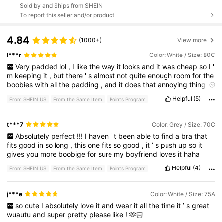
Sold by and Ships from SHEIN
To report this seller and/or product
4.84
(1000+)
View more
l***r
Color: White / Size: 80C
Very
padded
lol
,
I
like
the
way
it
looks
and
it
was
cheap
so
I
'
m
keeping
it
,
but
there
'
s
almost
not
quite
enough
room
for
the
boobies
with
all
the
padding
,
and
it
does
that
annoying
thing
where
you
'
re
always
squishing
out
the
top
a
bit
and
needing
to
Helpful
(5)
From SHEIN US
From the Same Item
Points Program
retuck
them
in
.
The
lace
also
flips
down
along
the
neckline
.
It
isn
'
t
expensive
and
doesn
'
t
feel
expensive
,
but
yeah
,
gets
the
job
done
for
the
most
part
.
t***7
Color: Grey / Size: 70C
Absolutely
perfect
!!!
I
haven
’
t
been
able
to
find
a
bra
that
fits
good
in
so
long
,
this
one
fits
so
good
,
it
’
s
push
up
so
it
gives
you
more
boobige
for
sure
my
boyfriend
loves
it
haha
Helpful
(4)
From SHEIN US
From the Same Item
Points Program
j***e
Color: White / Size: 75A
so
cute
I
absolutely
love
it
and
wear
it
all
the
time
it
’
s
great
wuautu
and
super
pretty
please
like
!
🫶🏻