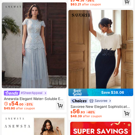
$
.36
-36%
al Teal Summer
Party, Gathering
$63.21
after coupon
Save $38.06
#SheerAppeal
Anewsta Elegant Water-Soluble Em
Savoree
54
broidered Mesh Patchwork Dress F
$
.00
-31%
Savoree New Elegant Sophisticate
or Women
$45.90
after coupon
56
d Style Pleated Patchwork Colorblo
$
.93
-40%
ck Applique Embroidery Women's F
$48.39
after coupon
ashion Design Slimming Dress Dinn
er Navy Blue And White