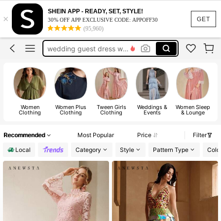
jeans
SHEIN APP - READY, SET, STYLE!
×
dresses
GET
30% OFF APP EXCLUSIVE CODE: APPOFF30
(95,960)
tops
wedding guest dress women
dresses for women
jeans
dresses
Women
Women Plus
Tween Girls
Weddings &
Women Sleep
Clothing
Clothing
Clothing
Events
& Lounge
Recommended
Most Popular
Price
Filter
Local
Category
Style
Pattern Type
Colo