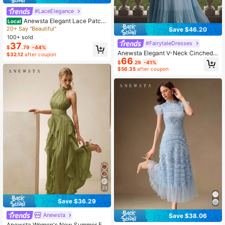
#LaceElegance
Anewsta Elegant Lace Patch
Local
work Graceful Sleeveless Midi Dres
20+ Say "Beautiful"
Save $46.20
s, Ivory White
100+ sold
#FairytaleDresses
37
$
.79
-44%
Anewsta Elegant V-Neck Cinched
$32.12
after coupon
66
Waist Batwing Sleeve A-Line Pleat
$
.29
-41%
ed Dress For Plus Size Women
$56.35
after coupon
23
Save $36.29
Anewsta
Save $38.06
Anewsta Women's New Summer Ele