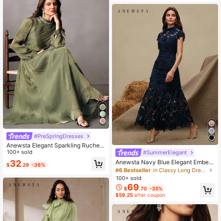
#PreSpringDresses
Anewsta Elegant Sparkling Ruched
Dress With Long Sleeves, Suitable
100+ sold
#SummerElegant
For Party, Date, Outing, Spring To S
32
Anewsta Navy Blue Elegant Embelli
$
.29
-36%
ummer
shed Party Mermaid Hem Short Sle
#6 Bestseller
in Classy Long Dresses for Women
eve Dress
100+ sold
69
$
.70
-35%
$59.25
after coupon