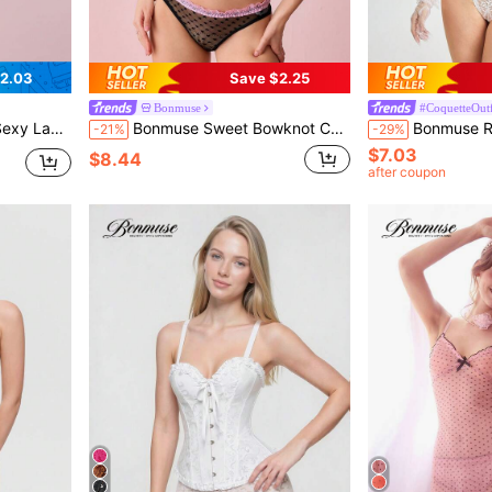
2.03
Save $2.25
Bonmuse
#CoquetteOutf
omfortable Bodycon Dress
Bonmuse Sweet Bowknot Contrast Color Long Slit 2 Pieces Ruched Pleated Heart-Shaped Mesh Underwire Bra Lingerie Set For Women Bowknot, Kawaii
Bonmuse Romantic Lace Trim Figur
-21%
-29%
$7.03
$8.44
after coupon