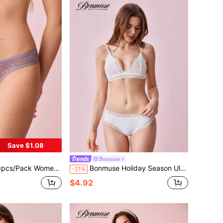
Save $1.08
Bonmuse
ce Seamless V-Waist Breathable Underpants
Bonmuse Holiday Season Ultra-Thin Bra, Floral Pattern Lace Bra For Small Bust, White Soft Seamless Sexy Lingerie For Womenfor Summerfor Summer
-21%
$4.92