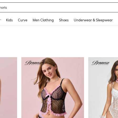
horts
and down arrow keys to navigate search Recently Searched and Search Discovery
r
Kids
Curve
Men Clothing
Shoes
Underwear & Sleepwear