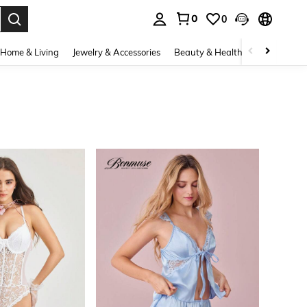
0
0
. Press Enter to select.
Home & Living
Jewelry & Accessories
Beauty & Health
Baby & Mate