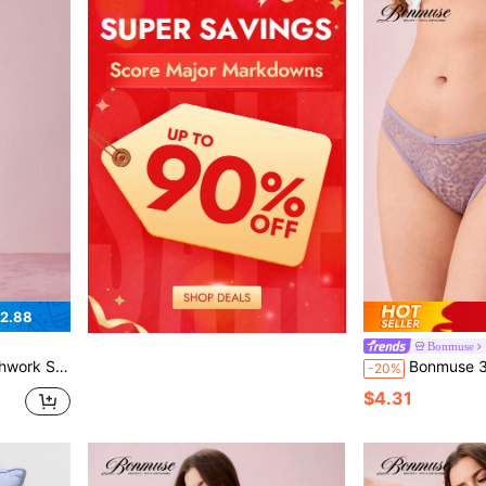
2.88
Bonmuse
ffee Pajamas Bountiful Floral Splendor Cozy And Elegant Detailsfor Summer
Bonmuse 3pcs/Pack Women La
-20%
$4.31