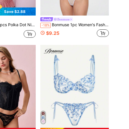
Save $2.88
Bonmuse
 Sheer Mesh Lingerie Chemise Slip Dress Set (With Panty)For Summer
Bonmuse 1pc Women's Fashion Corset Top - Sexy Shaping Lace Wearable Bustier Suitable For Party/Travel/Holiday(Christmas, Valentine's Day, Halloween)
-18%
$9.25