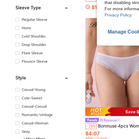
that disabling str
$12.38
Sleeve Type
For more informa
Privacy Policy
.
Regular Sleeve
None
Manage Cook
Cold Shoulder
Drop Shoulder
Flare Sleeve
Flounce Sleeve
Style
Casual-Young
Cute-Sweet
Casual-Casual
Save $
Romantic-Vintage
Bonmuse
Casual-Woman
Bonmuse 4pcs Women's White Striped Panties, Lace Trim Design, Breathable Fabric, High Elasti
-28%
Sexy
$4.07
after coupon