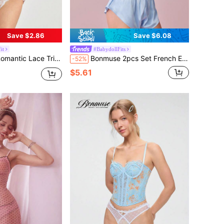
Save $2.86
Save $6.08
it
#BabydollFits
e-Hugging Backless Jumpsuit, Slim & Sexyfor Summer
Bonmuse 2pcs Set French Elegant Lace Taffeta Satin Women Pajamas Setfor Summer
-52%
$5.61