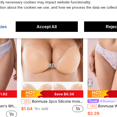
ictly necessary cookies may impact website functionality.
$6.67
$5.75
90+ sold
tion about the cookies we use, and how we process the data we collect
ies
Accept All
Reject
1.62
Save $0.36
Bonmuse 2pcs Silicone Invisible Bra, Women Super Sticky Silicone Invisible Bra, Bridal Bra, Reusable Summer Women Underwear, Dress, Camisole, Wedding Essentials
Bonmuse
-26%
city, Comfortable And Sweat-Absorbent
Bonmuse Women's Seamless Lace Trim
-18%
$1.04
1k+ sold
$2.29