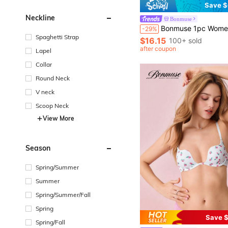
Save $
Neckline
Bonmuse
Bonmuse 1pc Women's Elegant V-Neck Long Sleeve Flannel Robe With Bel
-29%
Spaghetti Strap
$16.15
100+ sold
after coupon
Lapel
Collar
Round Neck
V neck
Scoop Neck
View More
Season
Spring/Summer
Summer
Spring/Summer/Fall
Spring
Save $
Spring/Fall