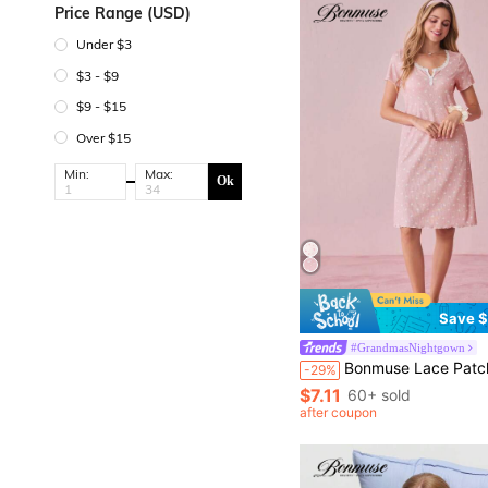
Price Range (USD)
Under $3
$3 - $9
$9 - $15
Over $15
Min:
Max:
Ok
Save $
#GrandmasNightgown
Bonmuse Lace Patchwork Square Neck 2-Button Crown & Heart Ditsy Floral Knit Short Sleeve Night Dress Pajamas Dress Sleepwear Women Summer Pajama Sets For Women Summer Curve Pajamas Set Co
-29%
$7.11
60+ sold
after coupon