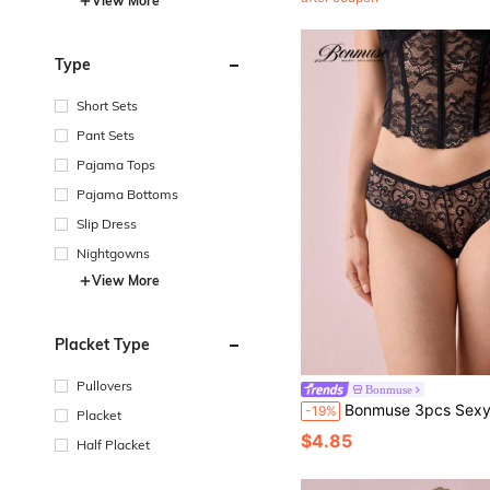
View More
Type
Short Sets
Pant Sets
Pajama Tops
Pajama Bottoms
Slip Dress
Nightgowns
View More
Placket Type
Pullovers
Bonmuse
Bonmuse 3pcs Sexy Lace Low-Waist Thong P
-19%
Placket
$4.85
Half Placket