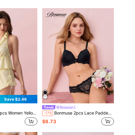
Save $2.46
Bonmuse
Shorts Set, Tie Waist, Casual Sleepwear, Camisole, Pajama Set, Loungewear Set, Spring/Summer
Bonmuse 2pcs Lace Padded Underwire Bra Set For Women
-17%
$8.73