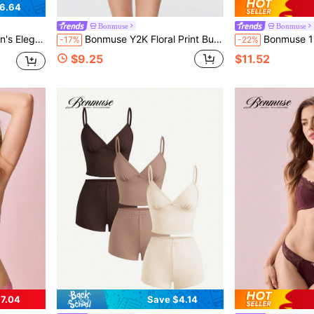
6.64
Bonmuse
Bonmuse
t, Autumn/Winterfor Summer
Bonmuse Y2K Floral Print Bustier - Lace Up Back Corset Top With Peplum Hem
Bonmuse 1pc Cute Lace Mesh Camisole, Suitabl
-17%
-22%
$9.25
$11.52
7.04
Save $4.14