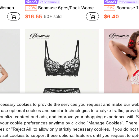
Bonmuse
Bonmuse
for Summerfor Summer
Bonmuse 6pcs/Pack Women Solid Color Comfortable Spaghetti Strap Top & Shorts Pajama Setfor Summer
Bonmuse 1 Set Women Solid Colo
-20%
-21%
$16.55
$6.40
60+ sold
ecessary cookies to provide the services you request and make our web
 use optional cookies and similar technologies to analyze traffic, prov
rsonalize content and ads, and improve your shopping experience with 
our cookie preferences anytime by clicking "Manage Cookies". There 
Save $1.72
ies or "Reject All" to allow only strictly necessary cookies. If you do not 
Bonmuse
Bonmuse
o set cookies to support these optional features until you request to op
ts, Women Sleepwear Homewear For All Seasons
Bonmuse 2pcs/Set Women's Sexy Lingerie, Black Lace Floral Bra Set With Adjustable Straps, Sexy Bra, Valentine's Day Giftfor Summerfor Summer
Bonmuse 1 Set, 2pcs Women's Romantic Sexy
-21%
-20%