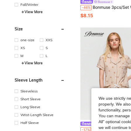
Bonmuse
Fall/Winter
Bonmuse 3pcs/Set Women Ditsy Floral Underwire Bra Set
-46%
View More
$8.15
Size
one-size
XXS
XS
S
M
L
View More
Sleeve Length
Sleeveless
We use strictly n
Short Sleeve
properly. We also
Long Sleeve
functionality, pe
Wrist-Length Sleeve
You can manage y
All" optional cook
Half Sleeve
Bonmuse
we will continue t
Bonmuse 2pcs Comfortable Plaid Teddy Bear Print Pajama Set, Short Sleeve Collared Top With Pocket And Bow Shor
-17%