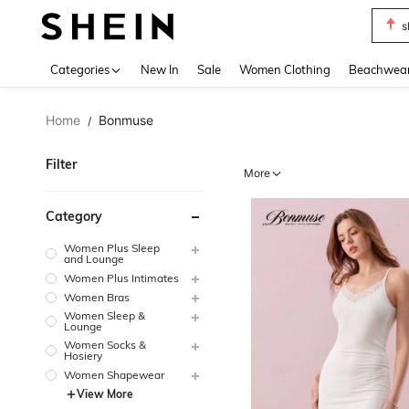
s
Use up 
Categories
New In
Sale
Women Clothing
Beachwea
Home
Bonmuse
/
Filter
More
Category
Women Plus Sleep
and Lounge
Women Plus Intimates
Women Bras
Women Sleep &
Lounge
Women Socks &
Hosiery
Women Shapewear
View More