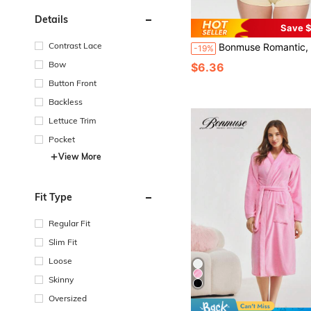
Details
Save $
Contrast Lace
Bonmuse Romantic, Fresh, Gentle, Sweet Floral Embroidered Balconette 1/2 Cup Underwire Lingerie Bra With Adjustable Straps And Bow Detail, For
-19%
Bow
$6.36
Button Front
Backless
Lettuce Trim
Pocket
View More
Fit Type
Regular Fit
Slim Fit
Loose
Skinny
Oversized