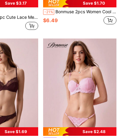
Save $3.17
Save $1.70
Bonmuse 2pcs Women Cool Light Blue Flower Embroidered Mesh Sheer Lace-Up Lingerie Set, Intimate Apparel For Valentine's Day, Kawaii Ultrathin Brafor Summerfor Summer
-21%
e For Women's Outings, Dates, Nights Out, Party & Clubwearfor Summer
$6.49
Save $1.69
Save $2.48