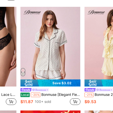
Save $3.02
Bonmuse
Bonmuse
anties For Women
Bonmuse [Elegant Fields]2pcs/Set Women's Mini Polka Dot Printed Pajama Set With Contrast Trim Button-Down Shirt And Bowknot Shorts, Perfect For Home Wear In Summer White Set,Two Pieces Setfor Summer
Bonmuse 2pcs Women Yellow Deep V-Neck Ruffle Hem Crop Top And 
Local
-20%
-21%
$11.87
$9.53
100+ sold