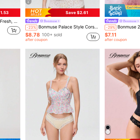
6
1.53
Save $2.61
 Women, Pink & White, Kawaiifor Summerfor Summer
Bonmuse
Bonmuse
Bonmuse Palace Style Corset With Boning To Shape Waist And Push Up Bust, Sexy Jacquard Shapewear Top, Suitable For Wearing With A Dress, For Halloween
Bonmuse 2pcs Polka Dot Nightgown Sexy Women
-23%
-29%
$8.78
$7.11
100+ sold
after coupon
after coupon