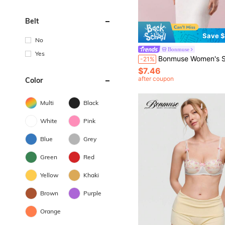
Belt
Save $
No
Bonmuse
Yes
Bonmuse Women's Sexy Lace Solid Color Spaghetti Strap Elastic Soft C
-21%
$7.46
after coupon
Color
Multi
Black
White
Pink
Blue
Grey
Green
Red
Yellow
Khaki
Brown
Purple
Orange