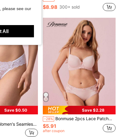
$8.98
300+ sold
, please see our
 All
Save $0.50
Save $2.28
Bonmuse 2pcs Lace Patchwork Women Bra Set With Underwirefor Summerfor Summer
-28%
med Triangle Panties, White Lingerie Bridallingerie
$5.91
after coupon